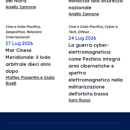
del Nord
minaccia alla sicurezza
Aniello Iannone
nazionale
Aniello Iannone
Cina e Indo-Pacifico,
Cina e Indo-Pacifico, Cyber e
Geopolitica, Relazioni
Tech, Difesa
Internazionali
24 Lug 2026
27 Lug 2026
La guerra cyber-
Mar Cinese
elettromagnetica:
Meridionale: il lodo
come Pechino integra
arbitrale dieci anni
armi cibernetiche e
dopo
spettro
Matteo Piasentini e Giulia
elettromagnetico nella
Biselli
militarizzazione
dell’orbita bassa
Sara Russo