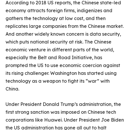
According to 2018 US reports, the Chinese state-led
economy attracts foreign firms, indigenizes and
gathers the technology at low cost, and then
replicates large companies from the Chinese market.
And another widely known concern is data security,
which puts national security at risk. The Chinese
economic venture in different parts of the world,
especially the Belt and Road Initiative, has
prompted the US to use economic coercion against
its rising challenger. Washington has started using
technology as a weapon to fight its “war” with
China.
Under President Donald Trump’s administration, the
first strong sanction was imposed on Chinese tech
corporations like Huawei. Under President Joe Biden
the US administration has gone all out to halt