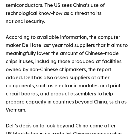
semiconductors. The US sees China’s use of
technological know-how as a threat to its
national security.
According to available information, the computer
maker Dell late last year told suppliers that it aims to
meaningfully lower the amount of Chinese-made
chips it uses, including those produced at facilities
owned by non-Chinese chipmakers, the report
added. Dell has also asked suppliers of other
components, such as electronic modules and print
circuit boards, and product assemblers to help
prepare capacity in countries beyond China, such as
Vietnam.
Dell’s decision to look beyond China came after
US blacklisted in its trade list Chinese memory chip-