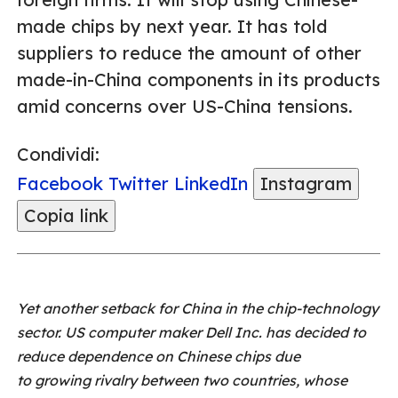
made chips by next year. It has told
suppliers to reduce the amount of other
made-in-China components in its products
amid concerns over US-China tensions.
Condividi:
Facebook
Twitter
LinkedIn
Instagram
Copia link
Yet another setback for China in the chip-technology
sector. US computer maker Dell Inc. has decided to
reduce dependence on Chinese chips due
to growing rivalry between two countries, whose