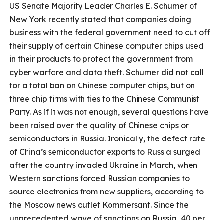
US Senate Majority Leader Charles E. Schumer of
New York recently stated that companies doing
business with the federal government need to cut off
their supply of certain Chinese computer chips used
in their products to protect the government from
cyber warfare and data theft. Schumer did not call
for a total ban on Chinese computer chips, but on
three chip firms with ties to the Chinese Communist
Party. As if it was not enough, several questions have
been raised over the quality of Chinese chips or
semiconductors in Russia. Ironically, the defect rate
of China’s semiconductor exports to Russia surged
after the country invaded Ukraine in March, when
Western sanctions forced Russian companies to
source electronics from new suppliers, according to
the Moscow news outlet Kommersant. Since the
unprecedented wave of sanctions on Russia, 40 per