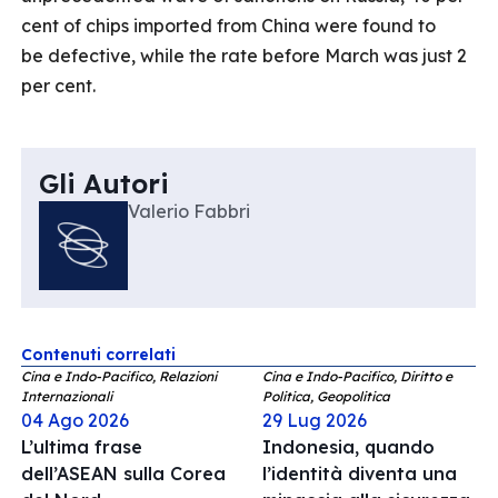
cent of chips imported from China were found to
be defective, while the rate before March was just 2
per cent.
Gli Autori
Valerio Fabbri
Contenuti correlati
Cina e Indo-Pacifico, Relazioni
Cina e Indo-Pacifico, Diritto e
Internazionali
Politica, Geopolitica
04 Ago 2026
29 Lug 2026
L’ultima frase
Indonesia, quando
dell’ASEAN sulla Corea
l’identità diventa una