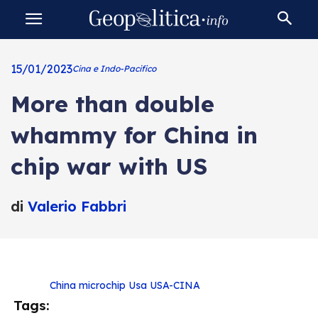
15/01/2023
Cina e Indo-Pacifico
More than double
whammy for China in
chip war with US
di
Valerio Fabbri
China
microchip
Usa
USA-CINA
Tags: