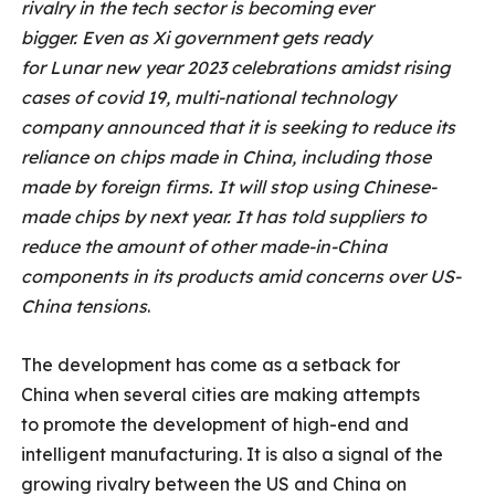
rivalry in the tech sector is becoming ever
bigger. Even as Xi government gets ready
for Lunar new year 2023 celebrations amidst rising
cases of covid 19, multi-national technology
company announced that it is seeking to reduce its
reliance on chips made in China, including those
made by foreign firms. It will stop using Chinese-
made chips by next year. It has told suppliers to
reduce the amount of other made-in-China
components in its products amid concerns over US-
China tensions
.
The development has come as a setback for
China when several cities are making attempts
to promote the development of high-end and
intelligent manufacturing. It is also a signal of the
growing rivalry between the US and China on