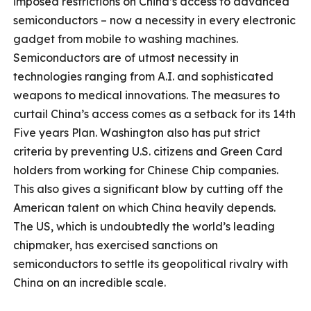
imposed restrictions on China’s access to advanced
semiconductors – now a necessity in every electronic
gadget from mobile to washing machines.
Semiconductors are of utmost necessity in
technologies ranging from A.I. and sophisticated
weapons to medical innovations. The measures to
curtail China’s access comes as a setback for its 14th
Five years Plan. Washington also has put strict
criteria by preventing U.S. citizens and Green Card
holders from working for Chinese Chip companies.
This also gives a significant blow by cutting off the
American talent on which China heavily depends.
The US, which is undoubtedly the world’s leading
chipmaker, has exercised sanctions on
semiconductors to settle its geopolitical rivalry with
China on an incredible scale.