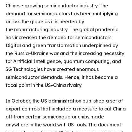
Chinese growing semiconductor industry. The
demand for semiconductors has been multiplying
across the globe as it is needed by
the manufacturing industry. The global pandemic
has increased the demand for semiconductors.
Digital and green transformation underpinned by
the Russia-Ukraine war and the increasing necessity
for Artificial Intelligence, quantum computing, and
5G Technologies have created enormous
semiconductor demands. Hence, it has become a
focal point in the US-China rivalry.
In October, the US administration published a set of
export controls that included a measure to cut China
off from certain semiconductor chips made
anywhere in the world with US tools. The document