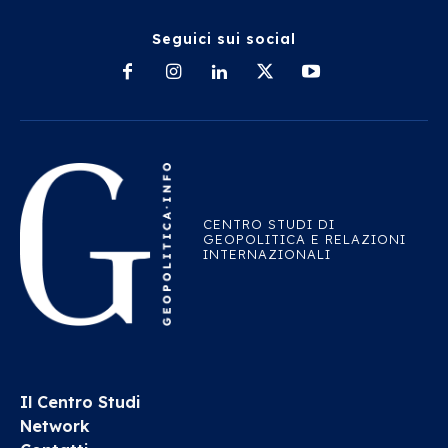
Seguici sui social
CENTRO STUDI DI
GEOPOLITICA E RELAZIONI
INTERNAZIONALI
Il Centro Studi
Network