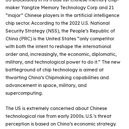
maker Yangtze Memory Technology Corp and 21
“major” Chinese players in the artificial intelligence
chip sector. According to the 2022 U.S. National
Security Strategy (NSS), the People’s Republic of
China (PRC) is the United States “only competitor
with both the intent to reshape the international
order and, increasingly, the economic, diplomatic,
military, and technological power to do it.” The new
battleground of chip technology is aimed at
thwarting China’s Chipmaking capabilities and
advancement in space, military, and
supercomputing.
The US is extremely concerned about Chinese
technological rise from early 2000s. U.S.’s threat
perception is based on China’s economic strategy.