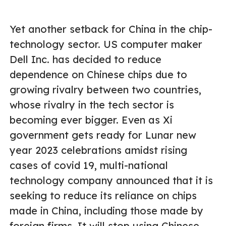
Yet another setback for China in the chip-
technology sector. US computer maker
Dell Inc. has decided to reduce
dependence on Chinese chips due to
growing rivalry between two countries,
whose rivalry in the tech sector is
becoming ever bigger. Even as Xi
government gets ready for Lunar new
year 2023 celebrations amidst rising
cases of covid 19, multi-national
technology company announced that it is
seeking to reduce its reliance on chips
made in China, including those made by
foreign firms. It will stop using Chinese-