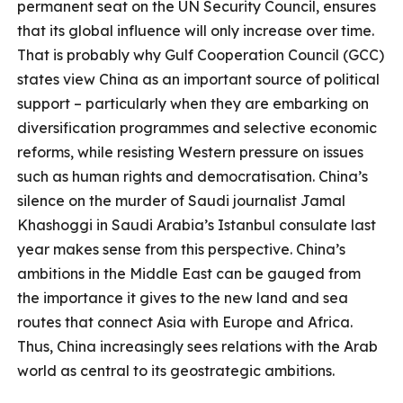
permanent seat on the UN Security Council, ensures
that its global influence will only increase over time.
That is probably why Gulf Cooperation Council (GCC)
states view China as an important source of political
support – particularly when they are embarking on
diversification programmes and selective economic
reforms, while resisting Western pressure on issues
such as human rights and democratisation. China’s
silence on the murder of Saudi journalist Jamal
Khashoggi in Saudi Arabia’s Istanbul consulate last
year makes sense from this perspective. China’s
ambitions in the Middle East can be gauged from
the importance it gives to the new land and sea
routes that connect Asia with Europe and Africa.
Thus, China increasingly sees relations with the Arab
world as central to its geostrategic ambitions.