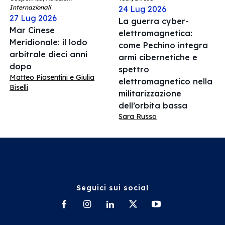
Internazionali
24 Lug 2026
27 Lug 2026
La guerra cyber-
Mar Cinese
elettromagnetica:
Meridionale: il lodo
come Pechino integra
arbitrale dieci anni
armi cibernetiche e
dopo
spettro
Matteo Piasentini e Giulia
elettromagnetico nella
Biselli
militarizzazione
dell’orbita bassa
Sara Russo
Seguici sui social