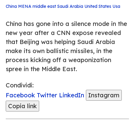
China
MENA
middle east
Saudi Arabia
United States
Usa
China has gone into a silence mode in the
new year after a CNN expose revealed
that Beijing was helping Saudi Arabia
make its own ballistic missiles, in the
process kicking off a weaponization
spree in the Middle East.
Condividi:
Facebook
Twitter
LinkedIn
Instagram
Copia link