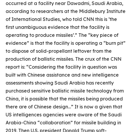
occurred at a facility near Dawadmi, Saudi Arabia,
according to researchers at the Middlebury Institute
of International Studies, who told CNN this is ‘the
first unambiguous evidence that the facility is
operating to produce missiles’.” The “key piece of
evidence” is that the facility is operating a “burn pit”
to dispose of solid-propellant leftover from the
production of ballistic missiles. The crux of the CNN
report is: “Considering the facility in question was
built with Chinese assistance and new intelligence
assessments showing Saudi Arabia has recently
purchased sensitive ballistic missile technology from
China, it is possible that the missiles being produced
there are of Chinese design…” It is now a given that
US intelligences agencies were aware of the Saudi
Arabia-China “collaboration” for missile building in
2019. Then U.S. president Donald Trump soft-