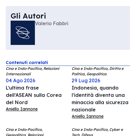
Gli Autori
Valerio Fabbri
Contenuti correlati
Cina e Indo-Pacifico, Relazioni
Cina e Indo-Pacifico, Diritto e
Internazionali
Politica, Geopolitica
04 Ago 2026
29 Lug 2026
L’ultima frase
Indonesia, quando
dell’ASEAN sulla Corea
l’identità diventa una
del Nord
minaccia alla sicurezza
Aniello Iannone
nazionale
Aniello Iannone
Cina e Indo-Pacifico,
Cina e Indo-Pacifico, Cyber e
Geopolitica, Relazioni
Tech, Difesa