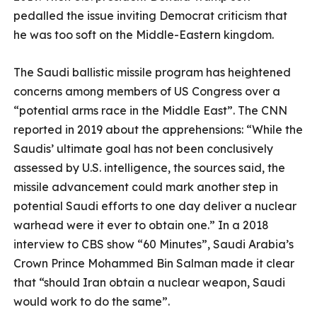
pedalled the issue inviting Democrat criticism that
he was too soft on the Middle-Eastern kingdom.
The Saudi ballistic missile program has heightened
concerns among members of US Congress over a
“potential arms race in the Middle East”. The CNN
reported in 2019 about the apprehensions: “While the
Saudis’ ultimate goal has not been conclusively
assessed by U.S. intelligence, the sources said, the
missile advancement could mark another step in
potential Saudi efforts to one day deliver a nuclear
warhead were it ever to obtain one.” In a 2018
interview to CBS show “60 Minutes”, Saudi Arabia’s
Crown Prince Mohammed Bin Salman made it clear
that “should Iran obtain a nuclear weapon, Saudi
would work to do the same”.