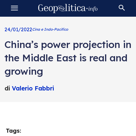
24/01/2022
Cina e Indo-Pacifico
China’s power projection in
the Middle East is real and
growing
di
Valerio Fabbri
Tags: