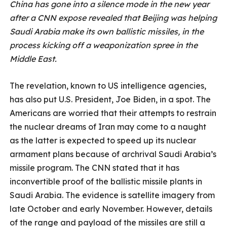
China has gone into a silence mode in the new year
after a CNN expose revealed that Beijing was helping
Saudi Arabia make its own ballistic missiles, in the
process kicking off a weaponization spree in the
Middle East.
The revelation, known to US intelligence agencies,
has also put U.S. President, Joe Biden, in a spot. The
Americans are worried that their attempts to restrain
the nuclear dreams of Iran may come to a naught
as the latter is expected to speed up its nuclear
armament plans because of archrival Saudi Arabia’s
missile program. The CNN stated that it has
inconvertible proof of the ballistic missile plants in
Saudi Arabia. The evidence is satellite imagery from
late October and early November. However, details
of the range and payload of the missiles are still a