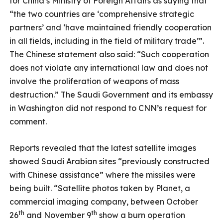
for China’s Ministry of Foreign Affairs as saying that
“the two countries are ‘comprehensive strategic
partners’ and ‘have maintained friendly cooperation
in all fields, including in the field of military trade’”.
The Chinese statement also said: “Such cooperation
does not violate any international law and does not
involve the proliferation of weapons of mass
destruction.” The Saudi Government and its embassy
in Washington did not respond to CNN’s request for
comment.
Reports revealed that the latest satellite images
showed Saudi Arabian sites “previously constructed
with Chinese assistance” where the missiles were
being built. “Satellite photos taken by Planet, a
commercial imaging company, between October
th
th
26
and November 9
show a burn operation