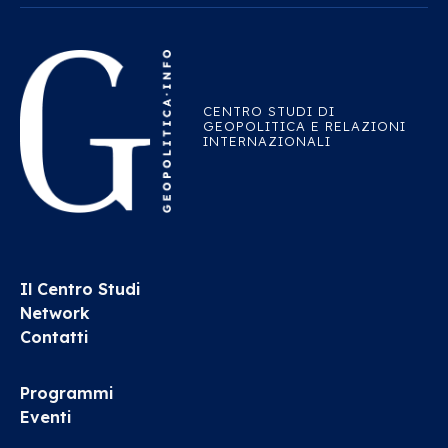
CENTRO STUDI DI
GEOPOLITICA E RELAZIONI
INTERNAZIONALI
Il Centro Studi
Network
Contatti
Programmi
Eventi