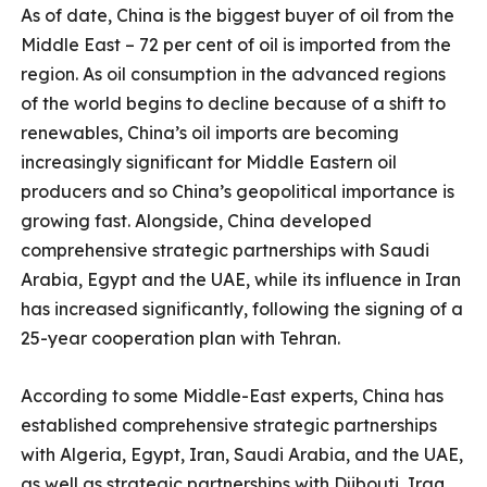
As of date, China is the biggest buyer of oil from the
Middle East – 72 per cent of oil is imported from the
region. As oil consumption in the advanced regions
of the world begins to decline because of a shift to
renewables, China’s oil imports are becoming
increasingly significant for Middle Eastern oil
producers and so China’s geopolitical importance is
growing fast. Alongside, China developed
comprehensive strategic partnerships with Saudi
Arabia, Egypt and the UAE, while its influence in Iran
has increased significantly, following the signing of a
25-year cooperation plan with Tehran.
According to some Middle-East experts, China has
established comprehensive strategic partnerships
with Algeria, Egypt, Iran, Saudi Arabia, and the UAE,
as well as strategic partnerships with Djibouti, Iraq,