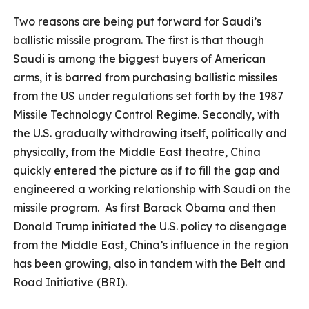
Two reasons are being put forward for Saudi’s
ballistic missile program. The first is that though
Saudi is among the biggest buyers of American
arms, it is barred from purchasing ballistic missiles
from the US under regulations set forth by the 1987
Missile Technology Control Regime. Secondly, with
the U.S. gradually withdrawing itself, politically and
physically, from the Middle East theatre, China
quickly entered the picture as if to fill the gap and
engineered a working relationship with Saudi on the
missile program. As first Barack Obama and then
Donald Trump initiated the U.S. policy to disengage
from the Middle East, China’s influence in the region
has been growing, also in tandem with the Belt and
Road Initiative (BRI).