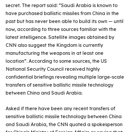
secret. The report said: “Saudi Arabia is known to
have purchased ballistic missiles from China in the
past but has never been able to build its own — until
now, according to three sources familiar with the
latest intelligence. Satellite images obtained by
CNN also suggest the Kingdom is currently
manufacturing the weapons in at least one
location”. According to some sources, the US
National Security Council received highly
confidential briefings revealing multiple large-scale
transfers of sensitive ballistic missile technology
between China and Saudi Arabia.
Asked if there have been any recent transfers of
sensitive ballistic missile technology between China
and Saudi Arabia, the CNN quoted a spokesperson