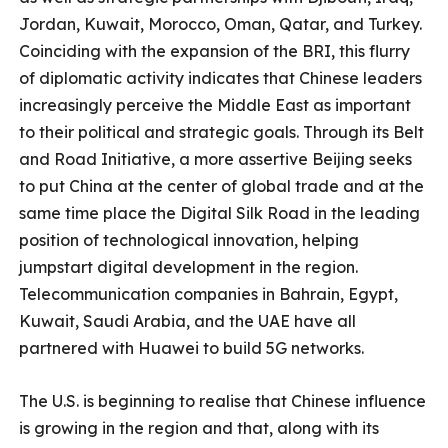
Jordan, Kuwait, Morocco, Oman, Qatar, and Turkey.
Coinciding with the expansion of the BRI, this flurry
of diplomatic activity indicates that Chinese leaders
increasingly perceive the Middle East as important
to their political and strategic goals. Through its Belt
and Road Initiative, a more assertive Beijing seeks
to put China at the center of global trade and at the
same time place the Digital Silk Road in the leading
position of technological innovation, helping
jumpstart digital development in the region.
Telecommunication companies in Bahrain, Egypt,
Kuwait, Saudi Arabia, and the UAE have all
partnered with Huawei to build 5G networks.
The U.S. is beginning to realise that Chinese influence
is growing in the region and that, along with its