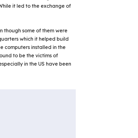
While it led to the exchange of
ven though some of them were
quarters which it helped build
e computers installed in the
ound to be the victims of
specially in the US have been