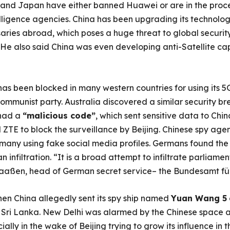
a and Japan have either banned Huawei or are in the proces
elligence agencies. China has been upgrading its technolo
saries abroad, which poses a huge threat to global securit
. He also said China was even developing anti-Satellite ca
as been blocked in many western countries for using its 
communist party. Australia discovered a similar security b
had a
“malicious code”
, which sent sensitive data to Chin
TE to block the surveillance by Beijing. Chinese spy age
ermany using fake social media profiles. Germans found the
nfiltration. “It is a broad attempt to infiltrate parliament
aaßen, head of German secret service– the Bundesamt für
hen China allegedly sent its spy ship named
Yuan Wang 5
 Sri Lanka. New Delhi was alarmed by the Chinese space an
ially in the wake of Beijing trying to grow its influence in