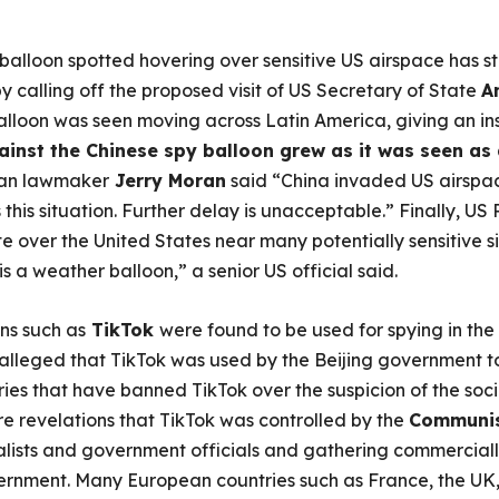
 balloon spotted hovering over sensitive US airspace has 
calling off the proposed visit of US Secretary of State
A
alloon was seen moving across Latin America, giving an ins
inst the Chinese spy balloon grew as it was seen as 
an lawmaker
Jerry Moran
said “China invaded US airspac
this situation. Further delay is unacceptable.” Finally, US
ute over the United States near many potentially sensitive s
s a weather balloon,” a senior US official said.
ns such as
TikTok
were found to be used for spying in the
 alleged that TikTok was used by the Beijing government t
es that have banned TikTok over the suspicion of the soc
e revelations that TikTok was controlled by the
Communis
alists and government officials and gathering commercially
ernment. Many European countries such as France, the UK,