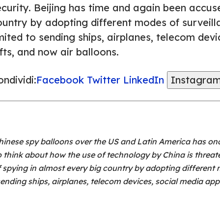
ecurity. Beijing has time and again been accus
untry by adopting different modes of surveillan
mited to sending ships, airplanes, telecom dev
fts, and now air balloons.
ndividi:
Facebook
Twitter
LinkedIn
Instagra
inese spy balloons over the US and Latin America has onc
 think about how the use of technology by China is threate
spying in almost every big country by adopting different m
o sending ships, airplanes, telecom devices, social media app