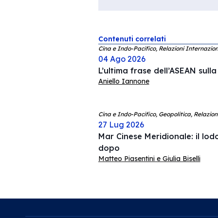
Contenuti correlati
Cina e Indo-Pacifico, Relazioni Internazion
04 Ago 2026
L’ultima frase dell’ASEAN sull
Aniello Iannone
Cina e Indo-Pacifico, Geopolitica, Relazion
27 Lug 2026
Mar Cinese Meridionale: il lodo
dopo
Matteo Piasentini e Giulia Biselli