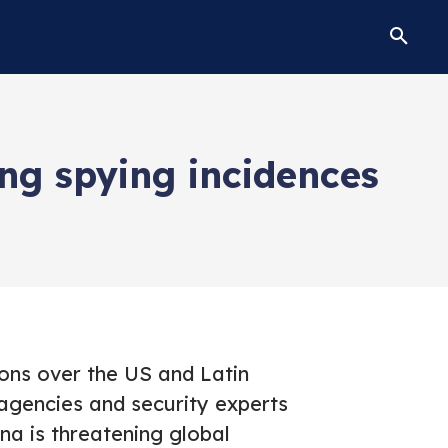
ing spying incidences
ons over the US and Latin
agencies and security experts
na is threatening global