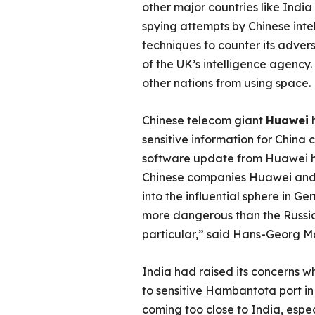
other major countries like Indi
spying attempts by Chinese int
techniques to counter its adver
of the UK’s intelligence agency
other nations from using space.
Chinese telecom giant
Huawei
h
sensitive information for China 
software update from Huawei 
Chinese companies Huawei and Z
into the influential sphere in G
more dangerous than the Russian i
particular,” said Hans-Georg M
India had raised its concerns w
to sensitive Hambantota port in
coming too close to India, espec