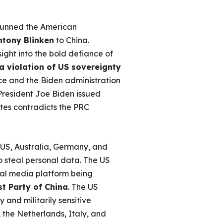
stunned the American
ntony Blinken
to China.
ight into the bold defiance of
a violation of US sovereignty
e and the Biden administration
 President Joe Biden issued
ites contradicts the PRC
 US, Australia, Germany, and
o steal personal data. The US
ial media platform being
t Party of China
. The US
 and militarily sensitive
 the Netherlands, Italy, and