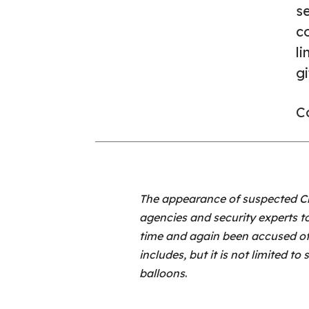
s
co
li
gi
Co
The appearance of suspected Ch
agencies and security experts to
time and again been accused of 
includes, but it is not limited t
balloons
.