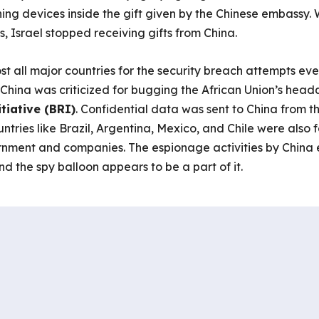
ening devices inside the gift given by the Chinese embassy. 
, Israel stopped receiving gifts from China.
t all major countries for the security breach attempts e
t. China was criticized for bugging the African Union’s head
tiative (BRI)
. Confidential data was sent to China from th
ries like Brazil, Argentina, Mexico, and Chile were also f
nment and companies. The espionage activities by China e
And the spy balloon appears to be a part of it.