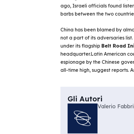
ago, Israeli officials found list
barbs between the two countries
China has been blamed by almos
not a part of its adversaries lis
under its flagship
Belt Road Ini
headquarter.Latin American count
espionage by the Chinese gover
all-time high, suggest reports. 
Gli Autori
Valerio Fabbri