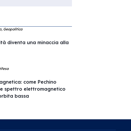
ca, Geopolitica
ità diventa una minaccia alla
Difesa
agnetica: come Pechino
 e spettro elettromagnetico
l’orbita bassa