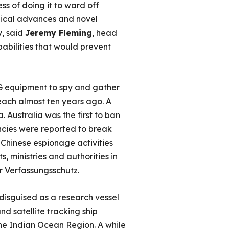
s of doing it to ward off
gical advances and novel
y, said
Jeremy Fleming
, head
pabilities that would prevent
5G equipment to spy and gather
reach almost ten years ago. A
a. Australia was the first to ban
ncies were reported to break
 Chinese espionage activities
s, ministries and authorities in
 Verfassungsschutz.
disguised as a research vessel
d satellite tracking ship
 the Indian Ocean Region. A while