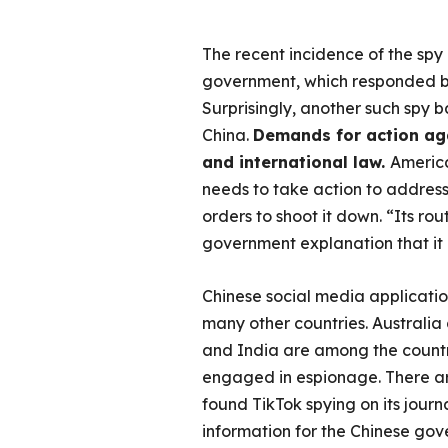
The recent incidence of the spy
government, which responded by 
Surprisingly, another such spy b
China.
Demands for action aga
and international law.
Americ
needs to take action to address 
orders to shoot it down. “Its ro
government explanation that it i
Chinese social media applicatio
many other countries. Australia
and India are among the countri
engaged in espionage. There ar
found TikTok spying on its journ
information for the Chinese gov