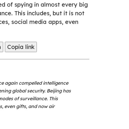
ed of spying in almost every big
ce. This includes, but it is not
ices, social media apps, even
m
Copia link
e again compelled intelligence
ning global security. Beijing has
odes of surveillance. This
s, even gifts, and now air