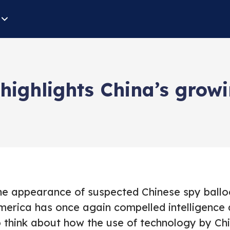
 highlights China’s grow
he appearance of suspected Chinese spy ballo
merica has once again compelled intelligence 
o think about how the use of technology by Chi