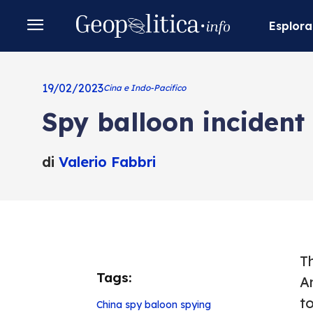
Esplora
19/02/2023
Cina e Indo-Pacifico
Spy balloon incident
di
Valerio Fabbri
T
Tags:
A
t
China
spy baloon
spying