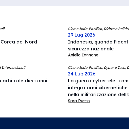
ali
Cina e Indo-Pacifico, Diritto e Politi
29 Lug 2026
a Corea del Nord
Indonesia, quando l’ident
sicurezza nazionale
Aniello Iannone
i Internazionali
Cina e Indo-Pacifico, Cyber e Tech, 
24 Lug 2026
 arbitrale dieci anni
La guerra cyber-elettrom
integra armi cibernetiche
nella militarizzazione del
Sara Russo