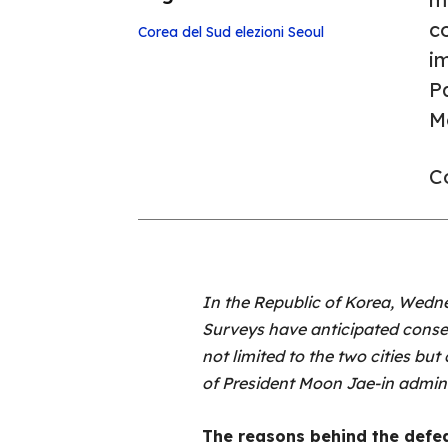
co
Corea del Sud
elezioni
Seoul
im
Pa
M
Co
In the Republic of Korea, Wedne
Surveys have anticipated conserv
not limited to the two cities but 
of President Moon Jae-in admin
The reasons behind the defe