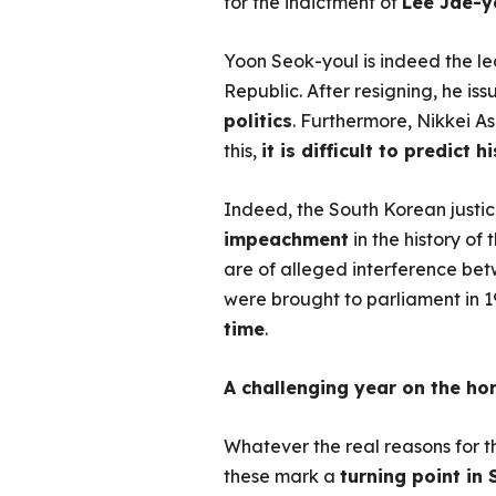
for the indictment of
Lee Jae-y
Yoon Seok-youl is indeed the le
Republic. After resigning, he i
politics
. Furthermore, Nikkei A
this,
it is difficult to predict 
Indeed, the South Korean justic
impeachment
in the history of
are of alleged interference b
were brought to parliament in 19
time
.
A challenging year on the ho
Whatever the real reasons for th
these mark a
turning point in