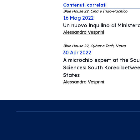
Contenuti correlati
Blue House 22, Cina e Indo-Pacifico
16 Mag 2022
Un nuovo inquilino al Minister
Alessandro Vesprini
Blue House 22, Cyber e Tech, News
30 Apr 2022
A microchip expert at the Sou
Sciences: South Korea betwee
States
Alessandro Vesprini