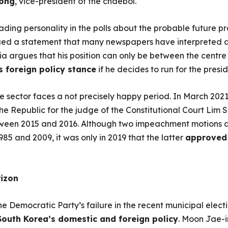
ong
, vice-president of the chaebol.
ading personality in the polls about the probable future p
ssued a statement that many newspapers have interpreted 
sia argues that his position can only be between the centre
his foreign policy stance
if he decides to run for the presi
e sector faces a not precisely happy period. In March 2021
 the Republic for the judge of the Constitutional Court Li
etween 2015 and 2016. Although two impeachment motions 
85 and 2009, it was only in 2019 that the latter
approved 
rizon
e Democratic Party’s failure in the recent municipal electi
 South Korea’s domestic and foreign policy
. Moon Jae-i