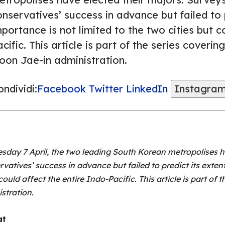
nservatives’ success in advance but failed to p
portance is not limited to the two cities but c
cific. This article is part of the series coverin
oon Jae-in administration.
ndividi:
Facebook
Twitter
LinkedIn
Instagra
sday 7 April, the two leading South Korean metropolises ha
atives’ success in advance but failed to predict its extent
could affect the entire Indo-Pacific. This article is part of 
istration.
at