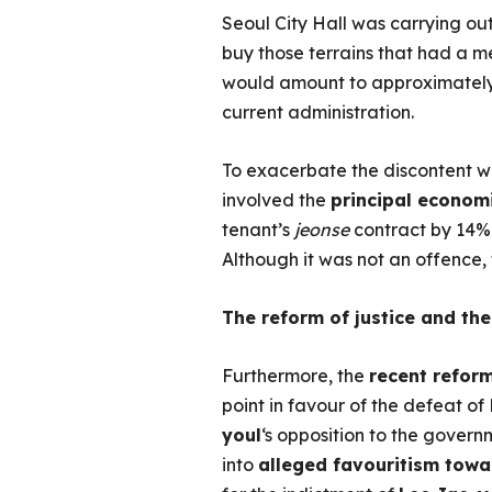
Seoul City Hall was carrying ou
buy those terrains that had a me
would amount to approximatel
current administration.
To exacerbate the discontent w
involved the
principal econom
tenant’s
jeonse
contract by 14% 
Although it was not an offence,
The reform of justice and the
Furthermore, the
recent refor
point in favour of the defeat of
youl
‘s opposition to the governm
into
alleged favouritism tow