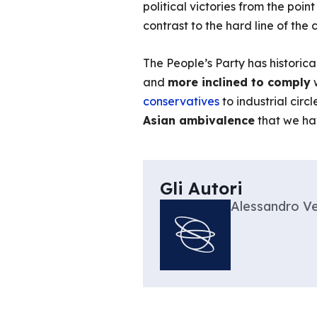
political victories from the poin
contrast to the hard line of the
The People’s Party has historic
and
more inclined to comply
w
conservatives
to industrial cir
Asian ambivalence
that we ha
Gli Autori
Alessandro Ve