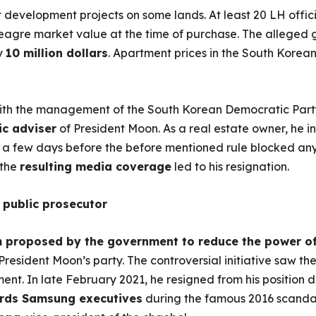
t development projects on some lands. At least 20 LH offic
agre market value at the time of purchase. The alleged gai
y
10 million dollars
. Apartment prices in the South Korean
ith the management of the South Korean Democratic Party
ic adviser
of President Moon. As a real estate owner, he in
a few days before the before mentioned rule blocked any 
 the
resulting media coverage
led to his resignation.
 public prosecutor
m proposed by the government to reduce the power o
 President Moon’s party. The controversial initiative saw t
ent. In late February 2021, he resigned from his position d
ards Samsung executives
during the famous 2016 scandal;