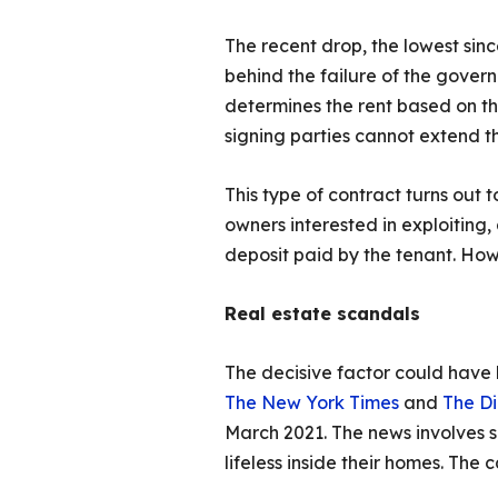
The recent drop, the lowest sinc
behind the failure of the govern
determines the rent based on the 
signing parties cannot extend th
This type of contract turns out 
owners interested in exploiting,
deposit paid by the tenant. How
Real estate scandals
The decisive factor could have
The New York Times
and
The D
March 2021. The news involves s
lifeless inside their homes. The