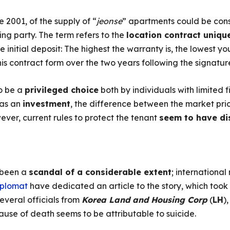
e 2001, of the supply of “
jeonse
” apartments could be con
ing party. The term refers to the
location contract uniqu
initial deposit: The highest the warranty is, the lowest you
is contract form over the two years following the signatur
to be a
privileged choice
both by individuals with limited 
 as an
investment
, the difference between the market pri
ever, current rules to protect the tenant
seem to have di
 been a
scandal of a considerable extent
; internationa
iplomat
have dedicated an article to the story, which to
everal officials from
Korea Land and Housing Corp
(
LH
)
 cause of death seems to be attributable to suicide.