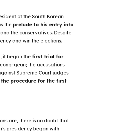
resident of the South Korean
as the
prelude to his entry into
 and the conservatives. Despite
dency and win the elections.
, it began the
first trial for
m Seong-geun; the accusations
against Supreme Court judges
the procedure for the first
ons are, there is no doubt that
n’s presidency began with