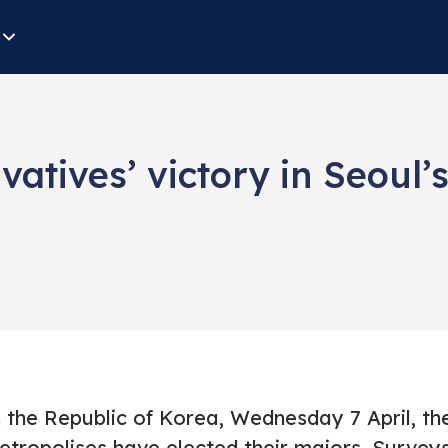
tives’ victory in Seoul’
n the Republic of Korea, Wednesday 7 April, t
etropolises have elected their majors. Survey