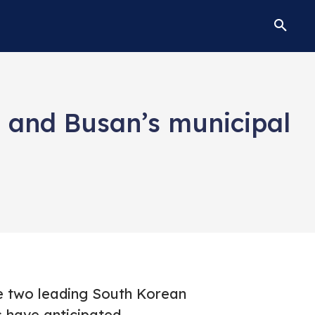
s and Busan’s municipal
he two leading South Korean
s have anticipated