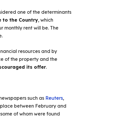
sidered one of the determinants
e to the Country
, which
r monthly rent will be. The
e.
financial resources and by
ce of the property and the
scouraged its offer
.
l newspapers such as
Reuters
,
ok place between February and
, some of whom were found