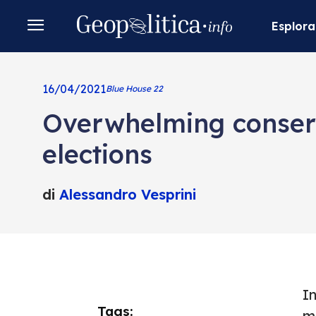
Esplora
16/04/2021
Blue House 22
Overwhelming conserva
elections
di
Alessandro Vesprini
I
Tags:
m