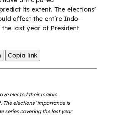
redict its extent. The elections’
ould affect the entire Indo-
g the last year of President
m
Copia link
ve elected their majors.
. The elections’ importance is
the series covering the last year