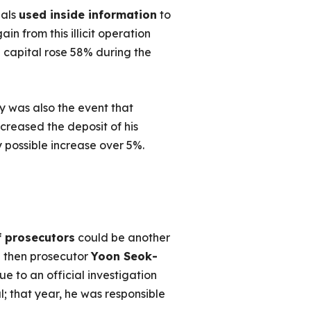
ials
used inside information
to
n from this illicit operation
 capital rose 58% during the
 was also the event that
creased the deposit of his
possible increase over 5%.
f prosecutors
could be another
he then prosecutor
Yoon Seok-
ue to an official investigation
 that year, he was responsible