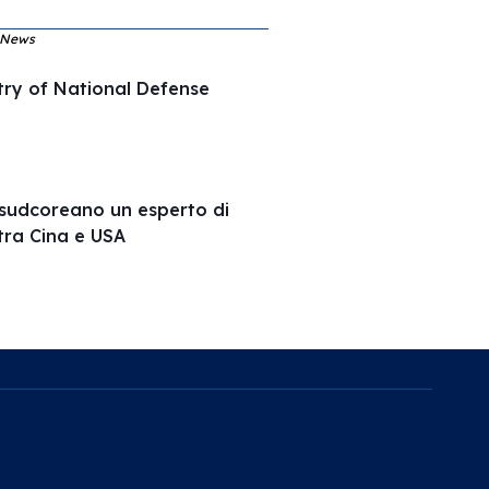
, News
try of National Defense
e sudcoreano un esperto di
tra Cina e USA