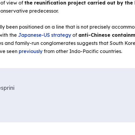
t of view of
the reunification project carried out by th
 conservative predecessor.
ally been positioned on a line that is not precisely acc
ith the
Japanese-US strategy
of
anti-Chinese contain
cles and family-run conglomerates suggests that South Ko
ve seen
previously
from other Indo-Pacific countries.
sprini