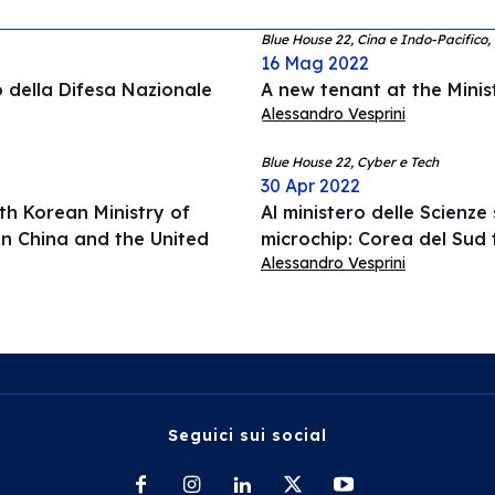
Blue House 22, Cina e Indo-Pacifico
16 Mag 2022
o della Difesa Nazionale
A new tenant at the Minis
Alessandro Vesprini
Blue House 22, Cyber e Tech
30 Apr 2022
th Korean Ministry of
Al ministero delle Scienz
n China and the United
microchip: Corea del Sud 
Alessandro Vesprini
Seguici sui social