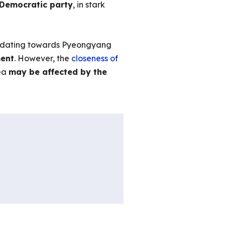
e Democratic party
, in stark
ommodating towards Pyeongyang
ment
. However, the
closeness of
rea
may be affected by the