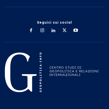
Seguici sui social
CENTRO STUDI DI
GEOPOLITICA E RELAZIONI
INTERNAZIONALI