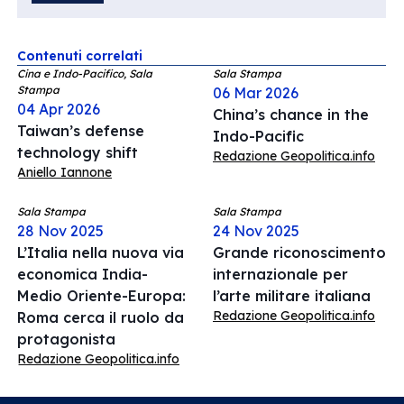
Contenuti correlati
Cina e Indo-Pacifico, Sala
Sala Stampa
Stampa
06 Mar 2026
04 Apr 2026
China’s chance in the
Taiwan’s defense
Indo-Pacific
technology shift
Redazione Geopolitica.info
Aniello Iannone
Sala Stampa
Sala Stampa
28 Nov 2025
24 Nov 2025
L’Italia nella nuova via
Grande riconoscimento
economica India-
internazionale per
Medio Oriente-Europa:
l’arte militare italiana
Redazione Geopolitica.info
Roma cerca il ruolo da
protagonista
Redazione Geopolitica.info