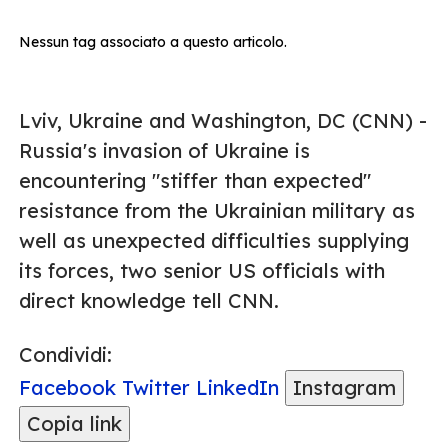
Nessun tag associato a questo articolo.
Lviv, Ukraine and Washington, DC (CNN) -
Russia's invasion of Ukraine is
encountering "stiffer than expected"
resistance from the Ukrainian military as
well as unexpected difficulties supplying
its forces, two senior US officials with
direct knowledge tell CNN.
Condividi:
Facebook
Twitter
LinkedIn
Instagram
Copia link