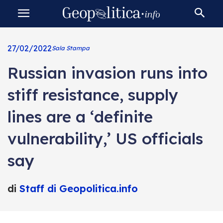
27/02/2022
Sala Stampa
Russian invasion runs into
stiff resistance, supply
lines are a ‘definite
vulnerability,’ US officials
say
di
Staff di Geopolitica.info