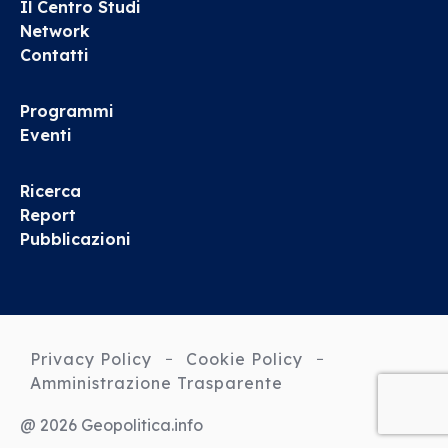
Il Centro Studi
Network
Contatti
Programmi
Eventi
Ricerca
Report
Pubblicazioni
Privacy Policy
Cookie Policy
Amministrazione Trasparente
@ 2026 Geopolitica.info