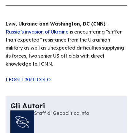
Lviv, Ukraine and Washington, DC (CNN)
–
Russia’s invasion of Ukraine
is encountering “stiffer
than expected” resistance from the Ukrainian
military as well as unexpected difficulties supplying
its forces, two senior US officials with direct
knowledge tell CNN.
LEGGI L’ARTICOLO
Gli Autori
Staff di Geopolitica.info