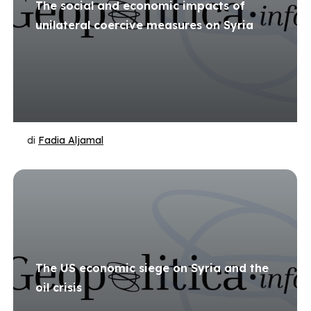
The social and economic impacts of
unilateral coercive measures on Syria
di
Fadia Aljamal
The US economic siege on Syria and the
oil crisis