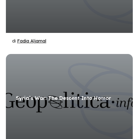
di
Fadia Aljamal
Syria’s War: The Descent Into Horror