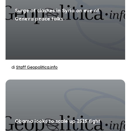
Surge of clashes in Syria on eve of
Geneva peace talks
di
Staff Geopolitica.info
Obama looks to scale up ISIS fight