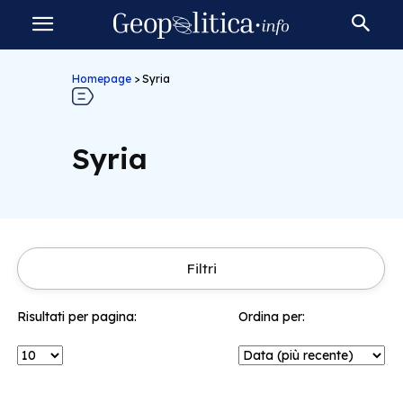
Homepage
>
Syria
Syria
Filtri
Risultati per pagina:
Ordina per: