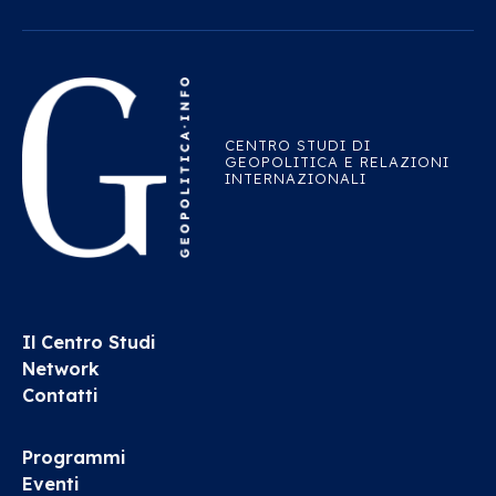
CENTRO STUDI DI
GEOPOLITICA E RELAZIONI
INTERNAZIONALI
Il Centro Studi
Network
Contatti
Programmi
Eventi