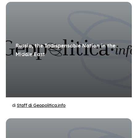
Russia, the Indispensable Nation in the
Middle East
di
Staff di Geopolitica.info