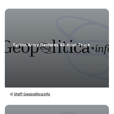
Syrian Army Declares 48-Hour Truce
di
Staff Geopolitica.info