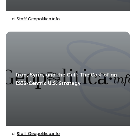
di
Staff Geopolitica.info
Iraq, Syria, and the Gulf: The Cost of an
ISIS-Centric U.S. Strategy
di
Staff Geopolitica.info