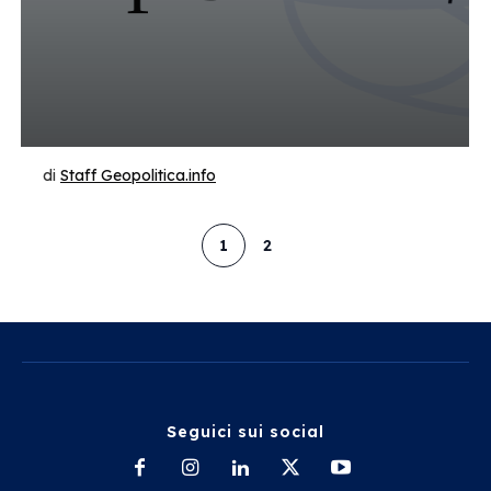
di
Staff Geopolitica.info
1
2
Seguici sui social