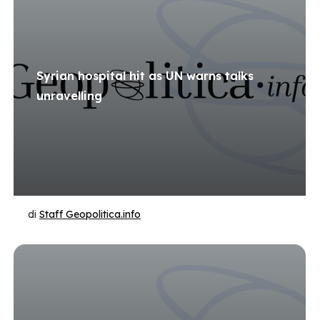
Syrian hospital hit as UN warns talks
unravelling
di
Staff Geopolitica.info