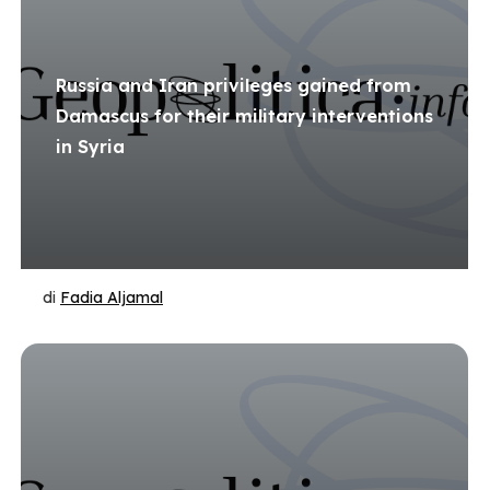
Russia and Iran privileges gained from
Damascus for their military interventions
in Syria
di
Fadia Aljamal