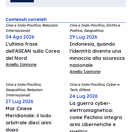
Contenuti correlati
Cina e Indo-Pacifico, Relazioni
Cina e Indo-Pacifico, Diritto e
Internazionali
Politica, Geopolitica
04 Ago 2026
29 Lug 2026
L’ultima frase
Indonesia, quando
dell’ASEAN sulla Corea
l’identità diventa una
del Nord
minaccia alla sicurezza
Aniello Iannone
nazionale
Aniello Iannone
Cina e Indo-Pacifico,
Cina e Indo-Pacifico, Cyber e
Geopolitica, Relazioni
Tech, Difesa
Internazionali
24 Lug 2026
27 Lug 2026
La guerra cyber-
Mar Cinese
elettromagnetica:
Meridionale: il lodo
come Pechino integra
arbitrale dieci anni
armi cibernetiche e
dopo
spettro