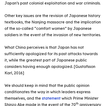
Japan’s past colonial exploitation and war criminals.
Other key issues are the revision of Japanese history
textbooks, the Nanjing massacre and the implication
of the so-called “comfort women” by Japanese
soldiers in the event of the invasion of new territories.
What China perceives is that Japan has not
sufficiently apologized for its past attacks towards
it, while the greatest part of Japanese public
considers having enough apologized. [Gustafsson
Karl, 2016]
We should keep in mind that the public opinion
conditionates the way in which leaders express
themselves, and the
statement
which Prime Minister
th
Shinzo Abe made in the event of the 70
anniversary