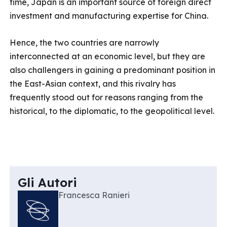
time, Japan is an important source of foreign direct
investment and manufacturing expertise for China.
Hence, the two countries are narrowly
interconnected at an economic level, but they are
also challengers in gaining a predominant position in
the East-Asian context, and this rivalry has
frequently stood out for reasons ranging from the
historical, to the diplomatic, to the geopolitical level.
Gli Autori
Francesca Ranieri