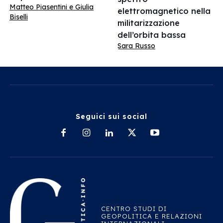
Matteo Piasentini e Giulia
elettromagnetico nella
Biselli
militarizzazione
dell’orbita bassa
Sara Russo
Seguici sui social
CENTRO STUDI DI
GEOPOLITICA E RELAZIONI