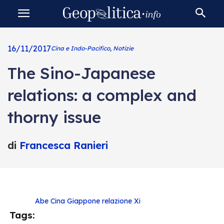
16/11/2017
Cina e Indo-Pacifico
,
Notizie
The Sino-Japanese
relations: a complex and
thorny issue
di
Francesca Ranieri
Abe
Cina
Giappone
relazione
Xi
Tags: