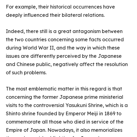
For example, their historical occurrences have
deeply influenced their bilateral relations.
Indeed, there still is a great antagonism between
the two countries concerning some facts occurred
during World War II, and the way in which these
issues are differently perceived by the Japanese
and Chinese public, negatively affect the resolution
of such problems.
The most emblematic matter in this regard is that
concerning the former Japanese prime ministerial
visits to the controversial Yasukuni Shrine, which is a
Shinto shrine founded by Emperor Meiji in 1869 to
commemorate all those who died in service of the
Empire of Japan. Nowadays, it also memorializes