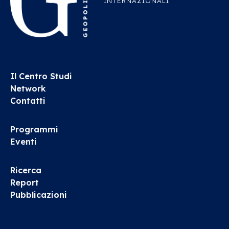
INTERNAZIONALI
Il Centro Studi
Network
Contatti
Programmi
Eventi
Ricerca
Report
Pubblicazioni