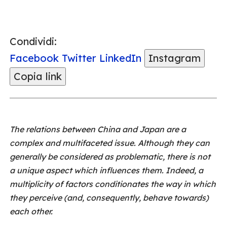
Condividi:
Facebook
Twitter
LinkedIn
Instagram
Copia link
The relations between China and Japan are a
complex and multifaceted issue. Although they can
generally be considered as problematic, there is not
a unique aspect which influences them. Indeed, a
multiplicity of factors conditionates the way in which
they perceive (and, consequently, behave towards)
each other.