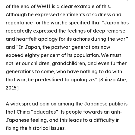
of the end of WWII is a clear example of this.
Although he expressed sentiments of sadness and
repentance for the war, he specified that “Japan has
repeatedly expressed the feelings of deep remorse
and heartfelt apology for its actions during the war”
and “In Japan, the postwar generations now
exceed eighty per cent of its population. We must
not let our children, grandchildren, and even further
generations to come, who have nothing to do with
that war, be predestined to apologize.” [Shinzo Abe,
2015]
A widespread opinion among the Japanese public is
that China “educates” its people towards an anti-
Japanese feeling, and this leads to a difficulty in
fixing the historical issues.