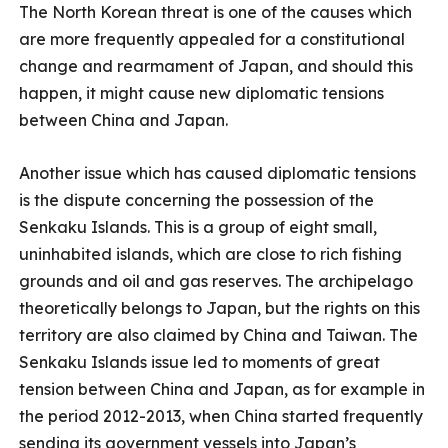
The North Korean threat is one of the causes which
are more frequently appealed for a constitutional
change and rearmament of Japan, and should this
happen, it might cause new diplomatic tensions
between China and Japan.
Another issue which has caused diplomatic tensions
is the dispute concerning the possession of the
Senkaku Islands. This is a group of eight small,
uninhabited islands, which are close to rich fishing
grounds and oil and gas reserves. The archipelago
theoretically belongs to Japan, but the rights on this
territory are also claimed by China and Taiwan. The
Senkaku Islands issue led to moments of great
tension between China and Japan, as for example in
the period 2012-2013, when China started frequently
sending its government vessels into Japan’s