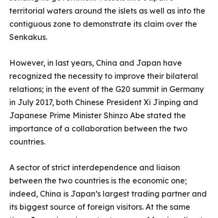
territorial waters around the islets as well as into the
contiguous zone to demonstrate its claim over the
Senkakus.
However, in last years, China and Japan have
recognized the necessity to improve their bilateral
relations; in the event of the G20 summit in Germany
in July 2017, both Chinese President Xi Jinping and
Japanese Prime Minister Shinzo Abe stated the
importance of a collaboration between the two
countries.
A sector of strict interdependence and liaison
between the two countries is the economic one;
indeed, China is Japan’s largest trading partner and
its biggest source of foreign visitors. At the same