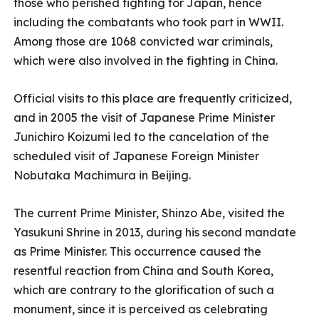
those who perished fighting for Japan, hence
including the combatants who took part in WWII.
Among those are 1068 convicted war criminals,
which were also involved in the fighting in China.
Official visits to this place are frequently criticized,
and in 2005 the visit of Japanese Prime Minister
Junichiro Koizumi led to the cancelation of the
scheduled visit of Japanese Foreign Minister
Nobutaka Machimura in Beijing.
The current Prime Minister, Shinzo Abe, visited the
Yasukuni Shrine in 2013, during his second mandate
as Prime Minister. This occurrence caused the
resentful reaction from China and South Korea,
which are contrary to the glorification of such a
monument, since it is perceived as celebrating