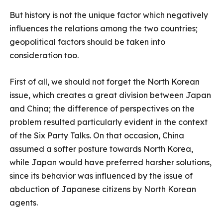
But history is not the unique factor which negatively
influences the relations among the two countries;
geopolitical factors should be taken into
consideration too.
First of all, we should not forget the North Korean
issue, which creates a great division between Japan
and China; the difference of perspectives on the
problem resulted particularly evident in the context
of the Six Party Talks. On that occasion, China
assumed a softer posture towards North Korea,
while Japan would have preferred harsher solutions,
since its behavior was influenced by the issue of
abduction of Japanese citizens by North Korean
agents.