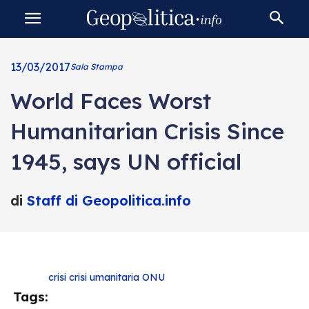
13/03/2017
Sala Stampa
World Faces Worst
Humanitarian Crisis Since
1945, says UN official
di
Staff di Geopolitica.info
crisi
crisi umanitaria
ONU
Tags: