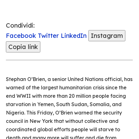
Condividi:
Facebook
Twitter
LinkedIn
Instagram
Copia link
Stephan O’Brien, a senior United Nations official, has
warned of the largest humanitarian crisis since the
end WWII with more than 20 million people facing
starvation in Yemen, South Sudan, Somalia, and
Nigeria. This Friday, O’Brien warned the security
council in New York that without collective and
coordinated global efforts people will starve to
death and many more will suffer and die from