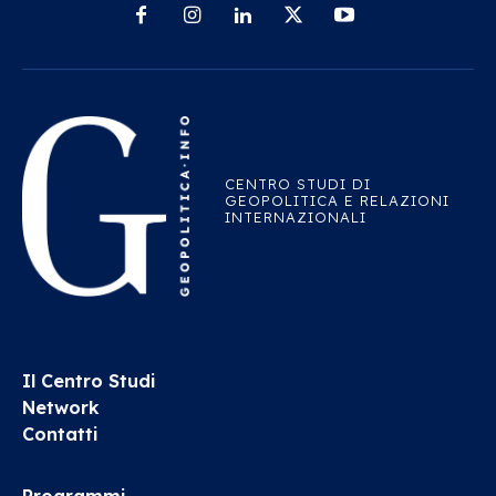
CENTRO STUDI DI
GEOPOLITICA E RELAZIONI
INTERNAZIONALI
Il Centro Studi
Network
Contatti