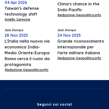
04 Apr 2026
China’s chance in the
Taiwan’s defense
Indo-Pacific
technology shift
Redazione Geopolitica.info
Aniello Iannone
Sala Stampa
Sala Stampa
28 Nov 2025
24 Nov 2025
L’Italia nella nuova via
Grande riconoscimento
economica India-
internazionale per
Medio Oriente-Europa:
l’arte militare italiana
Redazione Geopolitica.info
Roma cerca il ruolo da
protagonista
Redazione Geopolitica.info
Seguici sui social