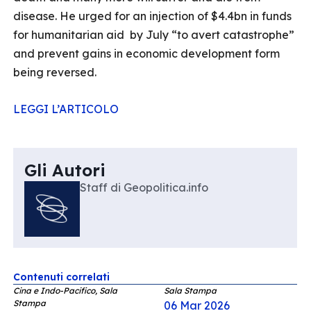
disease. He urged for an injection of $4.4bn in funds
for humanitarian aid by July “to avert catastrophe”
and prevent gains in economic development form
being reversed.
LEGGI L’ARTICOLO
Gli Autori
Staff di Geopolitica.info
Contenuti correlati
Cina e Indo-Pacifico, Sala
Sala Stampa
Stampa
06 Mar 2026