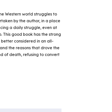
the Western world struggles to
ertaken by the author, in a place
cing a daily struggle, even at
o. This good book has the strong
 better considered in an all-
stand the reasons that drove the
nd of death, refusing to convert