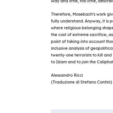
way and little, too little, descr
Therefore, Mosebach’s work give
fully understand. Anyway, it is p
where religious belonging shape
the cost of extreme sacrifice, a
point of taking into account tho
inclusive analysis of geopolitica
twenty-one terrorists to kill and
to Islam and to join the Caliphat
Alessandro Ricci
(Traduzione di Stefano Contini)