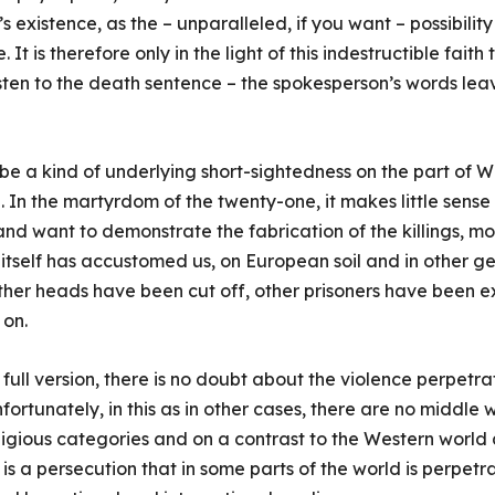
 existence, as the – unparalleled, if you want – possibility
It is therefore only in the light of this indestructible faith
sten to the death sentence – the spokesperson’s words lea
o be a kind of underlying short-sightedness on the part of 
 In the martyrdom of the twenty-one, it makes little sense 
nd want to demonstrate the fabrication of the killings, mo
e itself has accustomed us, on European soil and in other 
ther heads have been cut off, other prisoners have been e
 on.
full version, there is no doubt about the violence perpetr
fortunately, in this as in other cases, there are no middle 
ligious categories and on a contrast to the Western world an
It is a persecution that in some parts of the world is perpet