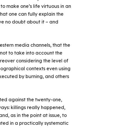
 to make one’s life virtuous in an
 that one can fully explain the
ve no doubt about it – and
Western media channels, that the
not to take into account the
reover considering the level of
geographical contexts even using
xecuted by burning, and others
ated against the twenty-one,
ways: killings really happened,
d, as in the point at issue, to
rated in a practically systematic