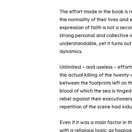
The effort made in the book is r
the normality of their lives and
expression of faith is not a seco
strong personal and collective 
understandable, yet it turns out
dynamics.
Unlimited – and useless – effort
the actual killing of the twenty
between the footprints left on t
blood of which the sea is tinged 
rebel against their executioner
repetition of the scene had ind
Even if it was a main factor in 
with a religious logic: as hagiog