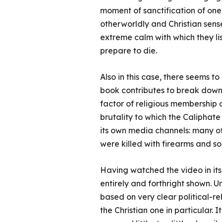
moment of sanctification of one’s
otherworldly and Christian sense. 
extreme calm with which they li
prepare to die.
Also in this case, there seems t
book contributes to break down.
factor of religious membership a
brutality to which the Caliphat
its own media channels: many o
were killed with firearms and so
Having watched the video in its 
entirely and forthright shown. Un
based on very clear political-re
the Christian one in particular. 