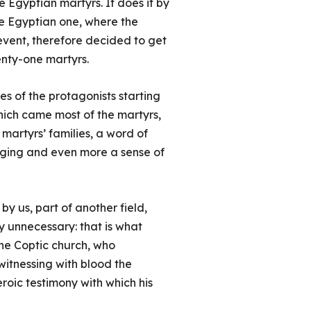
e Egyptian martyrs. It does it by
he Egyptian one, where the
 event, therefore decided to get
enty-one martyrs.
ies of the protagonists starting
which came most of the martyrs,
martyrs’ families, a word of
nging and even more a sense of
by us, part of another field,
y unnecessary: that is what
he Coptic church, who
witnessing with blood the
eroic testimony with which his