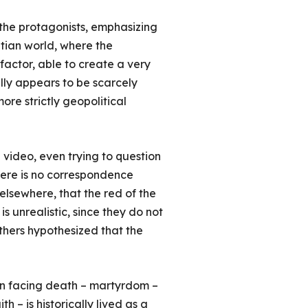
f the protagonists, emphasizing
ptian world, where the
 factor, able to create a very
lly appears to be scarcely
ore strictly geopolitical
 video, even trying to question
there is no correspondence
 elsewhere, that the red of the
is unrealistic, since they do not
thers hypothesized that the
m in facing death – martyrdom –
h – is historically lived as a