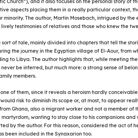
tic Church”), and it also focuses on the personal story of th
ive aspects placing them in a really particular context, t
ar minority. The author, Martin Mosebach, intrigued by the
e lively testimonies of relatives and those who knew the tw
 sort of tale, mainly divided into chapters that tell the stor
ring the journey in the Egyptian village of El-Aour, from 
g to Libya. The author highlights that, while meeting the 
 never be inferred, but much more: a strong sense of belo
family members.
f one of them, since it reveals a heroism hardly conceivable 
uld risk to diminish its scope or, at most, to appear reall
rom Ghana, also a migrant worker and not a member of t
 martyrdom, wanting to stay close to his companions and 
rted by the author. For this reason, considered the act of h
s been included in the Synaxarion too.