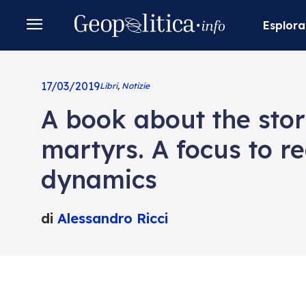
Esplora
17/03/2019
Libri
,
Notizie
A book about the stor
martyrs. A focus to re
dynamics
di
Alessandro Ricci