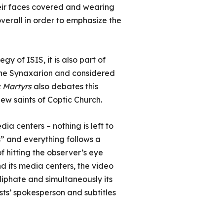
heir faces covered and wearing
verall in order to emphasize the
y of ISIS, it is also part of
n the Synaxarion and considered
c Martyrs
also debates this
new saints of Coptic Church.
a centers – nothing is left to
s” and everything follows a
 hitting the observer’s eye
nd its media centers, the video
liphate and simultaneously its
sts’ spokesperson and subtitles