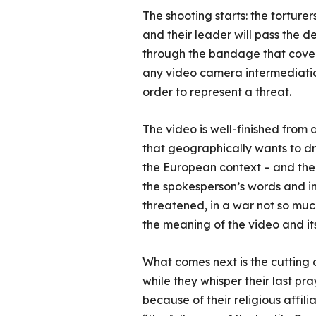
The shooting starts: the torturer
and their leader will pass the 
through the bandage that covers 
any video camera intermediatio
order to represent a threat.
The video is well-finished from 
that geographically wants to d
the European context – and the I
the spokesperson’s words and in 
threatened, in a war not so much
the meaning of the video and i
What comes next is the cutting 
while they whisper their last pr
because of their religious affili