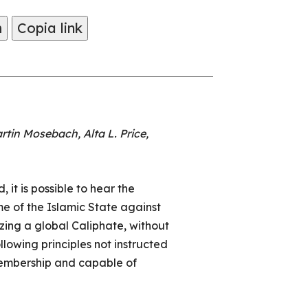
m
Copia link
tin Mosebach, Alta L. Price,
it is possible to hear the
e of the Islamic State against
izing a global Caliphate, without
llowing principles not instructed
membership and capable of