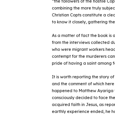
“the followers of the hostile Cop
combining the more truly subject
Christian Copts constitute a cle
to know it closely, gathering th
As a matter of fact the book is a
from the interviews collected du
who were migrant workers headin
contempt for the murderers can
pride of having a saint among 
It is worth reporting the story o
and the comment of which here wo
happened to Matthew Ayariga f
consciously decided to face the
acquired faith in Jesus, as repo
earthly experience ended, he ha