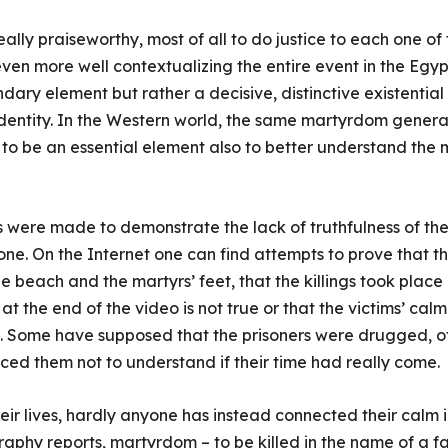
eally praiseworthy, most of all to do justice to each one o
 even more well contextualizing the entire event in the Egy
ndary element but rather a decisive, distinctive existential
identity. In the Western world, the same martyrdom genera
 to be an essential element also to better understand the m
s were made to demonstrate the lack of truthfulness of the
-one. On the Internet one can find attempts to prove that 
he beach and the martyrs’ feet, that the killings took place
at the end of the video is not true or that the victims’ calm 
s. Some have supposed that the prisoners were drugged, o
uced them not to understand if their time had really come.
their lives, hardly anyone has instead connected their cal
raphy reports, martyrdom – to be killed in the name of a fait