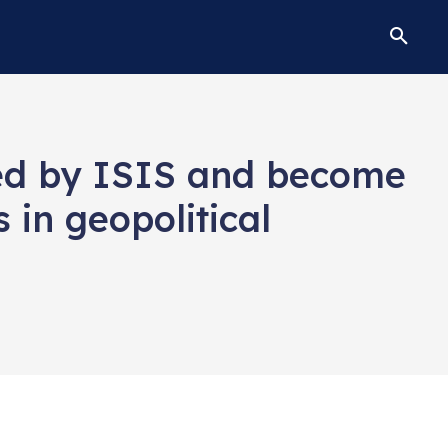
lled by ISIS and become
 in geopolitical