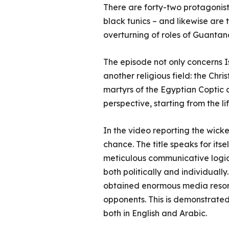
There are forty-two protagonist
black tunics – and likewise are
overturning of roles of Guantana
The episode not only concerns Is
another religious field: the Chr
martyrs of the Egyptian Coptic
perspective, starting from the l
In the video reporting the wicke
chance. The title speaks for its
meticulous communicative logic 
both politically and individuall
obtained enormous media resonan
opponents. This is demonstrated 
both in English and Arabic.