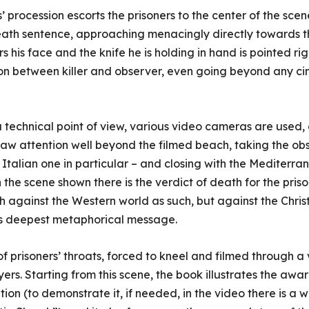
s’ procession escorts the prisoners to the center of the sce
death sentence, approaching menacingly directly towards t
his face and the knife he is holding in hand is pointed righ
n between killer and observer, even going beyond any ci
a technical point of view, various video cameras are used, 
raw attention well beyond the filmed beach, taking the ob
talian one in particular – and closing with the Mediterrane
the scene shown there is the verdict of death for the pris
 against the Western world as such, but against the Christia
ts deepest metaphorical message.
of prisoners’ throats, forced to kneel and filmed through 
ayers. Starting from this scene, the book illustrates the aw
ation (to demonstrate it, if needed, in the video there is a 