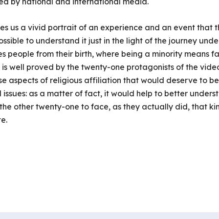
ibed by national and international media.
s us a vivid portrait of an experience and an event that 
ossible to understand it just in the light of the journey und
s people from their birth, where being a minority means fa
s is well proved by the twenty-one protagonists of the vide
se aspects of religious affiliation that would deserve to be
l issues: as a matter of fact, it would help to better under
 the other twenty-one to face, as they actually did, that ki
e.