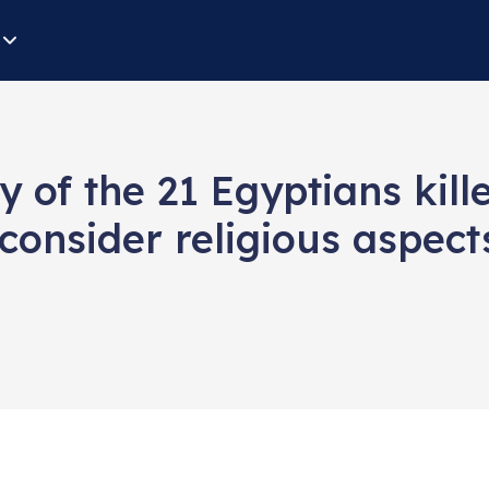
y of the 21 Egyptians ki
consider religious aspects