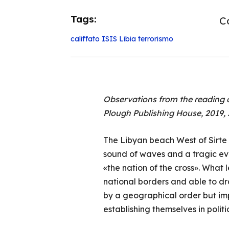
Tags:
Co
califfato
ISIS
Libia
terrorismo
Observations from the reading o
Plough Publishing House, 2019,
The Libyan beach West of Sirte i
sound of waves and a tragic eve
«the nation of the cross». What 
national borders and able to dra
by a geographical order but im
establishing themselves in politi