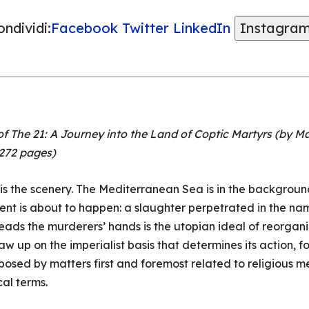
ndividi:
Facebook
Twitter
LinkedIn
Instagra
f The 21: A Journey into the Land of Coptic Martyrs (by Mar
 272 pages)
s the scenery. The Mediterranean Sea is in the background, 
nt is about to happen: a slaughter perpetrated in the nam
leads the murderers’ hands is the utopian ideal of reorgan
w up on the imperialist basis that determines its action, fo
posed by matters first and foremost related to religious 
cal terms.