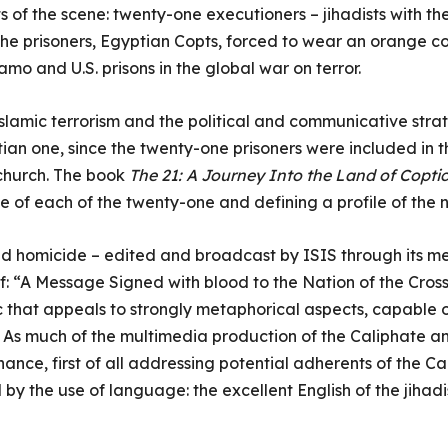
s of the scene: twenty-one executioners – jihadists with t
 the prisoners, Egyptian Copts, forced to wear an orange co
mo and U.S. prisons in the global war on terror.
lamic terrorism and the political and communicative strateg
istian one, since the twenty-one prisoners were included i
 church. The book
The 21: A Journey Into the Land of Copti
ife of each of the twenty-one and defining a profile of the 
d homicide – edited and broadcast by ISIS through its medi
elf: “A Message Signed with blood to the Nation of the Cros
that appeals to strongly metaphorical aspects, capable of
y. As much of the multimedia production of the Caliphate a
ce, first of all addressing potential adherents of the Ca
by the use of language: the excellent English of the jihadi