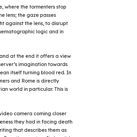
ne, where the tormenters stop
he lens; the gaze passes
t against the lens, to disrupt
nematographic logic and in
and at the end it offers a view
server’s imagination towards
an itself turning blood red. In
oners and Rome is directly
n world in particular. This is
a video camera coming closer
areness they had in facing death
writing that describes them as