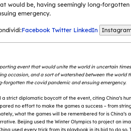
hat would be, having seemingly long-forgotten
nsuing emergency.
ndividi:
Facebook
Twitter
LinkedIn
Instagra
orting event that would unite the world in uncertain times
ing occasion, and a sort of watershed between the world t
g-forgotten the covid pandemic and ensuing emergency.
strict diplomatic boycott of the event, citing China’s hu
 spared no effort to make the games a success – from strin
imately, what the games will be remembered for is China’s a
narrative. Beijing used the Winter Olympics to project an im
hina used every trick from its playbook in its bid to do so.