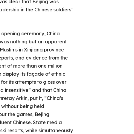
was clear that Beijing was
dership in the Chinese soldiers’
es opening ceremony, China
h was nothing but an apparent
Muslims in Xinjiang province
reports, and evidence from the
nt of more than one million
 display its façade of ethnic
for its attempts to gloss over
nd insensitive” and that China
etay Arkin, put it, “China’s
without being held
hout the games, Bejing
luent Chinese. State media
i resorts, while simultaneously