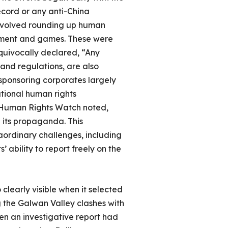
ecord or any anti-China
involved rounding up human
ernment and games. These were
uivocally declared, “Any
 and regulations, are also
 sponsoring corporates largely
ational human rights
as Human Rights Watch noted,
 its propaganda. This
aordinary challenges, including
 ability to report freely on the
 clearly visible when it selected
 the Galwan Valley clashes with
en an investigative report had