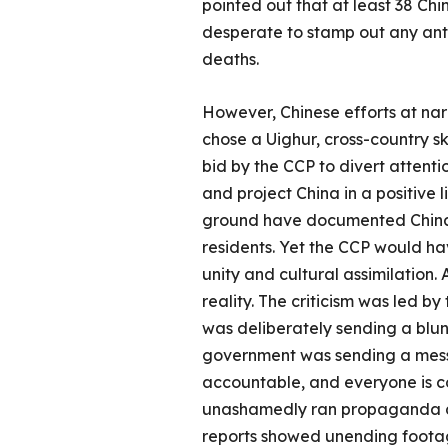
pointed out that at least 38 Chi
desperate to stamp out any anti
deaths.
However, Chinese efforts at nar
chose a Uighur, cross-country s
bid by the CCP to divert attent
and project China in a positive
ground have documented China’s 
residents. Yet the CCP would hav
unity and cultural assimilation. 
reality. The criticism was led b
was deliberately sending a blunt
government was sending a mess
accountable, and everyone is com
unashamedly ran propaganda dec
reports showed unending footage