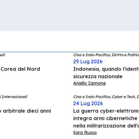
ali
Cina e Indo-Pacifico, Diritto e Politi
29 Lug 2026
a Corea del Nord
Indonesia, quando l’ident
sicurezza nazionale
Aniello Iannone
i Internazionali
Cina e Indo-Pacifico, Cyber e Tech, 
24 Lug 2026
 arbitrale dieci anni
La guerra cyber-elettrom
integra armi cibernetiche
nella militarizzazione del
Sara Russo