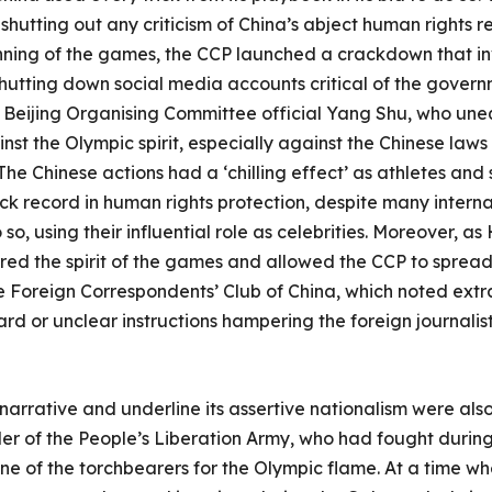
hutting out any criticism of China’s abject human rights r
nning of the games, the CCP launched a crackdown that 
d shutting down social media accounts critical of the gov
eijing Organising Committee official Yang Shu, who uneq
nst the Olympic spirit, especially against the Chinese laws
The Chinese actions had a ‘chilling effect’ as athletes and
ck record in human rights protection, despite many intern
so, using their influential role as celebrities. Moreover, 
rred the spirit of the games and allowed the CCP to spread
 Foreign Correspondents’ Club of China, which noted extr
d or unclear instructions hampering the foreign journalists’
 narrative and underline its assertive nationalism were also
 of the People’s Liberation Army, who had fought during
one of the torchbearers for the Olympic flame. At a time wh