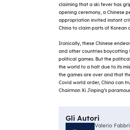
claiming that a ski fever has gr
opening ceremony, a Chinese pe
appropriation invited instant c
China to claim parts of Korean cu
Ironically, these Chinese endea
and other countries boycotting
political games. But the politic
the world to a halt due to its 
the games are over and that the
Covid world order, China can tr
Chairman Xi Jinping’s paramoun
Gli Autori
Valerio Fabbri