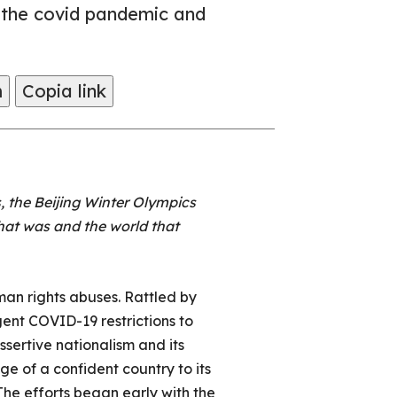
 the covid pandemic and
m
Copia link
, the Beijing Winter Olympics
hat was and the world that
man rights abuses. Rattled by
gent COVID-19 restrictions to
ssertive nationalism and its
age of a confident country to its
 The efforts began early with the