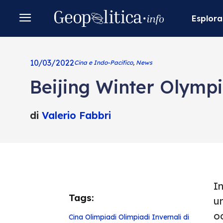
Esplora
10/03/2022
Cina e Indo-Pacifico
,
News
Beijing Winter Olympi
di
Valerio Fabbri
I
Tags:
u
o
Cina
Olimpiadi
Olimpiadi Invernali di