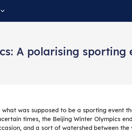
cs: A polarising sporting 
n what was supposed to be a sporting event tha
ncertain times, the Beijing Winter Olympics en
ccasion, and a sort of watershed between the 