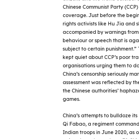
Chinese Communist Party (CCP) s
coverage. Just before the begi
rights activists like Hu Jia an
accompanied by warnings from B
behaviour or speech that is agai
subject to certain punishment.” 
kept quiet about CCP’s poor tra
organisations urging them to do 
China’s censorship seriously ma
assessment was reflected by the
the Chinese authorities’ haphazar
games.
China’s attempts to bulldoze its
Qi Fabao, a regiment commander
Indian troops in June 2020, as 