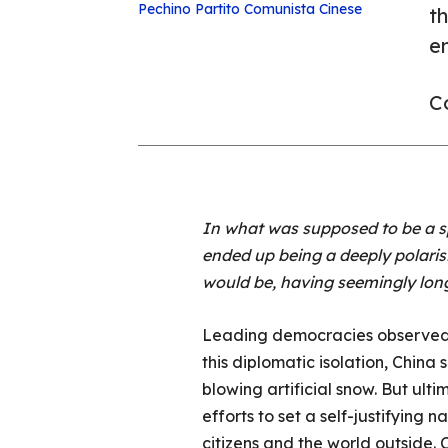
Pechino
Partito Comunista Cinese
t
e
Co
In what was supposed to be a sp
ended up being a deeply polaris
would be, having seemingly lon
Leading democracies observed a 
this diplomatic isolation, China
blowing artificial snow. But ult
efforts to set a self-justifying 
citizens and the world outside. C