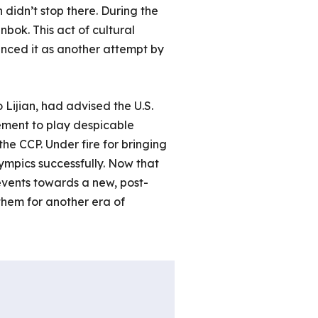
 didn’t stop there. During the
ok. This act of cultural
unced it as another attempt by
Lijian, had advised the U.S.
ement to play despicable
the CCP. Under fire for bringing
ympics successfully. Now that
events towards a new, post-
them for another era of