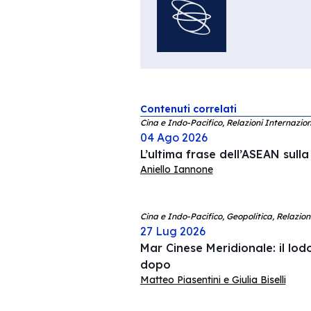
Contenuti correlati
Cina e Indo-Pacifico, Relazioni Internazion
04 Ago 2026
L’ultima frase dell’ASEAN sull
Aniello Iannone
Cina e Indo-Pacifico, Geopolitica, Relazion
27 Lug 2026
Mar Cinese Meridionale: il lodo
dopo
Matteo Piasentini e Giulia Biselli