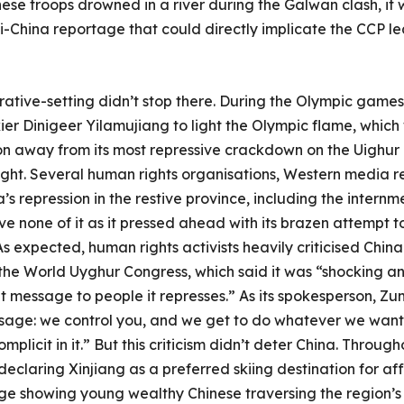
nese troops drowned in a river during the Galwan clash, it 
-China reportage that could directly implicate the CCP lea
rative-setting didn’t stop there. During the Olympic gam
kier Dinigeer Yilamujiang to light the Olympic flame, whic
ion away from its most repressive crackdown on the Uighur 
 light. Several human rights organisations, Western media 
repression in the restive province, including the internme
e none of it as it pressed ahead with its brazen attempt to
As expected, human rights activists heavily criticised China 
y the World Uyghur Congress, which said it was “shocking a
 message to people it represses.” As its spokesperson, Zumr
age: we control you, and we get to do whatever we want 
plicit in it.” But this criticism didn’t deter China. Throug
laring Xinjiang as a preferred skiing destination for aff
 showing young wealthy Chinese traversing the region’s sk