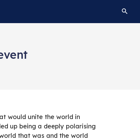
event
t would unite the world in
ded up being a deeply polarising
world that was and the world