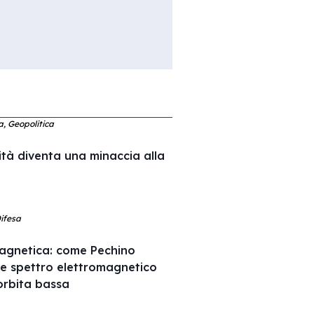
ca, Geopolitica
ità diventa una minaccia alla
Difesa
agnetica: come Pechino
 e spettro elettromagnetico
l’orbita bassa