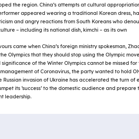
ipped the region. China’s attempts at cultural appropriation
rformer appeared wearing a traditional Korean dress, hanb
riticism and angry reactions from South Koreans who deno
lture – including its national dish, kimchi – as its own
vours came when China’s foreign ministry spokesman, Zhao 
 the Olympics that they should stop using the Olympic mov
al significance of the Winter Olympics cannot be missed for 
mismanagement of Coronavirus, the party wanted to hold Ol
 Russian invasion of Ukraine has accelerated the turn of 
umpet its ‘success’ to the domestic audience and prepare 
t leadership.