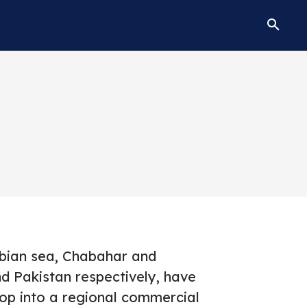
bian sea, Chabahar and
d Pakistan respectively, have
lop into a regional commercial