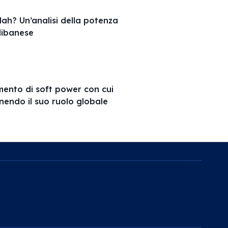
ah? Un’analisi della potenza
 libanese
umento di soft power con cui
inendo il suo ruolo globale