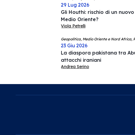
29 Lug 2026
Gli Houthi: rischio di un nuovo
Medio Oriente?
Viola Petrelli
Geopolitica, Medio Oriente e Nord Africa, R
23 Giu 2026
La diaspora pakistana tra Ab
attacchi iraniani
Andrea Serino