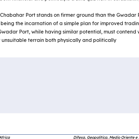
the Chabahar Port stands on firmer ground than the Gwadar P
 being the incarnation of a simple plan for improved tradi
Gwadar Port, while having similar potential, must contend w
unsuitable terrain both physically and politically
Africa
Difesa, Geopolitica, Medio Oriente e