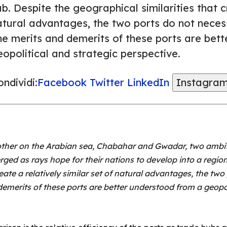
b. Despite the geographical similarities that cr
atural advantages, the two ports do not necess
he merits and demerits of these ports are bet
opolitical and strategic perspective.
ndividi:
Facebook
Twitter
LinkedIn
Instagra
her on the Arabian sea, Chabahar and Gwadar, two ambiti
rged as rays hope for their nations to develop into a regi
eate a relatively similar set of natural advantages, the two
demerits of these ports are better understood from a geopol