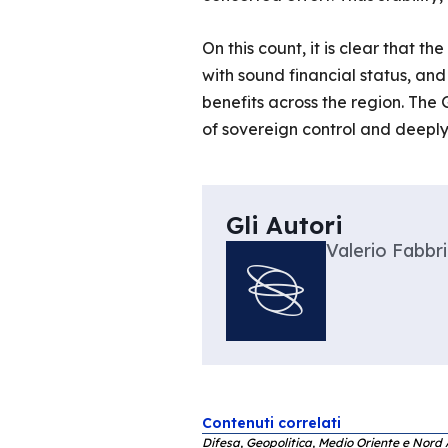
On this count, it is clear that 
with sound financial status, and
benefits across the region. The 
of sovereign control and deeply 
Gli Autori
Valerio Fabbri
Contenuti correlati
Difesa, Geopolitica, Medio Oriente e Nord 