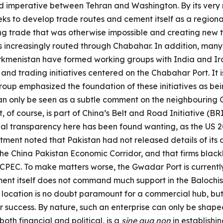
d imperative between Tehran and Washington. By its very n
eeks to develop trade routes and cement itself as a regiona
ing trade that was otherwise impossible and creating new t
is increasingly routed through Chabahar. In addition, many
kmenistan have formed working groups with India and Ira
and trading initiatives centered on the Chabahar Port. It i
oup emphasized the foundation of these initiatives as bei
 can only be seen as a subtle comment on the neighbouring
 of course, is part of China’s Belt and Road Initiative (B
cial transparency here has been found wanting, as the US 
ment noted that Pakistan had not released details of its d
the China Pakistan Economic Corridor, and that firms blac
 CPEC. To make matters worse, the Gwadar Port is curren
ent itself does not command much support in the Balochis
location is no doubt paramount for a commercial hub, but t
or success. By nature, such an enterprise can only be sha
both financial and political, is a
sine qua non
in establishi