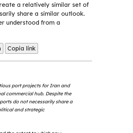
eate a relatively similar set of
arily share a similar outlook.
ter understood from a
m
Copia link
ous port projects for Iran and
onal commercial hub. Despite the
 ports do not necessarily share a
itical and strategic