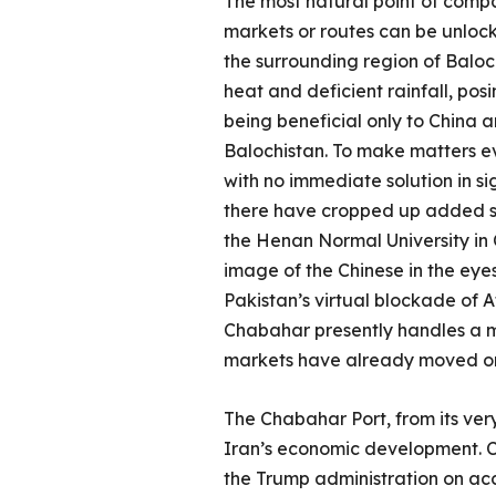
The most natural point of compar
markets or routes can be unlocke
the surrounding region of Baloch
heat and deficient rainfall, posi
being beneficial only to China an
Balochistan. To make matters ev
with no immediate solution in si
there have cropped up added saf
the Henan Normal University in 
image of the Chinese in the eyes
Pakistan’s virtual blockade of A
Chabahar presently handles a m
markets have already moved o
The Chabahar Port, from its ver
Iran’s economic development. C
the Trump administration on ac