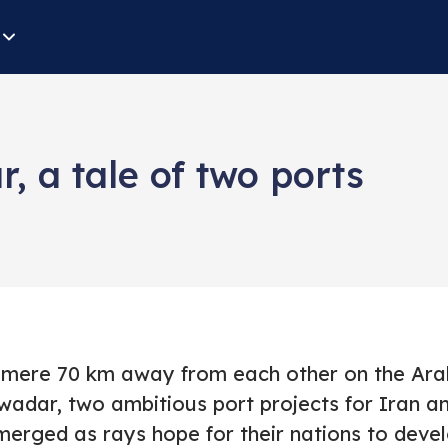
 a tale of two ports
 mere 70 km away from each other on the Ara
wadar, two ambitious port projects for Iran an
merged as rays hope for their nations to deve