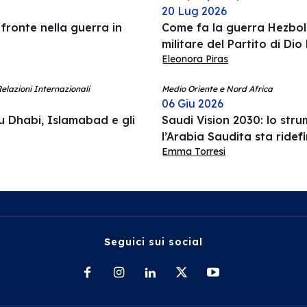
20 Lug 2026
 fronte nella guerra in
Come fa la guerra Hezboll
militare del Partito di Dio
Eleonora Piras
elazioni Internazionali
Medio Oriente e Nord Africa
06 Giu 2026
u Dhabi, Islamabad e gli
Saudi Vision 2030: lo str
l’Arabia Saudita sta ridef
Emma Torresi
Seguici sui social