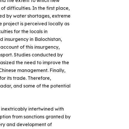
 and the extent to which new
difficulties. In the first place,
ized by water shortages, extreme
e project is perceived locally as
lties for the locals in
d insurgency in Balochistan,
 account of this insurgency,
nsport. Studies conducted by
hasized the need to improve the
d Chinese management. Finally,
or its trade. Therefore,
adar, and some of the potential
inextricably intertwined with
ption from sanctions granted by
very and development of