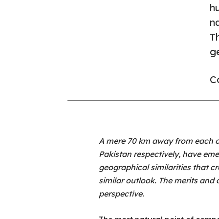
hu
n
T
ge
Co
A mere 70 km away from each ot
Pakistan respectively, have eme
geographical similarities that cr
similar outlook. The merits and 
perspective.