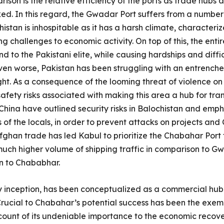
ison is the relative efficiency of the ports as trade hubs
d. In this regard, the Gwadar Port suffers from a number of 
istan is inhospitable as it has a harsh climate, character
ng challenges to economic activity. On top of this, the entir
d to the Pakistani elite, while causing hardships and difficu
en worse, Pakistan has been struggling with an entrenche
ght. As a consequence of the looming threat of violence on
ety risks associated with making this area a hub for tra
China have outlined security risks in Balochistan and emp
 of the locals, in order to prevent attacks on projects an
fghan trade has led Kabul to prioritize the Chabahar Port f
uch higher volume of shipping traffic in comparison to Gw
n to Chababhar.
y inception, has been conceptualized as a commercial hub 
rucial to Chabahar’s potential success has been the exem
count of its undeniable importance to the economic reco