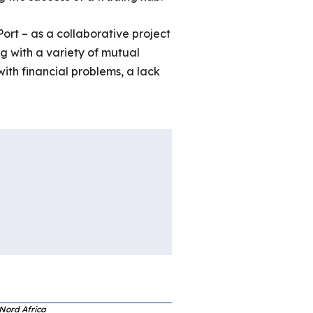
ort – as a collaborative project
ng with a variety of mutual
ith financial problems, a lack
 Nord Africa