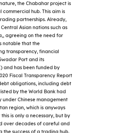
ature, the Chabahar project is
l commercial hub. This aim is
rading partnerships. Already,
 Central Asian nations such as
,, agreeing on the need for
s notable that the
ng transparency, financial
 Gwadar Port and its
RI) and has been funded by
2020 Fiscal Transparency Report
ebt obligations, including debt
klisted by the World Bank had
tly under Chinese management
tan region, which is anyways
his is only a necessary, but by
ped over decades of careful and
ng the success of a trading hub.