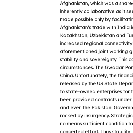
Afghanistan, which was a share
inherently collaborative as it s
made possible only by facilitat
Afghanistan’s trade with India 
Kazakhstan, Uzbekistan and Tur
increased regional connectivity 
aforementioned joint working gr
stability and sovereignty. This
circumstances. The Gwadar Port,
China. Unfortunately, the finan
released by the US State Depart
to state-owned enterprises for 
been provided contracts under
and even the Pakistani Governm
rocked by insurgency. Strategic 
no means sufficient condition f
concerted effort. Thus stability, 