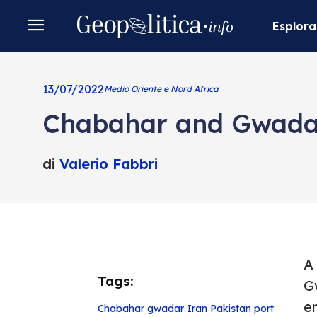
Esplora
13/07/2022
Medio Oriente e Nord Africa
Chabahar and Gwadar,
di
Valerio Fabbri
A
Tags:
G
e
Chabahar
gwadar
Iran
Pakistan
port