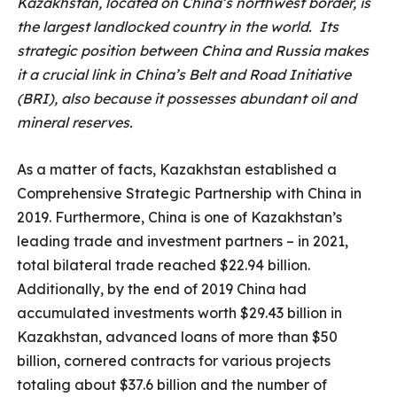
Kazakhstan, located on China’s northwest border, is
the largest landlocked country in the world. Its
strategic position between China and Russia makes
it a crucial link in China’s Belt and Road Initiative
(BRI), also because it possesses abundant oil and
mineral reserves.
As a matter of facts, Kazakhstan established a
Comprehensive Strategic Partnership with China in
2019. Furthermore, China is one of Kazakhstan’s
leading trade and investment partners – in 2021,
total bilateral trade reached $22.94 billion.
Additionally, by the end of 2019 China had
accumulated investments worth $29.43 billion in
Kazakhstan, advanced loans of more than $50
billion, cornered contracts for various projects
totaling about $37.6 billion and the number of