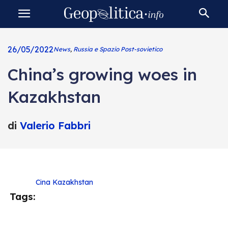
26/05/2022
News
,
Russia e Spazio Post-sovietico
China’s growing woes in
Kazakhstan
di
Valerio Fabbri
Cina
Kazakhstan
Tags: