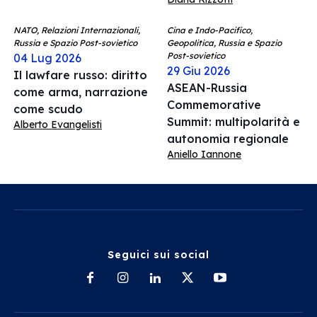
NATO, Relazioni Internazionali,
Cina e Indo-Pacifico,
Russia e Spazio Post-sovietico
Geopolitica, Russia e Spazio
Post-sovietico
04 Lug 2026
29 Giu 2026
Il lawfare russo: diritto
ASEAN-Russia
come arma, narrazione
Commemorative
come scudo
Summit: multipolarità e
Alberto Evangelisti
autonomia regionale
Aniello Iannone
Seguici sui social