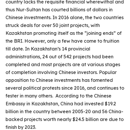
country lacks the requisite financial wherewithal and
thus Nur-Sultan has courted billions of dollars in
Chinese investments. In 2016 alone, the two countries
struck deals for over 50 joint projects, with
Kazakhstan promoting itself as the “joining ends” of
the BRI. However, only a few have come to fruition
till date. In Kazakhstan’s 14 provincial
administrations, 24 out of 542 projects had been
completed and most projects are at various stages
of completion involving Chinese investors. Popular
opposition to Chinese investments has fomented
several political protests since 2016, and continues to
fester in many others. According to the Chinese
Embassy in Kazakhstan, China had invested $19.2
billion in the country between 2005-20 and 56 China-
backed projects worth nearly $24.5 billion are due to
finish by 2023.