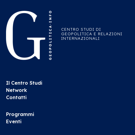
CENTRO STUDI DI
GEOPOLITICA E RELAZIONI
INTERNAZIONALI
Il Centro Studi
Network
Contatti
Programmi
Eventi