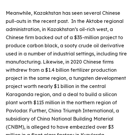
Meanwhile, Kazakhstan has seen several Chinese
pull-outs in the recent past. In the Aktobe regional
administration, in Kazakhstan’s oil-rich west, a
Chinese firm backed out of a $35-million project to
produce carbon black, a sooty crude oil derivative
used in a number of industrial settings, including tire
manufacturing. Likewise, in 2020 Chinese firms
withdrew from a $1.4 billion fertilizer production
project in the same region, a tungsten development
project worth nearly $1 billion in the central
Karaganda region, and a deal to build a silicon
plant worth $115 million in the northern region of
Pavlodar. Further, China Triumph International, a
subsidiary of China National Building Material
(CNBM), is alleged to have embezzled over $3