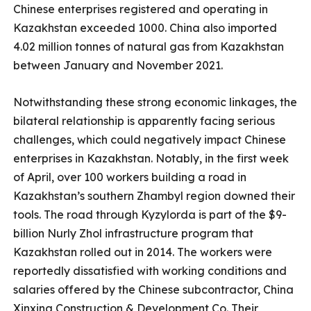
Chinese enterprises registered and operating in
Kazakhstan exceeded 1000. China also imported
4.02 million tonnes of natural gas from Kazakhstan
between January and November 2021.
Notwithstanding these strong economic linkages, the
bilateral relationship is apparently facing serious
challenges, which could negatively impact Chinese
enterprises in Kazakhstan. Notably, in the first week
of April, over 100 workers building a road in
Kazakhstan’s southern Zhambyl region downed their
tools. The road through Kyzylorda is part of the $9-
billion Nurly Zhol infrastructure program that
Kazakhstan rolled out in 2014. The workers were
reportedly dissatisfied with working conditions and
salaries offered by the Chinese subcontractor, China
Xinxing Construction & Development Co. Their