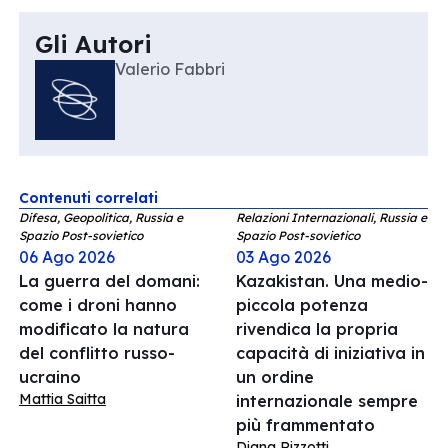
Gli Autori
Valerio Fabbri
Contenuti correlati
Difesa, Geopolitica, Russia e
Relazioni Internazionali, Russia e
Spazio Post-sovietico
Spazio Post-sovietico
06 Ago 2026
03 Ago 2026
La guerra del domani:
Kazakistan. Una medio-
come i droni hanno
piccola potenza
modificato la natura
rivendica la propria
del conflitto russo-
capacità di iniziativa in
ucraino
un ordine
Mattia Saitta
internazionale sempre
più frammentato
Diana Rizzotti