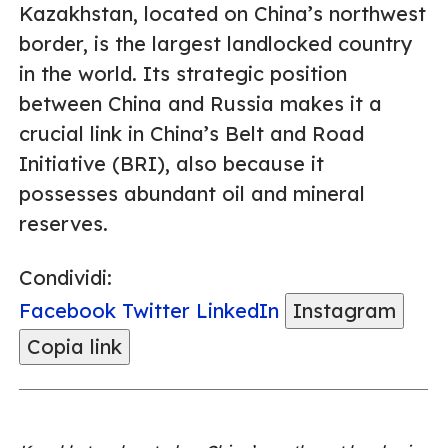
Kazakhstan, located on China’s northwest
border, is the largest landlocked country
in the world. Its strategic position
between China and Russia makes it a
crucial link in China’s Belt and Road
Initiative (BRI), also because it
possesses abundant oil and mineral
reserves.
Condividi:
Facebook
Twitter
LinkedIn
Instagram
Copia link