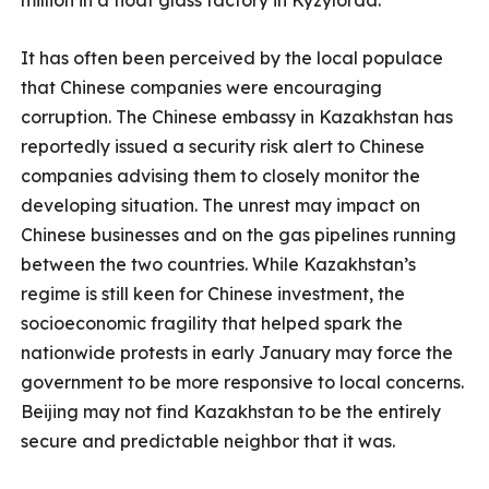
million in a float glass factory in Kyzylorda.
It has often been perceived by the local populace
that Chinese companies were encouraging
corruption. The Chinese embassy in Kazakhstan has
reportedly issued a security risk alert to Chinese
companies advising them to closely monitor the
developing situation. The unrest may impact on
Chinese businesses and on the gas pipelines running
between the two countries. While Kazakhstan’s
regime is still keen for Chinese investment, the
socioeconomic fragility that helped spark the
nationwide protests in early January may force the
government to be more responsive to local concerns.
Beijing may not find Kazakhstan to be the entirely
secure and predictable neighbor that it was.