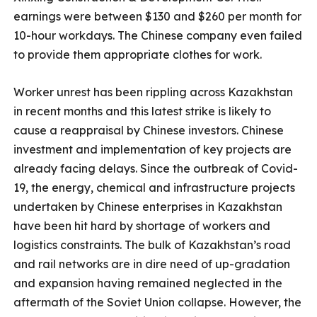
earnings were between $130 and $260 per month for
10-hour workdays. The Chinese company even failed
to provide them appropriate clothes for work.
Worker unrest has been rippling across Kazakhstan
in recent months and this latest strike is likely to
cause a reappraisal by Chinese investors. Chinese
investment and implementation of key projects are
already facing delays. Since the outbreak of Covid-
19, the energy, chemical and infrastructure projects
undertaken by Chinese enterprises in Kazakhstan
have been hit hard by shortage of workers and
logistics constraints. The bulk of Kazakhstan’s road
and rail networks are in dire need of up-gradation
and expansion having remained neglected in the
aftermath of the Soviet Union collapse. However, the