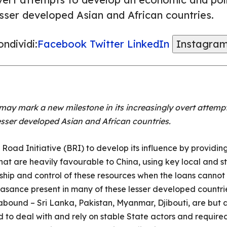
esser developed Asian and African countries.
ndividi:
Facebook
Twitter
LinkedIn
Instagra
aq may mark a new milestone in its increasingly overt atte
 lesser developed Asian and African countries.
 Road Initiative (BRI) to develop its influence by providing
at are heavily favourable to China, using key local and st
rship and control of these resources when the loans cannot 
asance present in many of these lesser developed countri
 abound – Sri Lanka, Pakistan, Myanmar, Djibouti, are but a
ed to deal with and rely on stable State actors and requ