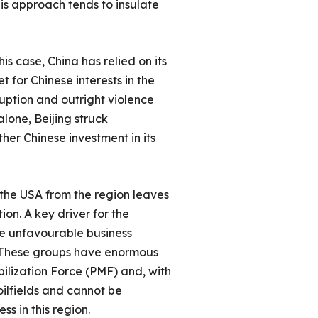
is approach tends to insulate
is case, China has relied on its
t for Chinese interests in the
ruption and outright violence
alone, Beijing struck
her Chinese investment in its
 the USA from the region leaves
on. A key driver for the
he unfavourable business
s. These groups have enormous
ilization Force (PMF) and, with
 oilfields and cannot be
ess in this region.