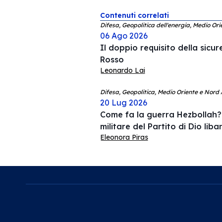
Contenuti correlati
Difesa, Geopolitica dell'energia, Medio Ori
06 Ago 2026
Il doppio requisito della sicu
Rosso
Leonardo Lai
Difesa, Geopolitica, Medio Oriente e Nord 
20 Lug 2026
Come fa la guerra Hezbollah? 
militare del Partito di Dio lib
Eleonora Piras