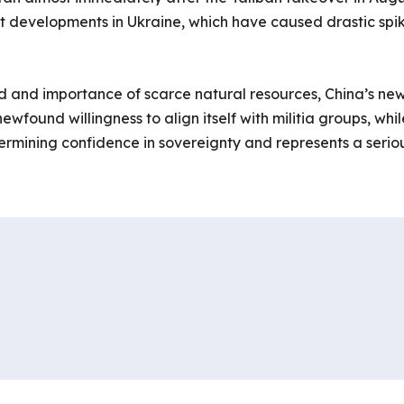
 developments in Ukraine, which have caused drastic spik
d and importance of scarce natural resources, China’s ne
wfound willingness to align itself with militia groups, whil
ermining confidence in sovereignty and represents a serio