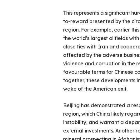
This represents a significant hu
to-reward presented by the circu
region. For example, earlier this
the world’s largest oilfields wi
close ties with Iran and coopera
affected by the adverse business 
violence and corruption in the r
favourable terms for Chinese cor
together, these developments in
wake of the American exit.
Beijing has demonstrated a resol
region, which China likely rega
instability, and warrant a depar
external investments. Another r
mineral prospecting in Afghanist