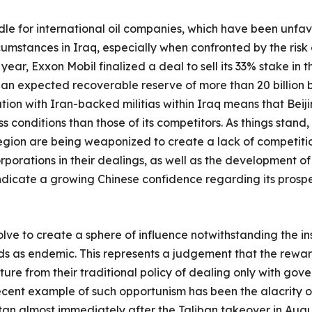
rdle for international oil companies, which have been unfa
mstances in Iraq, especially when confronted by the risk of
 year, Exxon Mobil finalized a deal to sell its 33% stake in 
th an expected recoverable reserve of more than 20 billion b
tion with Iran-backed militias within Iraq means that Beiji
conditions than those of its competitors. As things stand, i
egion are being weaponized to create a lack of competition
porations in their dealings, as well as the development of
dicate a growing Chinese confidence regarding its prospec
ve to create a sphere of influence notwithstanding the ins
rds as endemic. This represents a judgement that the rewa
ture from their traditional policy of dealing only with go
ecent example of such opportunism has been the alacrity o
an almost immediately after the Taliban takeover in August