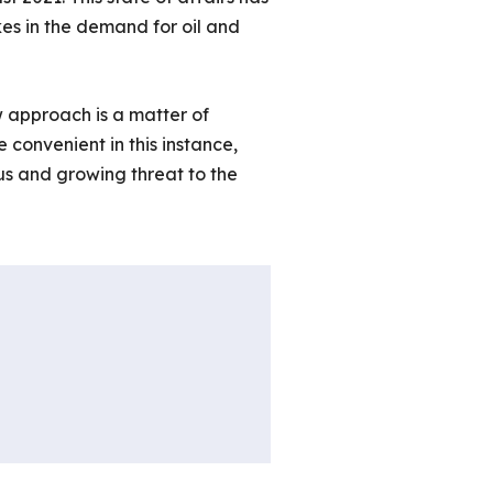
es in the demand for oil and
w approach is a matter of
e convenient in this instance,
us and growing threat to the