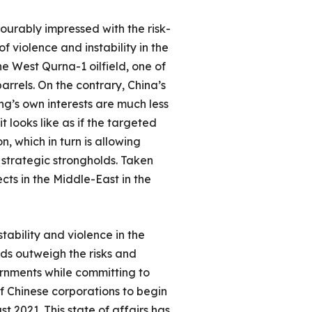
vourably impressed with the risk-
 violence and instability in the
the West Qurna-1 oilfield, one of
arrels. On the contrary, China’s
ng’s own interests are much less
t looks like as if the targeted
, which in turn is allowing
 strategic strongholds. Taken
ts in the Middle-East in the
tability and violence in the
rds outweigh the risks and
vernments while committing to
f Chinese corporations to begin
 2021. This state of affairs has