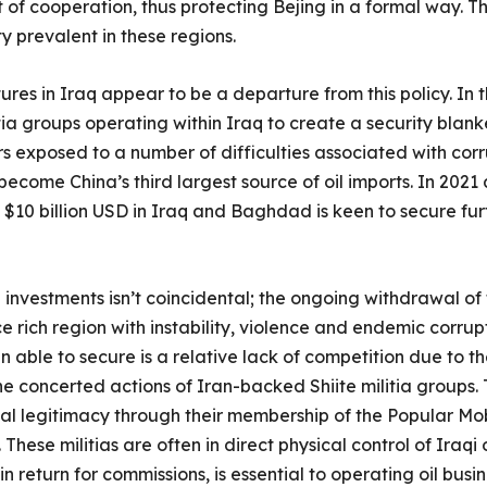
 of cooperation, thus protecting Bejing in a formal way. Th
ity prevalent in these regions.
res in Iraq appear to be a departure from this policy. In th
tia groups operating within Iraq to create a security blanke
rs exposed to a number of difficulties associated with cor
 become China’s third largest source of oil imports. In 2021 
f $10 billion USD in Iraq and Baghdad is keen to secure furt
 investments isn’t coincidental; the ongoing withdrawal of
rich region with instability, violence and endemic corrupti
 able to secure is a relative lack of competition due to t
the concerted actions of Iran-backed Shiite militia group
nal legitimacy through their membership of the Popular Mob
 These militias are often in direct physical control of Iraqi
n return for commissions, is essential to operating oil busin