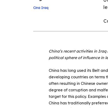
l
Cina
Iraq
Co
China’s recent activities in Ir
political sphere of influence in
China has long used its Belt and
developing countries on terms th
often resulting in Chinese owne
degree of corruption and malfe
target for this policy. Examples
China has traditionally preferr