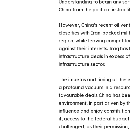
Understanding to begin any sort
China from the political instabil
However, China’s recent oil ventu
close ties with Iran-backed mili
region, while leaving competito
against their interests. Iraq has
infrastructure deals in excess o
infrastructure sector.
The impetus and timing of these
a profound vacuum in a resource 
favourable deals China has been
environment, in part driven by 
influence and enjoy constitutio
it, access to the federal budget.
challenged, as their permission, i