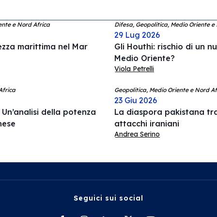
ente e Nord Africa
Difesa, Geopolitica, Medio Oriente e
29 Lug 2026
rezza marittima nel Mar
Gli Houthi: rischio di un n
Medio Oriente?
Viola Petrelli
Africa
Geopolitica, Medio Oriente e Nord Afr
23 Giu 2026
Un’analisi della potenza
La diaspora pakistana tr
anese
attacchi iraniani
Andrea Serino
Seguici sui social