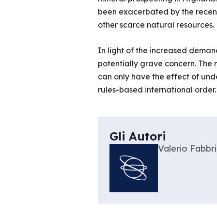
been exacerbated by the recent
other scarce natural resources.
In light of the increased deman
potentially grave concern. The ne
can only have the effect of und
rules-based international order.
Gli Autori
Valerio Fabbri