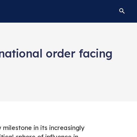
national order facing
milestone in its increasingly
ical sphere of influence in