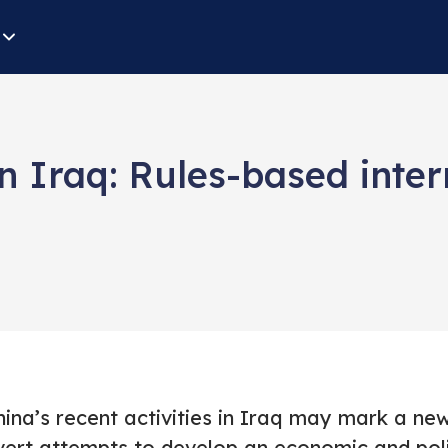
n Iraq: Rules-based inter
ina’s recent activities in Iraq may mark a new 
vert attempts to develop an economic and polit