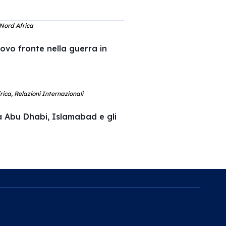
 Nord Africa
uovo fronte nella guerra in
ica, Relazioni Internazionali
a Abu Dhabi, Islamabad e gli