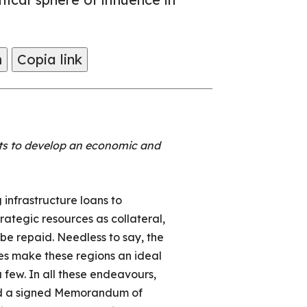
m
Copia link
mpts to develop an economic and
 infrastructure loans to
rategic resources as collateral,
be repaid. Needless to say, the
es make these regions an ideal
 few. In all these endeavours,
ired a signed Memorandum of