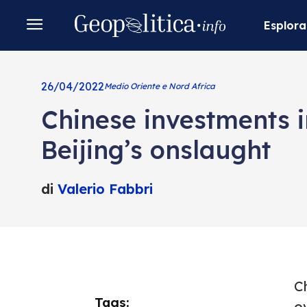
Esplora
26/04/2022
Medio Oriente e Nord Africa
Chinese investments i
Beijing’s onslaught
di
Valerio Fabbri
Ch
Tags:
o