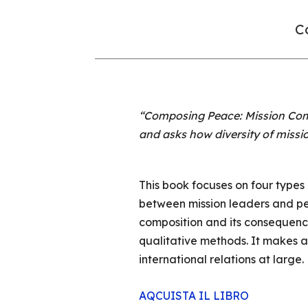
Co
“Composing Peace: Mission Comp
and asks how diversity of missi
This book focuses on four types
between mission leaders and pea
composition and its consequenc
qualitative methods. It makes an
international relations at large.
AQCUISTA IL LIBRO