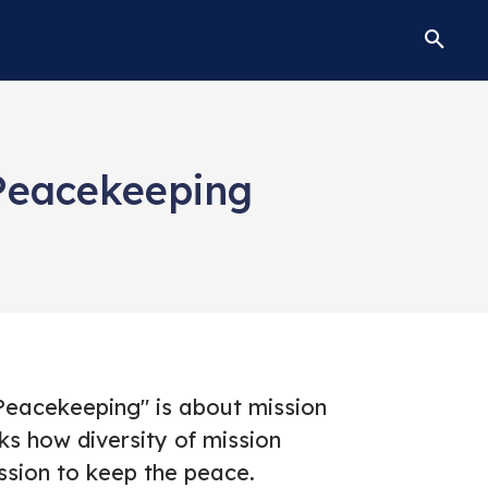
Peacekeeping
eacekeeping" is about mission
s how diversity of mission
ssion to keep the peace.