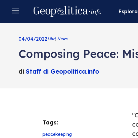
Esplora
04/04/2022
Libri
,
News
Composing Peace: Mis
di
Staff di Geopolitica.info
"
Tags:
c
co
peacekeeping