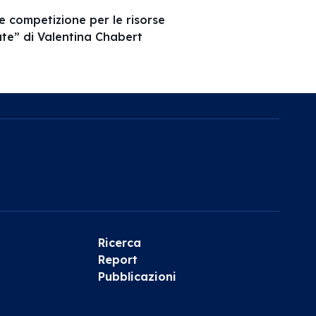
 e competizione per le risorse
vate” di Valentina Chabert
Ricerca
Report
Pubblicazioni