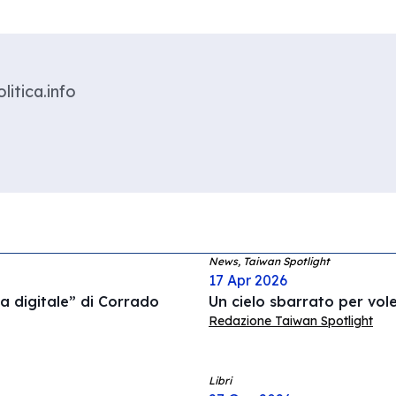
litica.info
News, Taiwan Spotlight
17 Apr 2026
a digitale” di Corrado
Un cielo sbarrato per vol
Redazione Taiwan Spotlight
Libri