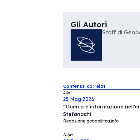
Gli Autori
Staff di Geopo
Contenuti correlati
Libri
25 Mag 2026
“Guerra e informazione nell’er
Stefanachi
Redazione geopolitica.info
News