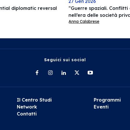
27 Gen 2026
ial diplomatic reversal
“Guerre spaziali. Conflitti
nell’era delle società pri
Anna Calabrese
Seguici sui social
Il Centro Studi
Programmi
Network
Eventi
Contatti