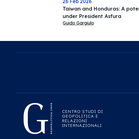
26 Feb 2026
Taiwan and Honduras: A potent
under President Asfura
Guido Gargiulo
CENTRO STUDI DI
GEOPOLITICA E
RELAZIONI
INTERNAZIONALI