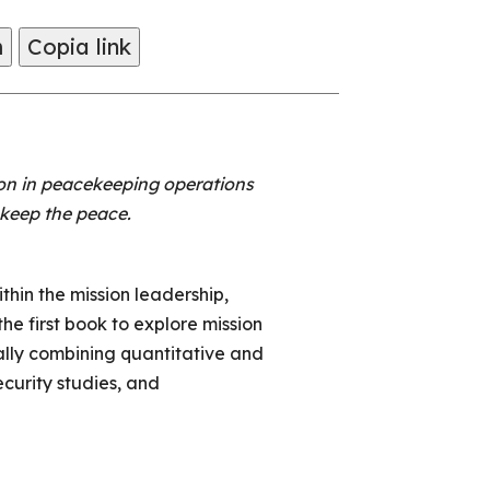
m
Copia link
on in peacekeeping operations
o keep the peace.
hin the mission leadership,
e first book to explore mission
lly combining quantitative and
ecurity studies, and