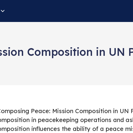
sion Composition in UN 
Composing Peace: Mission Composition in UN P
omposition in peacekeeping operations and ask
mposition influences the ability of a peace mi