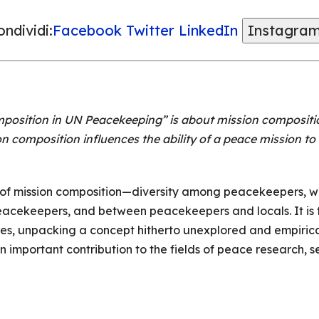
ndividi:
Facebook
Twitter
LinkedIn
Instagra
osition in UN Peacekeeping” is about mission compositi
on composition influences the ability of a peace mission t
 of mission composition—diversity among peacekeepers, wit
cekeepers, and between peacekeepers and locals. It is th
es, unpacking a concept hitherto unexplored and empirica
 important contribution to the fields of peace research, s