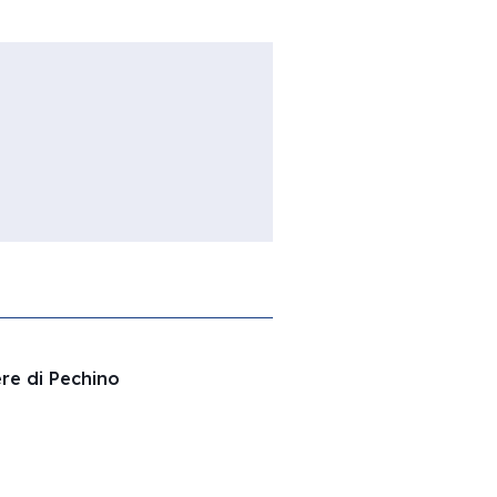
ere di Pechino