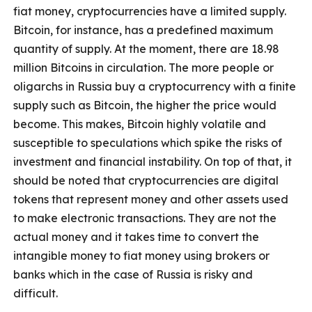
fiat money, cryptocurrencies have a limited supply.
Bitcoin, for instance, has a predefined maximum
quantity of supply. At the moment, there are 18.98
million Bitcoins in circulation. The more people or
oligarchs in Russia buy a cryptocurrency with a finite
supply such as Bitcoin, the higher the price would
become. This makes, Bitcoin highly volatile and
susceptible to speculations which spike the risks of
investment and financial instability. On top of that, it
should be noted that cryptocurrencies are digital
tokens that represent money and other assets used
to make electronic transactions. They are not the
actual money and it takes time to convert the
intangible money to fiat money using brokers or
banks which in the case of Russia is risky and
difficult.