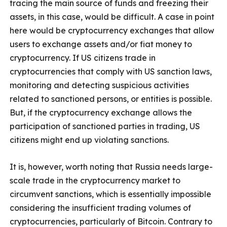
tracing the main source of funds and freezing their
assets, in this case, would be difficult. A case in point
here would be cryptocurrency exchanges that allow
users to exchange assets and/or fiat money to
cryptocurrency. If US citizens trade in
cryptocurrencies that comply with US sanction laws,
monitoring and detecting suspicious activities
related to sanctioned persons, or entities is possible.
But, if the cryptocurrency exchange allows the
participation of sanctioned parties in trading, US
citizens might end up violating sanctions.
It is, however, worth noting that Russia needs large-
scale trade in the cryptocurrency market to
circumvent sanctions, which is essentially impossible
considering the insufficient trading volumes of
cryptocurrencies, particularly of Bitcoin. Contrary to