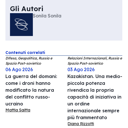
Gli Autori
Sonila Sonila
Contenuti correlati
Difesa, Geopolitica, Russia e
Relazioni Internazionali, Russia e
Spazio Post-sovietico
Spazio Post-sovietico
06 Ago 2026
03 Ago 2026
La guerra del domani:
Kazakistan. Una medio-
come i droni hanno
piccola potenza
modificato la natura
rivendica la propria
del conflitto russo-
capacità di iniziativa in
ucraino
un ordine
Mattia Saitta
internazionale sempre
più frammentato
Diana Rizzotti