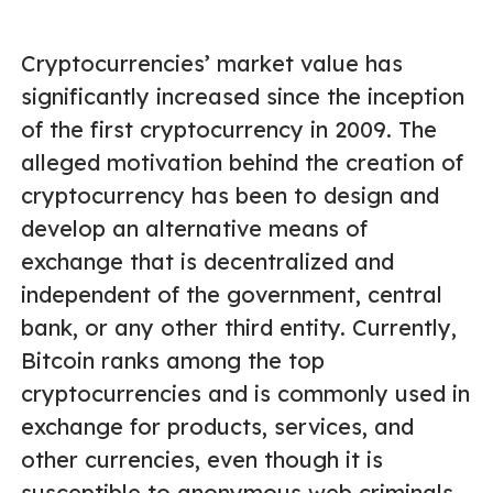
Cryptocurrencies’ market value has
significantly increased since the inception
of the first cryptocurrency in 2009. The
alleged motivation behind the creation of
cryptocurrency has been to design and
develop an alternative means of
exchange that is decentralized and
independent of the government, central
bank, or any other third entity. Currently,
Bitcoin ranks among the top
cryptocurrencies and is commonly used in
exchange for products, services, and
other currencies, even though it is
susceptible to anonymous web criminals,