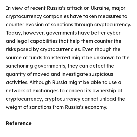
In view of recent Russia’s attack on Ukraine, major
cryptocurrency companies have taken measures to
counter evasion of sanctions through cryptocurrency.
Today, however, governments have better cyber
and legal capabilities that help them counter the
risks posed by cryptocurrencies. Even though the
source of funds transferred might be unknown to the
sanctioning governments, they can detect the
quantity of moved and investigate suspicious
activities. Although Russia might be able to use a
network of exchanges to conceal its ownership of
cryptocurrency, cryptocurrency cannot unload the
weight of sanctions from Russia’s economy.
Reference