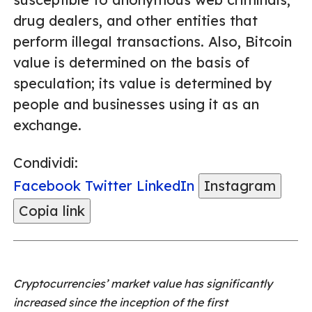
drug dealers, and other entities that
perform illegal transactions. Also, Bitcoin
value is determined on the basis of
speculation; its value is determined by
people and businesses using it as an
exchange.
Condividi:
Facebook
Twitter
LinkedIn
Instagram
Copia link
Cryptocurrencies’ market value has significantly
increased since the inception of the first