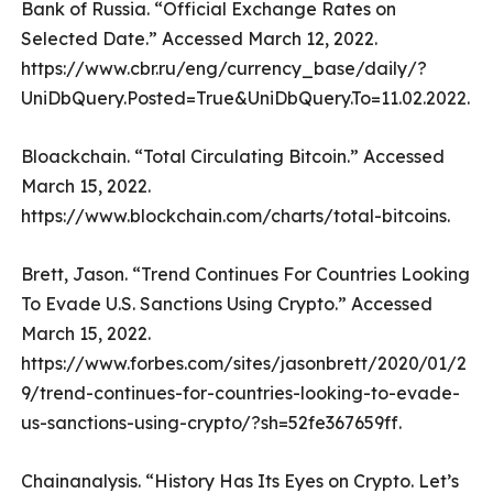
Bank of Russia. “Official Exchange Rates on
Selected Date.” Accessed March 12, 2022.
https://www.cbr.ru/eng/currency_base/daily/?
UniDbQuery.Posted=True&UniDbQuery.To=11.02.2022.
Bloackchain. “Total Circulating Bitcoin.” Accessed
March 15, 2022.
https://www.blockchain.com/charts/total-bitcoins.
Brett, Jason. “Trend Continues For Countries Looking
To Evade U.S. Sanctions Using Crypto.” Accessed
March 15, 2022.
https://www.forbes.com/sites/jasonbrett/2020/01/2
9/trend-continues-for-countries-looking-to-evade-
us-sanctions-using-crypto/?sh=52fe367659ff.
Chainanalysis. “History Has Its Eyes on Crypto. Let’s