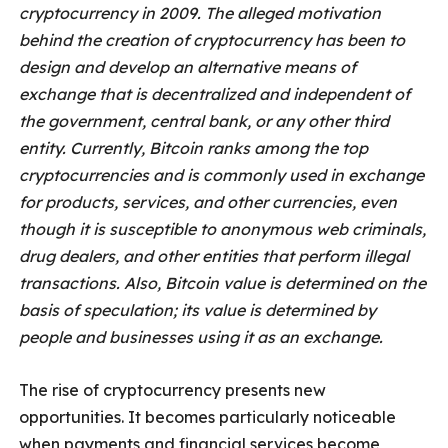
cryptocurrency in 2009. The alleged motivation
behind the creation of cryptocurrency has been to
design and develop an alternative means of
exchange that is decentralized and independent of
the government, central bank, or any other third
entity. Currently, Bitcoin ranks among the top
cryptocurrencies and is commonly used in exchange
for products, services, and other currencies, even
though it is susceptible to anonymous web criminals,
drug dealers, and other entities that perform illegal
transactions. Also, Bitcoin value is determined on the
basis of speculation; its value is determined by
people and businesses using it as an exchange.
The rise of cryptocurrency presents new
opportunities. It becomes particularly noticeable
when payments and financial services become