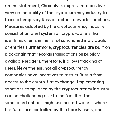
recent statement, Chainalysis expressed a positive
view on the ability of the cryptocurrency industry to
trace attempts by Russian actors to evade sanctions.
Measures adopted by the cryptocurrency industry
consist of an alert system on crypto-wallets that
identifies clients in the list of sanctioned individuals
or entities.
Furthermore, cryptocurrencies are built on
blockchain that records transactions on publicly
available ledgers, therefore, it allows tracking of
users.
Nevertheless, not all cryptocurrency
companies have incentives to restrict Russia from
access to the crypto-fiat exchange. Implementing
sanctions compliance by the cryptocurrency industry
can be challenging due to the fact that the
sanctioned entities might use hosted wallets, where
the funds are controlled by third-party users, and