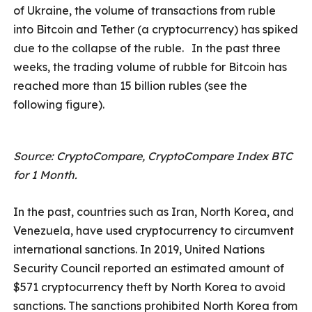
of Ukraine, the volume of transactions from ruble
into Bitcoin and Tether (a cryptocurrency) has spiked
due to the collapse of the ruble.
In the past three
weeks, the trading volume of rubble for Bitcoin has
reached more than 15 billion rubles (see the
following figure).
Source: CryptoCompare, CryptoCompare Index BTC
for 1 Month.
In the past, countries such as Iran, North Korea, and
Venezuela, have used cryptocurrency to circumvent
international sanctions. In 2019, United Nations
Security Council reported an estimated amount of
$571 cryptocurrency theft by North Korea to avoid
sanctions. The sanctions prohibited North Korea from