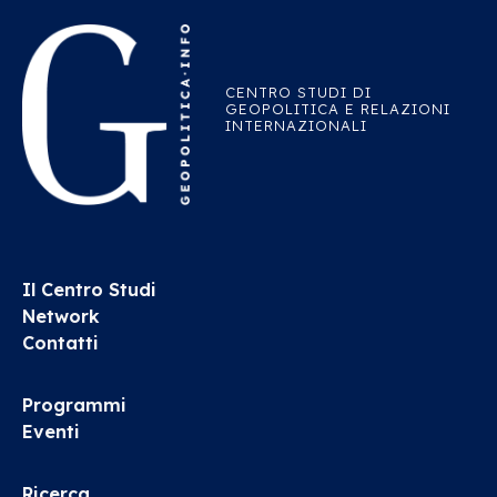
CENTRO STUDI DI
GEOPOLITICA E RELAZIONI
INTERNAZIONALI
Il Centro Studi
Network
Contatti
Programmi
Eventi
Ricerca