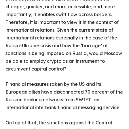
cheaper, quicker, and more accessible, and more
importantly, it enables swift flow across borders.
Therefore, it is important to view it in the context of
international relations. Given the current state of
international relations especially in the case of the
Russia-Ukraine crisis and how the ‘barrage’ of
sanctions is being imposed on Russia, would Moscow
be able to employ crypto as an instrument to
circumvent capital control?
Financial measures taken by the US and its
European allies have disconnected 70 percent of the
Russian banking networks from SWIFT- an
international interbank financial messaging service.
On top of that, the sanctions against the Central