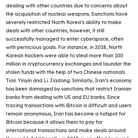
dealing with other countries due to concerns about
the acquisition of nuclear weapons. Sanctions have
severely restricted North Korea’s ability to make
deals with other countries, however, it still
successfully managed to enter cyberspace, often
with pernicious goals. For instance, in 2018, North
Korean hackers were able to steal more than 100
million in cryptocurrency exchanges and launder the
stolen funds with the help of two Chinese nationals
Tian Yinyin and Li Jiadong. Similarly, Iran’s economy
has been damaged by sanctions that restrict Iranian
banks from dealing with US and EU banks. Since
tracing transactions with Bitcoin is difficult and users
remain anonymous, Iran has become a hotspot for
Bitcoin because it allows them to pay for
international transactions and make deals around