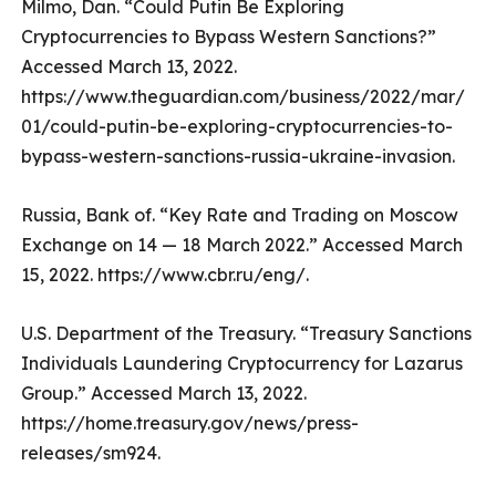
Milmo, Dan. “Could Putin Be Exploring
Cryptocurrencies to Bypass Western Sanctions?”
Accessed March 13, 2022.
https://www.theguardian.com/business/2022/mar/
01/could-putin-be-exploring-cryptocurrencies-to-
bypass-western-sanctions-russia-ukraine-invasion.
Russia, Bank of. “Key Rate and Trading on Moscow
Exchange on 14 — 18 March 2022.” Accessed March
15, 2022. https://www.cbr.ru/eng/.
U.S. Department of the Treasury. “Treasury Sanctions
Individuals Laundering Cryptocurrency for Lazarus
Group.” Accessed March 13, 2022.
https://home.treasury.gov/news/press-
releases/sm924.