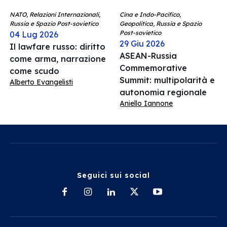
NATO, Relazioni Internazionali,
Cina e Indo-Pacifico,
Russia e Spazio Post-sovietico
Geopolitica, Russia e Spazio
Post-sovietico
04 Lug 2026
29 Giu 2026
Il lawfare russo: diritto
ASEAN-Russia
come arma, narrazione
Commemorative
come scudo
Summit: multipolarità e
Alberto Evangelisti
autonomia regionale
Aniello Iannone
Seguici sui social