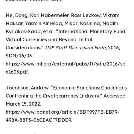
He, Dong, Karl Habermeier, Ross Leckow, Vikram
Haksar, Yasmin Almeida, Mikari Kashima, Nadim
Kyriakos-Saad, et al. “International Monetary Fund:
Virtual Currencies and Beyond: Initial
Considerations.”
IMF Staff Discussion Note
, 2016,
SDN/16/03.
https://www.imf.org/external/pubs/ft/sdn/2016/sd
n1603.pdf.
Jacobson, Andrew. “Economic Sanctions: Challenges
Confronting the Cryptocurrency Industry.” Accessed
March 15, 2022.
https://www.ibanet.org/article/BDF997FB-EB79-
498A-88F5-C6CEACF7DDD9.