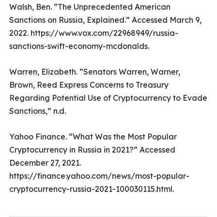
Walsh, Ben. “The Unprecedented American
Sanctions on Russia, Explained.” Accessed March 9,
2022. https://www.vox.com/22968949/russia-
sanctions-swift-economy-mcdonalds.
Warren, Elizabeth. “Senators Warren, Warner,
Brown, Reed Express Concerns to Treasury
Regarding Potential Use of Cryptocurrency to Evade
Sanctions,” n.d.
Yahoo Finance. “What Was the Most Popular
Cryptocurrency in Russia in 2021?” Accessed
December 27, 2021.
https://finance.yahoo.com/news/most-popular-
cryptocurrency-russia-2021-100030115.html.