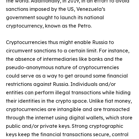
the world. Additionally, in 2019, in an effort to avoid
sanctions imposed by the US, Venezuela’s
government sought to launch its national
cryptocurrency, known as the Petro.
Cryptocurrencies thus might enable Russia to
circumvent sanctions to a certain limit. For instance,
the absence of intermediaries like banks and the
pseudo-anonymous nature of cryptocurrencies
could serve as a way to get around some financial
restrictions against Russia. Individuals and/or
entities can perform illegal transactions while hiding
their identities in the crypto space. Unlike fiat money,
cryptocurrencies are intangible and are transacted
through the internet using digital wallets, which store
public and/or private keys. Strong cryptographic
keys keep the financial transactions secure, control