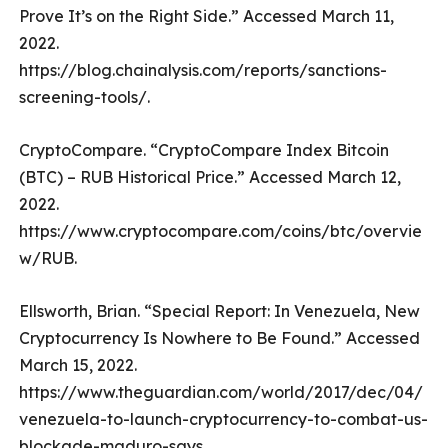
Prove It’s on the Right Side.” Accessed March 11,
2022.
https://blog.chainalysis.com/reports/sanctions-
screening-tools/.
CryptoCompare. “CryptoCompare Index Bitcoin
(BTC) – RUB Historical Price.” Accessed March 12,
2022.
https://www.cryptocompare.com/coins/btc/overvie
w/RUB.
Ellsworth, Brian. “Special Report: In Venezuela, New
Cryptocurrency Is Nowhere to Be Found.” Accessed
March 15, 2022.
https://www.theguardian.com/world/2017/dec/04/
venezuela-to-launch-cryptocurrency-to-combat-us-
blockade-maduro-says.