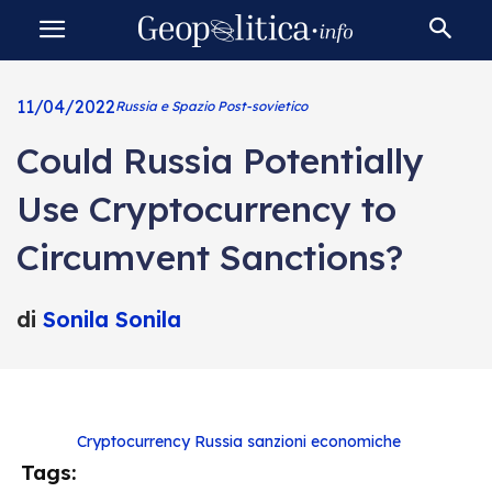
11/04/2022
Russia e Spazio Post-sovietico
Could Russia Potentially
Use Cryptocurrency to
Circumvent Sanctions?
di
Sonila Sonila
Cryptocurrency
Russia
sanzioni economiche
Tags: