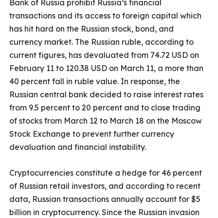
Bank of Russia prohibit Russia’s financial
transactions and its access to foreign capital which
has hit hard on the Russian stock, bond, and
currency market. The Russian ruble, according to
current figures, has devaluated from 74.72 USD on
February 11 to 120.38 USD on March 11, a more than
40 percent fall in ruble value. In response, the
Russian central bank decided to raise interest rates
from 9.5 percent to 20 percent and to close trading
of stocks from March 12 to March 18 on the Moscow
Stock Exchange to prevent further currency
devaluation and financial instability.
Cryptocurrencies constitute a hedge for 46 percent
of Russian retail investors, and according to recent
data, Russian transactions annually account for $5
billion in cryptocurrency. Since the Russian invasion