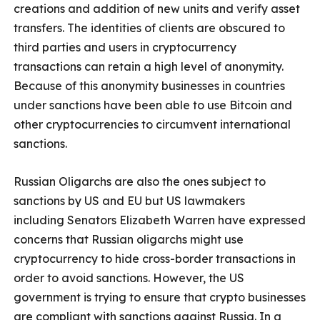
creations and addition of new units and verify asset
transfers. The identities of clients are obscured to
third parties and users in cryptocurrency
transactions can retain a high level of anonymity.
Because of this anonymity businesses in countries
under sanctions have been able to use Bitcoin and
other cryptocurrencies to circumvent international
sanctions.
Russian Oligarchs are also the ones subject to
sanctions by US and EU but US lawmakers
including Senators Elizabeth Warren have expressed
concerns that Russian oligarchs might use
cryptocurrency to hide cross-border transactions in
order to avoid sanctions. However, the US
government is trying to ensure that crypto businesses
are compliant with sanctions against Russia. In a