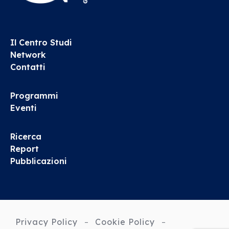
Il Centro Studi
Network
Contatti
Programmi
Eventi
Ricerca
Report
Pubblicazioni
Privacy Policy
Cookie Policy