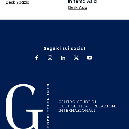
in tema Asia
Desk Spazio
Desk Asia
Seguici sui social
CENTRO STUDI DI
GEOPOLITICA E RELAZIONI
INTERNAZIONALI