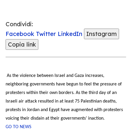
Condividi:
Facebook
Twitter
LinkedIn
Instagram
Copia link
As the violence between Israel and Gaza increases,
neighboring governments have begun to feel the pressure of
protesters within their own borders. As the third day of an
Israeli air attack resulted in at least 75 Palestinian deaths,
protests in Jordan and Egypt have augmented with protesters
voicing their disdain at their governments’ inaction.
GO TO NEWS