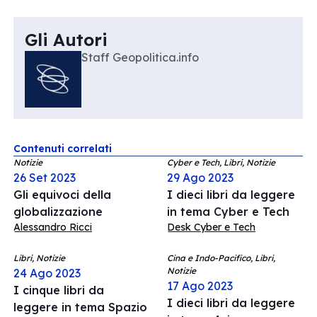
Gli Autori
Staff Geopolitica.info
Contenuti correlati
Notizie
Cyber e Tech, Libri, Notizie
26 Set 2023
29 Ago 2023
Gli equivoci della
I dieci libri da leggere
globalizzazione
in tema Cyber e Tech
Alessandro Ricci
Desk Cyber e Tech
Libri, Notizie
Cina e Indo-Pacifico, Libri,
Notizie
24 Ago 2023
17 Ago 2023
I cinque libri da
I dieci libri da leggere
leggere in tema Spazio