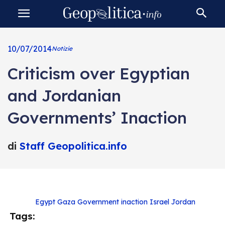
10/07/2014
Notizie
Criticism over Egyptian
and Jordanian
Governments’ Inaction
di
Staff Geopolitica.info
Egypt
Gaza
Government inaction
Israel
Jordan
Tags: