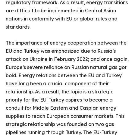
regulatory framework. As a result, energy transitions
are difficult to be implemented in Central Asian
nations in conformity with EU or global rules and
standards.
The importance of energy cooperation between the
EU and Turkey was emphasized due to Russia’s
attack on Ukraine in February 2022; and once again,
Europe’s severe reliance on Russian natural gas got
bold. Energy relations between the EU and Turkey
have long been a crucial component of their
relationship. As a result, the topic is a strategic
priority for the EU. Turkey aspires to become a
conduit for Middle Eastern and Caspian energy
supplies to reach European consumer markets. This
strategic relationship was founded on two gas
pipelines running through Turkey. The EU-Turkey