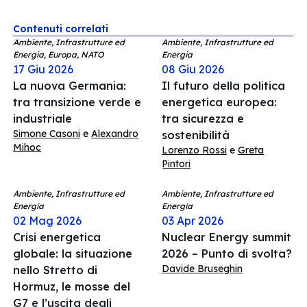
Contenuti correlati
Ambiente, Infrastrutture ed
Ambiente, Infrastrutture ed
Energia, Europa, NATO
Energia
17 Giu 2026
08 Giu 2026
La nuova Germania:
Il futuro della politica
tra transizione verde e
energetica europea:
industriale
tra sicurezza e
Simone Casoni
e
Alexandro
sostenibilità
Mihoc
Lorenzo Rossi
e
Greta
Pintori
Ambiente, Infrastrutture ed
Ambiente, Infrastrutture ed
Energia
Energia
02 Mag 2026
03 Apr 2026
Crisi energetica
Nuclear Energy summit
globale: la situazione
2026 – Punto di svolta?
Davide Bruseghin
nello Stretto di
Hormuz, le mosse del
G7 e l’uscita degli