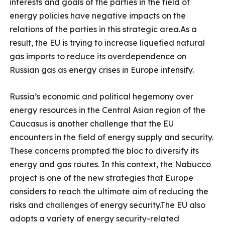
interests and goals of the parties in the field of
energy policies have negative impacts on the
relations of the parties in this strategic area.As a
result, the EU is trying to increase liquefied natural
gas imports to reduce its overdependence on
Russian gas as energy crises in Europe intensify.
Russia’s economic and political hegemony over
energy resources in the Central Asian region of the
Caucasus is another challenge that the EU
encounters in the field of energy supply and security.
These concerns prompted the bloc to diversify its
energy and gas routes. In this context, the Nabucco
project is one of the new strategies that Europe
considers to reach the ultimate aim of reducing the
risks and challenges of energy security.The EU also
adopts a variety of energy security-related