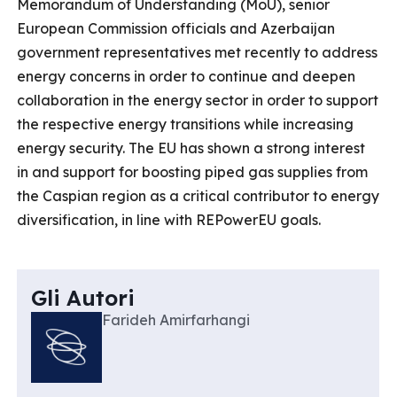
Memorandum of Understanding (MoU), senior
European Commission officials and Azerbaijan
government representatives met recently to address
energy concerns in order to continue and deepen
collaboration in the energy sector in order to support
the respective energy transitions while increasing
energy security. The EU has shown a strong interest
in and support for boosting piped gas supplies from
the Caspian region as a critical contributor to energy
diversification, in line with REPowerEU goals.
Gli Autori
Farideh Amirfarhangi