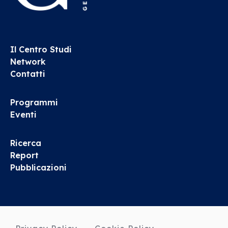
Il Centro Studi
Network
Contatti
Programmi
Eventi
Ricerca
Report
Pubblicazioni