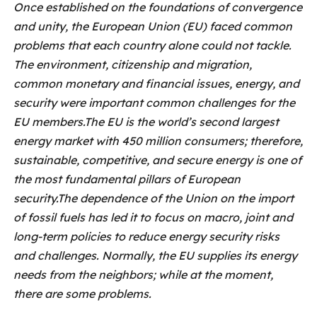
Once established on the foundations of convergence
and unity, the European Union (EU) faced common
problems that each country alone could not tackle.
The environment, citizenship and migration,
common monetary and financial issues, energy, and
security were important common challenges for the
EU members.The EU is the world’s second largest
energy market with 450 million consumers; therefore,
sustainable, competitive, and secure energy is one of
the most fundamental pillars of European
security.The dependence of the Union on the import
of fossil fuels has led it to focus on macro, joint and
long-term policies to reduce energy security risks
and challenges. Normally, the EU supplies its energy
needs from the neighbors; while at the moment,
there are some problems.