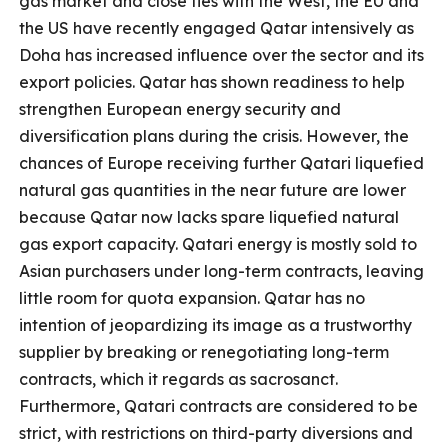
gas market and close ties with the West, the EU and
the US have recently engaged Qatar intensively as
Doha has increased influence over the sector and its
export policies. Qatar has shown readiness to help
strengthen European energy security and
diversification plans during the crisis. However, the
chances of Europe receiving further Qatari liquefied
natural gas quantities in the near future are lower
because Qatar now lacks spare liquefied natural
gas export capacity. Qatari energy is mostly sold to
Asian purchasers under long-term contracts, leaving
little room for quota expansion. Qatar has no
intention of jeopardizing its image as a trustworthy
supplier by breaking or renegotiating long-term
contracts, which it regards as sacrosanct.
Furthermore, Qatari contracts are considered to be
strict, with restrictions on third-party diversions and