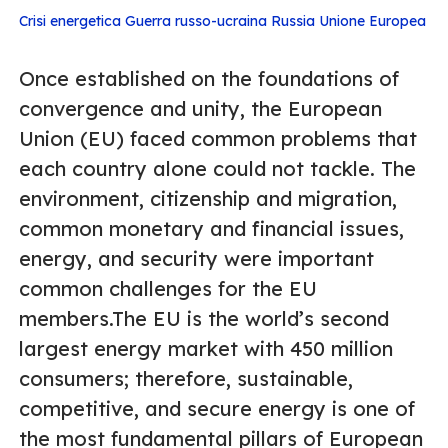
Crisi energetica
Guerra russo-ucraina
Russia
Unione Europea
Once established on the foundations of
convergence and unity, the European
Union (EU) faced common problems that
each country alone could not tackle. The
environment, citizenship and migration,
common monetary and financial issues,
energy, and security were important
common challenges for the EU
members.The EU is the world’s second
largest energy market with 450 million
consumers; therefore, sustainable,
competitive, and secure energy is one of
the most fundamental pillars of European