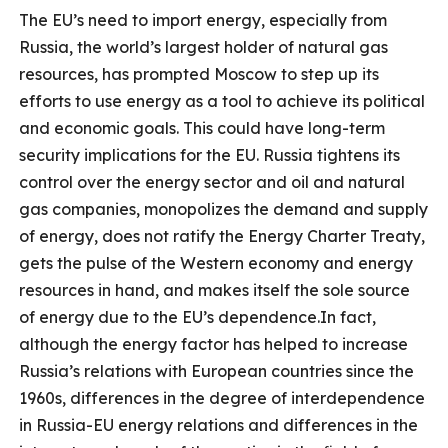
The EU’s need to import energy, especially from
Russia, the world’s largest holder of natural gas
resources, has prompted Moscow to step up its
efforts to use energy as a tool to achieve its political
and economic goals. This could have long-term
security implications for the EU. Russia tightens its
control over the energy sector and oil and natural
gas companies, monopolizes the demand and supply
of energy, does not ratify the Energy Charter Treaty,
gets the pulse of the Western economy and energy
resources in hand, and makes itself the sole source
of energy due to the EU’s dependence.In fact,
although the energy factor has helped to increase
Russia’s relations with European countries since the
1960s, differences in the degree of interdependence
in Russia-EU energy relations and differences in the