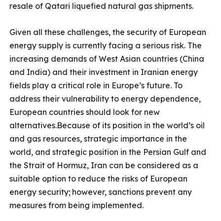
resale of Qatari liquefied natural gas shipments.
Given all these challenges, the security of European
energy supply is currently facing a serious risk. The
increasing demands of West Asian countries (China
and India) and their investment in Iranian energy
fields play a critical role in Europe’s future. To
address their vulnerability to energy dependence,
European countries should look for new
alternatives.Because of its position in the world’s oil
and gas resources, strategic importance in the
world, and strategic position in the Persian Gulf and
the Strait of Hormuz, Iran can be considered as a
suitable option to reduce the risks of European
energy security;
however, sanctions prevent any
measures from being implemented.