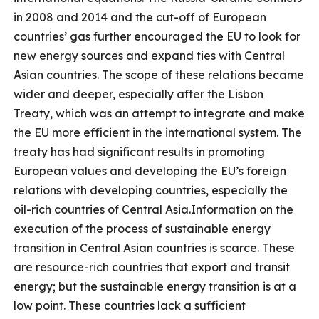
in 2008 and 2014 and the cut-off of European
countries’ gas further encouraged the EU to look for
new energy sources and expand ties with Central
Asian countries. The scope of these relations became
wider and deeper, especially after the Lisbon
Treaty, which was an attempt to integrate and make
the EU more efficient in the international system. The
treaty has had significant results in promoting
European values ​​and developing the EU’s foreign
relations with developing countries, especially the
oil-rich countries of Central Asia.Information on the
execution of the process of sustainable energy
transition in Central Asian countries is scarce. These
are resource-rich countries that export and transit
energy; but the sustainable energy transition is at a
low point. These countries lack a sufficient