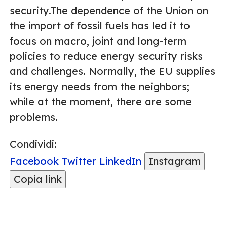
security.The dependence of the Union on
the import of fossil fuels has led it to
focus on macro, joint and long-term
policies to reduce energy security risks
and challenges. Normally, the EU supplies
its energy needs from the neighbors;
while at the moment, there are some
problems.
Condividi:
Facebook
Twitter
LinkedIn
Instagram
Copia link