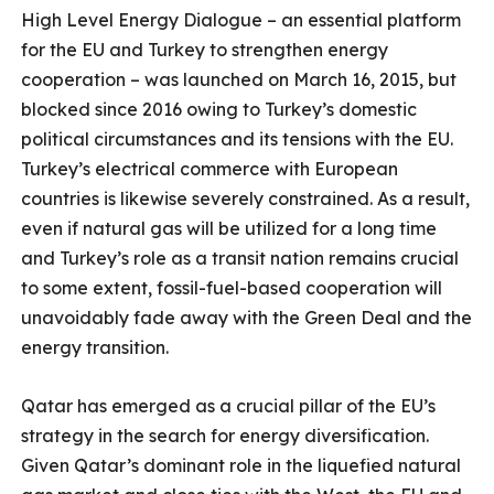
High Level Energy Dialogue – an essential platform
for the EU and Turkey to strengthen energy
cooperation – was launched on March 16, 2015, but
blocked since 2016 owing to Turkey’s domestic
political circumstances and its tensions with the EU.
Turkey’s electrical commerce with European
countries is likewise severely constrained. As a result,
even if natural gas will be utilized for a long time
and Turkey’s role as a transit nation remains crucial
to some extent, fossil-fuel-based cooperation will
unavoidably fade away with the Green Deal and the
energy transition.
Qatar has emerged as a crucial pillar of the EU’s
strategy in the search for energy diversification.
Given Qatar’s dominant role in the liquefied natural