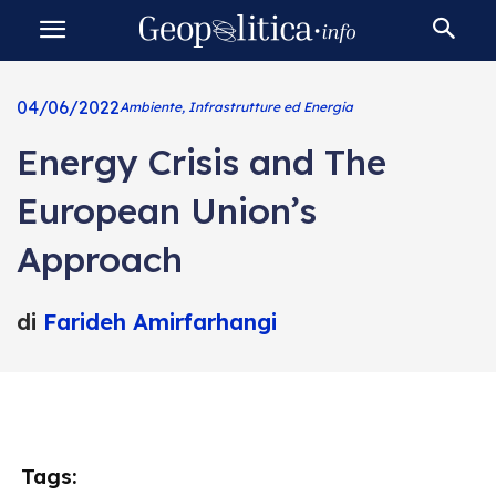
04/06/2022
Ambiente, Infrastrutture ed Energia
Energy Crisis and The
European Union’s
Approach
di
Farideh Amirfarhangi
Tags: