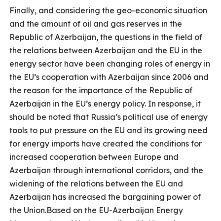
Finally, and considering the geo-economic situation
and the amount of oil and gas reserves in the
Republic of Azerbaijan, the questions in the field of
the relations between Azerbaijan and the EU in the
energy sector have been changing roles of energy in
the EU’s cooperation with Azerbaijan since 2006 and
the reason for the importance of the Republic of
Azerbaijan in the EU’s energy policy. In response, it
should be noted that Russia’s political use of energy
tools to put pressure on the EU and its growing need
for energy imports have created the conditions for
increased cooperation between Europe and
Azerbaijan through international corridors, and the
widening of the relations between the EU and
Azerbaijan has increased the bargaining power of
the Union.Based on the EU-Azerbaijan Energy