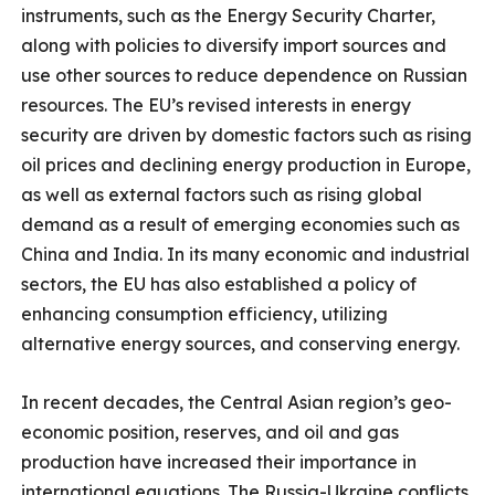
instruments, such as the Energy Security Charter,
along with policies to diversify import sources and
use other sources to reduce dependence on Russian
resources. The EU’s revised interests in energy
security are driven by domestic factors such as rising
oil prices and declining energy production in Europe,
as well as external factors such as rising global
demand as a result of emerging economies such as
China and India. In its many economic and industrial
sectors, the EU has also established a policy of
enhancing consumption efficiency, utilizing
alternative energy sources, and conserving energy.
In recent decades, the Central Asian region’s geo-
economic position, reserves, and oil and gas
production have increased their importance in
international equations. The Russia-Ukraine conflicts