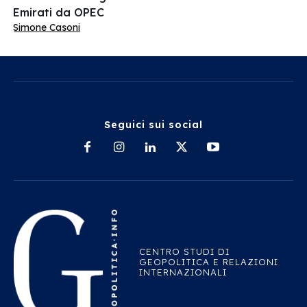
Emirati da OPEC
Simone Casoni
Seguici sui social
CENTRO STUDI DI
GEOPOLITICA E RELAZIONI
INTERNAZIONALI