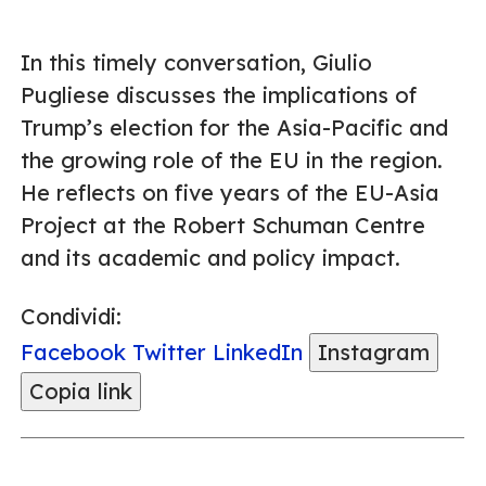
In this timely conversation, Giulio
Pugliese discusses the implications of
Trump’s election for the Asia-Pacific and
the growing role of the EU in the region.
He reflects on five years of the EU-Asia
Project at the Robert Schuman Centre
and its academic and policy impact.
Condividi:
Facebook
Twitter
LinkedIn
Instagram
Copia link