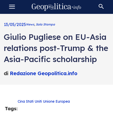
13/05/2025
News
,
Sala Stampa
Giulio Pugliese on EU-Asia
relations post-Trump & the
Asia-Pacific scholarship
di
Redazione Geopolitica.info
Cina
Stati Uniti
Unione Europea
Tags: