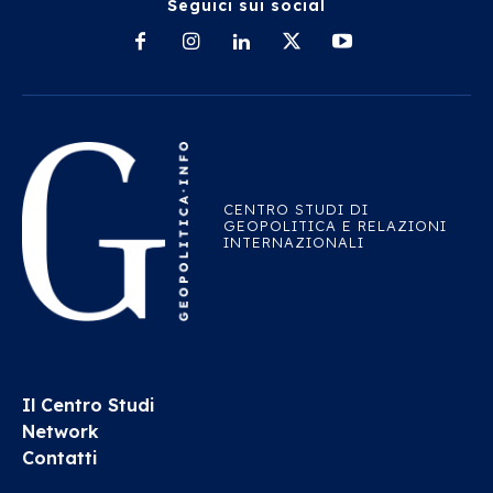
Seguici sui social
CENTRO STUDI DI
GEOPOLITICA E RELAZIONI
INTERNAZIONALI
Il Centro Studi
Network
Contatti