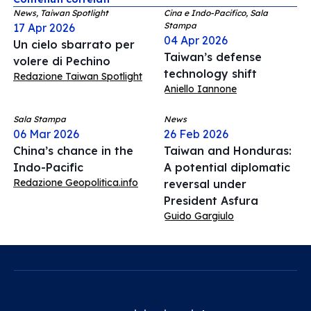
News, Taiwan Spotlight
Cina e Indo-Pacifico, Sala
Stampa
17 Apr 2026
04 Apr 2026
Un cielo sbarrato per
Taiwan’s defense
volere di Pechino
technology shift
Redazione Taiwan Spotlight
Aniello Iannone
Sala Stampa
News
06 Mar 2026
26 Feb 2026
China’s chance in the
Taiwan and Honduras:
Indo-Pacific
A potential diplomatic
Redazione Geopolitica.info
reversal under
President Asfura
Guido Gargiulo