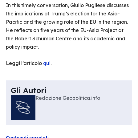
In this timely conversation, Giulio Pugliese discusses
the implications of Trump’s election for the Asia-
Pacific and the growing role of the EU in the region.
He reflects on five years of the EU-Asia Project at
the Robert Schuman Centre and its academic and
policy impact.
Leggi l’articolo
qui
.
Gli Autori
Redazione Geopolitica.info
Contenuti correlati