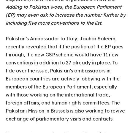
Adding to Pakistan woes, the European Parliament
(EP) may even ask to increase the number further by
including five more conventions to the list.
Pakistan’s Ambassador to Italy, Jauhar Saleem,
recently revealed that if the position of the EP goes
through, the new GSP scheme would have 11 new
conventions in addition to 27 already in place. To
tide over the issue, Pakistan’s ambassadors in
European countries are actively lobbying with the
members of the European Parliament, especially
with those working on the international trade,
foreign affairs, and human rights committees. The
Pakistani Mission in Brussels is also working to revive
exchange of parliamentary visits and contacts.