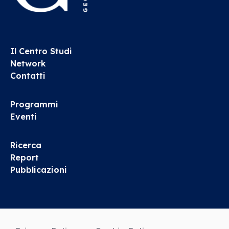
Il Centro Studi
Network
Contatti
Programmi
Eventi
Ricerca
Report
Pubblicazioni