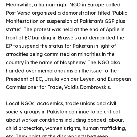
Meanwhile, a human-right NGO in Europe called
Post Versa organized a demonstration titled ‘Public
Manifestation on suspension of Pakistan’s GSP plus
status’. The protest was held at the end of Aprile
in
front of EC building in Brussels and demanded the
EP to suspend the status for Pakistan in light of
atrocities being committed on minorities in the
country in the name of blasphemy. The NGO also
handed over memorandums on the issue to the
President of EC, Ursula von der Leyen, and European
Commissioner for Trade, Valdis Dombrovskis.
Local NGOs, academics, trade unions and civil
society groups in Pakistan continue to be critical
about worker conditions including bonded labour,
child protection, women’s rights, human trafficking,
etc. They point at the discrepancy between