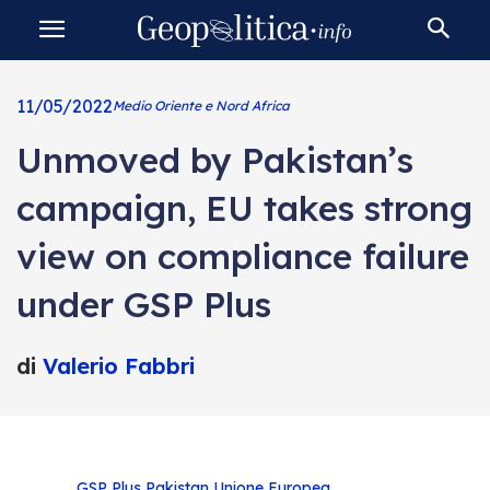
11/05/2022
Medio Oriente e Nord Africa
Unmoved by Pakistan’s
campaign, EU takes strong
view on compliance failure
under GSP Plus
di
Valerio Fabbri
GSP Plus
Pakistan
Unione Europea