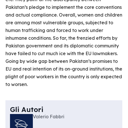
Pakistan’s pledge to implement the core conventions
and actual compliance. Overall, women and children
are among most vulnerable groups, subjected to
human trafficking and forced to work under
inhumane conditions. So far, the frenzied efforts by
Pakistan government and its diplomatic community
have failed to cut much ice with the EU lawmakers.
Going by wide gap between Pakistan’s promises to
EU and real intention of its on-ground institutions, the
plight of poor workers in the country is only expected
to worsen.
Gli Autori
Valerio Fabbri