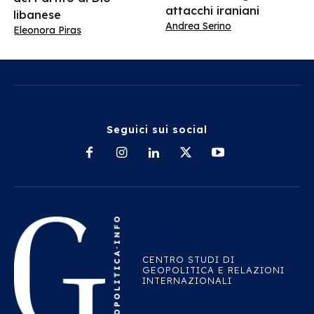
attacchi iraniani
libanese
Andrea Serino
Eleonora Piras
Seguici sui social
CENTRO STUDI DI
GEOPOLITICA E RELAZIONI
INTERNAZIONALI