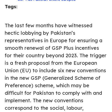
Tags:
The last few months have witnessed
hectic lobbying by Pakistan’s
representatives in Europe for ensuring a
smooth renewal of GSP Plus incentives
for their country beyond 2023. The trigger
is a fresh proposal from the European
Union (EU) to include six new conventions
in the new GSP (Generalized Scheme of
Preference) scheme, which may be
difficult for Pakistan to comply with and
implement. The new conventions
correspond to the social, labour,