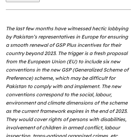
The last few months have witnessed hectic lobbying
by Pakistan’s representatives in Europe for ensuring
a smooth renewal of GSP Plus incentives for their
country beyond 2023. The trigger is a fresh proposal
from the European Union (EU) to include six new
conventions in the new GSP (Generalized Scheme of
Preference) scheme, which may be difficult for
Pakistan to comply with and implement. The new
conventions correspond to the social, labour,
environment and climate dimensions of the scheme
as the current framework expires in the end of 2023.
They would cover rights of persons with disabilities,
involvement of children in armed conflict, labour
inspection, trans-national organized crimes, etc.