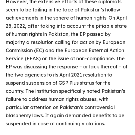
However, the extensive efforts of these diplomats
seem to be failing in the face of Pakistan’s hollow
achievements in the sphere of human rights. On April
28, 2022, after taking into account the pitiable state
of human rights in Pakistan, the EP passed by
majority a resolution calling for action by European
Commission (EC) and the European External Action
Service (EEAS) on the issue of non-compliance. The
EP was discussing the response – or lack thereof – of
the two agencies to its April 2021 resolution to
suspend suspension of GSP Plus status for the
country. The institution specifically noted Pakistan’s
failure to address human rights abuses, with
particular attention on Pakistan’s controversial
blasphemy laws. It again demanded benefits to be
suspended in case of continuing violations.