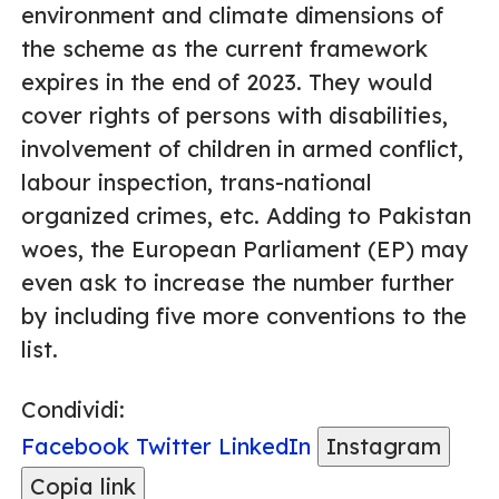
environment and climate dimensions of
the scheme as the current framework
expires in the end of 2023. They would
cover rights of persons with disabilities,
involvement of children in armed conflict,
labour inspection, trans-national
organized crimes, etc. Adding to Pakistan
woes, the European Parliament (EP) may
even ask to increase the number further
by including five more conventions to the
list.
Condividi:
Facebook
Twitter
LinkedIn
Instagram
Copia link