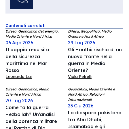
Contenuti correlati
Difesa, Geopolitica dell'energia,
Difesa, Geopolitica, Medio
Medio Oriente e Nord Africa
Oriente e Nord Africa
06 Ago 2026
29 Lug 2026
Il doppio requisito
Gli Houthi: rischio di un
della sicurezza
nuovo fronte nella
marittima nel Mar
guerra in Medio
Rosso
Oriente?
Leonardo Lai
Viola Petrelli
Difesa, Geopolitica, Medio
Geopolitica, Medio Oriente e
Oriente e Nord Africa
Nord Africa, Relazioni
Internazionali
20 Lug 2026
23 Giu 2026
Come fa la guerra
La diaspora pakistana
Hezbollah? Un’analisi
tra Abu Dhabi,
della potenza militare
Islamabad e gli
del Partito di Dio