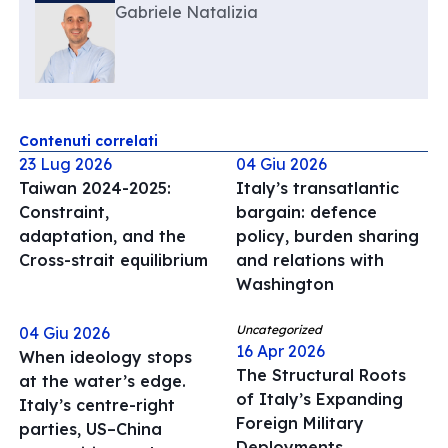
Gabriele Natalizia
Contenuti correlati
23 Lug 2026
04 Giu 2026
Taiwan 2024-2025:
Italy’s transatlantic
Constraint,
bargain: defence
adaptation, and the
policy, burden sharing
Cross-strait equilibrium
and relations with
Washington
Uncategorized
04 Giu 2026
16 Apr 2026
When ideology stops
The Structural Roots
at the water’s edge.
of Italy’s Expanding
Italy’s centre-right
Foreign Military
parties, US–China
Deployments