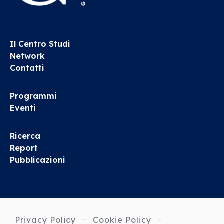
Il Centro Studi
Network
Contatti
Programmi
Eventi
Ricerca
Report
Pubblicazioni
Privacy Policy
Cookie Policy