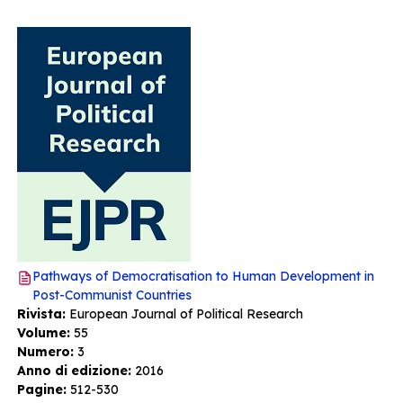
Pathways of Democratisation to Human Development in
Post-Communist Countries
Rivista:
European Journal of Political Research
Volume:
55
Numero:
3
Anno di edizione:
2016
Pagine:
512-530