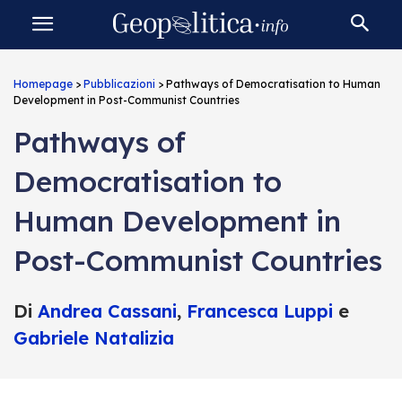
Homepage
>
Pubblicazioni
>
Pathways of Democratisation to Human
Development in Post-Communist Countries
Pathways of
Democratisation to
Human Development in
Post-Communist Countries
Di
Andrea Cassani
,
Francesca Luppi
e
Gabriele Natalizia