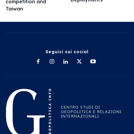
competition and
Taiwan
Seguici sui social
CENTRO STUDI DI
GEOPOLITICA E RELAZIONI
INTERNAZIONALI