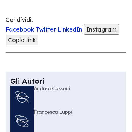
Condividi:
Facebook
Twitter
LinkedIn
Instagram
Copia link
Gli Autori
Andrea Cassani
Francesca Luppi