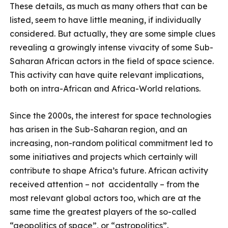
These details, as much as many others that can be
listed, seem to have little meaning, if individually
considered. But actually, they are some simple clues
revealing a growingly intense vivacity of some Sub-
Saharan African actors in the field of space science.
This activity can have quite relevant implications,
both on intra-African and Africa-World relations.
Since the 2000s, the interest for space technologies
has arisen in the Sub-Saharan region, and an
increasing, non-random political commitment led to
some initiatives and projects which certainly will
contribute to shape Africa’s future. African activity
received attention – not accidentally – from the
most relevant global actors too, which are at the
same time the greatest players of the so-called
“geopolitics of space”, or “astropolitics”.