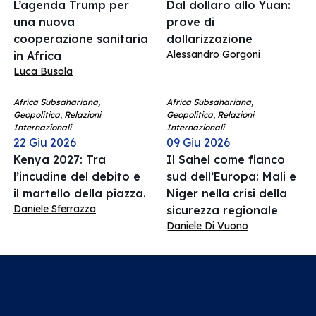
L’agenda Trump per
Dal dollaro allo Yuan:
una nuova
prove di
cooperazione sanitaria
dollarizzazione
Alessandro Gorgoni
in Africa
Luca Busola
Africa Subsahariana,
Africa Subsahariana,
Geopolitica, Relazioni
Geopolitica, Relazioni
Internazionali
Internazionali
22 Giu 2026
09 Giu 2026
Kenya 2027: Tra
Il Sahel come fianco
l’incudine del debito e
sud dell’Europa: Mali e
il martello della piazza.
Niger nella crisi della
Daniele Sferrazza
sicurezza regionale
Daniele Di Vuono