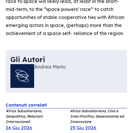
race to space will likely lead, at least in the short-
mid-term, to the “space powers’ race” to catch
opportunities of stable cooperative ties with African
emerging actors in space, (perhaps) more than the
achievement of a space self- reliance of the region.
Gli Autori
Andrea Merlo
Contenuti correlati
Africa Subsahariana,
Africa Subsahariana, Cina e
Geopolitica, Relazioni
Indo-Pacifico, Geoeconomia ed
Internazionali
Innovazione
26 Giu 2026
23 Giu 2026