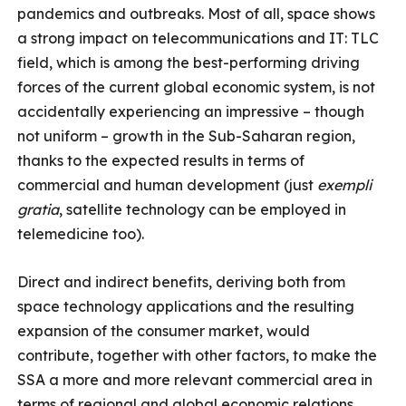
pandemics and outbreaks. Most of all, space shows
a strong impact on telecommunications and IT: TLC
field, which is among the best-performing driving
forces of the current global economic system, is not
accidentally experiencing an impressive – though
not uniform – growth in the Sub-Saharan region,
thanks to the expected results in terms of
commercial and human development (just
exempli
gratia
, satellite technology can be employed in
telemedicine too).
Direct and indirect benefits, deriving both from
space technology applications and the resulting
expansion of the consumer market, would
contribute, together with other factors, to make the
SSA a more and more relevant commercial area in
terms of regional and global economic relations,