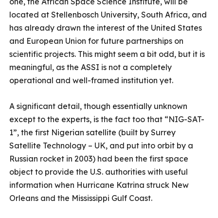
one, the African Space Science Institute, will be
located at Stellenbosch University, South Africa, and
has already drawn the interest of the United States
and European Union for future partnerships on
scientific projects. This might seem a bit odd, but it is
meaningful, as the ASSI is not a completely
operational and well-framed institution yet.
A significant detail, though essentially unknown
except to the experts, is the fact too that “NIG-SAT-
1”, the first Nigerian satellite (built by Surrey
Satellite Technology – UK, and put into orbit by a
Russian rocket in 2003) had been the first space
object to provide the U.S. authorities with useful
information when Hurricane Katrina struck New
Orleans and the Mississippi Gulf Coast.