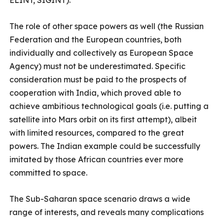
ELINT, SIGINT).
The role of other space powers as well (the Russian
Federation and the European countries, both
individually and collectively as European Space
Agency) must not be underestimated. Specific
consideration must be paid to the prospects of
cooperation with India, which proved able to
achieve ambitious technological goals (i.e. putting a
satellite into Mars orbit on its first attempt), albeit
with limited resources, compared to the great
powers. The Indian example could be successfully
imitated by those African countries ever more
committed to space.
The Sub-Saharan space scenario draws a wide
range of interests, and reveals many complications