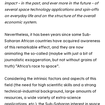
impact – in the past, and ever more in the future – of
several space technology applications and spin-offs
on everyday life and on the structure of the overall
economic system.
Nevertheless, it has been years since some Sub-
Saharan African countries have acquired awareness
of this remarkable effect, and they are now
animating the so-called (maybe with just a bit of
journalistic exaggeration, but not without grains of
truth) “Africa’s race to space”.
Considering the intrinsic factors and aspects of this
field (the need for high scientific skills and a strong
technical-industrial background, large amounts of
resources, a wide variety of extra-science
applications, etc.), the Sub-Saharan interest in space