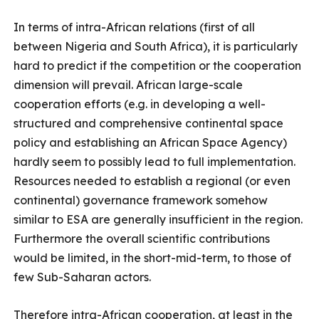
In terms of intra-African relations (first of all
between Nigeria and South Africa), it is particularly
hard to predict if the competition or the cooperation
dimension will prevail. African large-scale
cooperation efforts (e.g. in developing a well-
structured and comprehensive continental space
policy and establishing an African Space Agency)
hardly seem to possibly lead to full implementation.
Resources needed to establish a regional (or even
continental) governance framework somehow
similar to ESA are generally insufficient in the region.
Furthermore the overall scientific contributions
would be limited, in the short-mid-term, to those of
few Sub-Saharan actors.
Therefore intra-African cooperation, at least in the