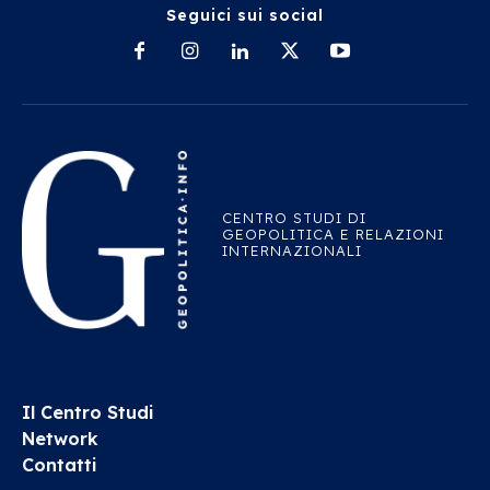
Seguici sui social
CENTRO STUDI DI
GEOPOLITICA E RELAZIONI
INTERNAZIONALI
Il Centro Studi
Network
Contatti