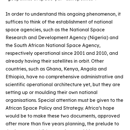
In order to understand this ongoing phenomenon, it
suffices to think of the establishment of national
space agencies, such as the National Space
Research and Development Agency (Nigeria) and
the South African National Space Agency,
respectively operational since 2001 and 2010, and
already having their satellites in orbit. Other
countries, such as Ghana, Kenya, Angola and
Ethiopia, have no comprehensive administrative and
scientific operational architecture yet, but they are
setting up or moulding their own national
organisations. Special attention must be given to the
African Space Policy and Strategy. Africa’s hope
would be to make these two documents, approved
after more than five years planning, the prelude to