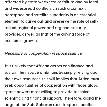
affected by state weakness or failure and by local
and widespread conflicts. In such a context,
aerospace and satellite superiority is an essential
element to carve out and preserve the role of self-
reliant regional power and regional security
provider, as well as that of the driving force of
economic growth.
Necessity of cooperation in space science
It is unlikely that African actors can finance and
sustain their space ambitions by simply relying upon
their own resources: this will implies that Africa must
seek opportunities of cooperation with those global
space powers most willing to provide technical,
scientific and financial support. Therefore, along the
ridge of the Sub-Saharan race to space, another