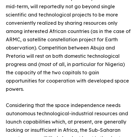
mid-term, will reportedly not go beyond single
scientific and technological projects to be more
conveniently realized by sharing resources only
among interested African countries (as in the case of
ARMC, a satellite constellation project for Earth
observation). Competition between Abuja and
Pretoria will rest on both domestic technological
progress and (most of all, in particular for Nigeria)
the capacity of the two capitals to gain
opportunities for cooperation with developed space
powers.
Considering that the space independence needs
autonomous technological-industrial resources and
launch capabilities which, at present, are generally
lacking or insufficient in Africa, the Sub-Saharan