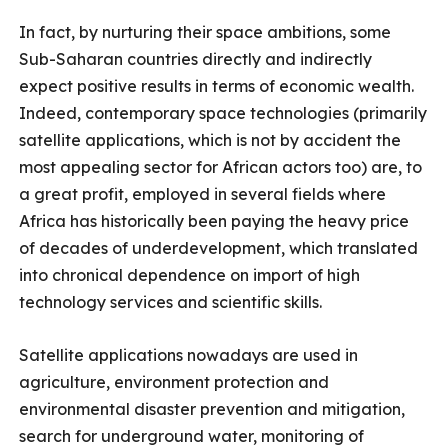
In fact, by nurturing their space ambitions, some
Sub-Saharan countries directly and indirectly
expect positive results in terms of economic wealth.
Indeed, contemporary space technologies (primarily
satellite applications, which is not by accident the
most appealing sector for African actors too) are, to
a great profit, employed in several fields where
Africa has historically been paying the heavy price
of decades of underdevelopment, which translated
into chronical dependence on import of high
technology services and scientific skills.
Satellite applications nowadays are used in
agriculture, environment protection and
environmental disaster prevention and mitigation,
search for underground water, monitoring of