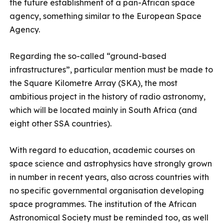
the future establishment of a pan-African space
agency, something similar to the European Space
Agency.
Regarding the so-called “ground-based
infrastructures”, particular mention must be made to
the Square Kilometre Array (SKA), the most
ambitious project in the history of radio astronomy,
which will be located mainly in South Africa (and
eight other SSA countries).
With regard to education, academic courses on
space science and astrophysics have strongly grown
in number in recent years, also across countries with
no specific governmental organisation developing
space programmes. The institution of the African
Astronomical Society must be reminded too, as well