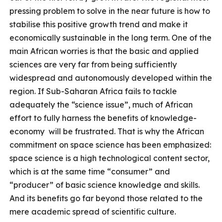
pressing problem to solve in the near future is how to
stabilise this positive growth trend and make it
economically sustainable in the long term. One of the
main African worries is that the basic and applied
sciences are very far from being sufficiently
widespread and autonomously developed within the
region. If Sub-Saharan Africa fails to tackle
adequately the “science issue”, much of African
effort to fully harness the benefits of knowledge-
economy will be frustrated. That is why the African
commitment on space science has been emphasized:
space science is a high technological content sector,
which is at the same time “consumer” and
“producer” of basic science knowledge and skills.
And its benefits go far beyond those related to the
mere academic spread of scientific culture.