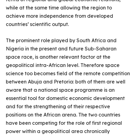
while at the same time allowing the region to
achieve more independence from developed
countries’ scientific output.
The prominent role played by South Africa and
Nigeria in the present and future Sub-Saharan
space race, is another relevant factor at the
geopolitical intra-African level. Therefore space
science too becomes field of the remote competition
between Abuja and Pretoria: both of them are well
aware that a national space programme is an
essential tool for domestic economic development
and for the strengthening of their respective
positions on the African arena. The two countries
have been competing for the role of first regional
power within a geopolitical area chronically