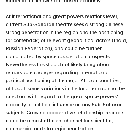
model to the knowledge-based economy.
At international and great powers relations level,
current Sub-Saharan theatre sees a strong Chinese
strong penetration in the region and the positioning
(or comeback) of relevant geopolitical actors (India,
Russian Federation), and could be further
complicated by space cooperation prospects.
Nevertheless this should not likely bring about
remarkable changes regarding international
political positioning of the major African countries,
although some variations in the long term cannot be
ruled out with regard to the great space powers’
capacity of political influence on any Sub-Saharan
subjects. Growing cooperative relationship in space
could be a most efficient channel for scientific,
commercial and strategic penetration.