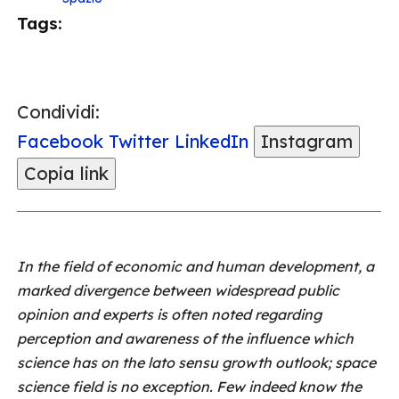
Tags:
Condividi:
Facebook
Twitter
LinkedIn
Instagram
Copia link
In the field of economic and human development, a
marked divergence between widespread public
opinion and experts is often noted regarding
perception and awareness of the influence which
science has on the lato sensu growth outlook; space
science field is no exception. Few indeed know the