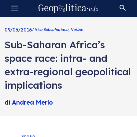
09/05/2016
Africa Subsahariana
,
Notizie
Sub-Saharan Africa’s
space race: intra- and
extra-regional geopolitical
implications
di
Andrea Merlo
Spazio