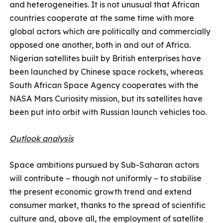
and heterogeneities. It is not unusual that African
countries cooperate at the same time with more
global actors which are politically and commercially
opposed one another, both in and out of Africa.
Nigerian satellites built by British enterprises have
been launched by Chinese space rockets, whereas
South African Space Agency cooperates with the
NASA Mars Curiosity mission, but its satellites have
been put into orbit with Russian launch vehicles too.
Outlook analysis
Space ambitions pursued by Sub-Saharan actors
will contribute – though not uniformly – to stabilise
the present economic growth trend and extend
consumer market, thanks to the spread of scientific
culture and, above all, the employment of satellite