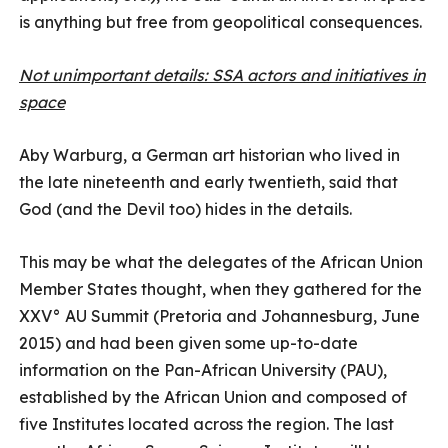
is anything but free from geopolitical consequences.
Not unimportant details: SSA actors and initiatives in
space
Aby Warburg, a German art historian who lived in
the late nineteenth and early twentieth, said that
God (and the Devil too) hides in the details.
This may be what the delegates of the African Union
Member States thought, when they gathered for the
XXV° AU Summit (Pretoria and Johannesburg, June
2015) and had been given some up-to-date
information on the Pan-African University (PAU),
established by the African Union and composed of
five Institutes located across the region. The last