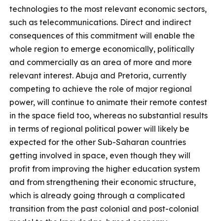
technologies to the most relevant economic sectors,
such as telecommunications. Direct and indirect
consequences of this commitment will enable the
whole region to emerge economically, politically
and commercially as an area of more and more
relevant interest. Abuja and Pretoria, currently
competing to achieve the role of major regional
power, will continue to animate their remote contest
in the space field too, whereas no substantial results
in terms of regional political power will likely be
expected for the other Sub-Saharan countries
getting involved in space, even though they will
profit from improving the higher education system
and from strengthening their economic structure,
which is already going through a complicated
transition from the past colonial and post-colonial