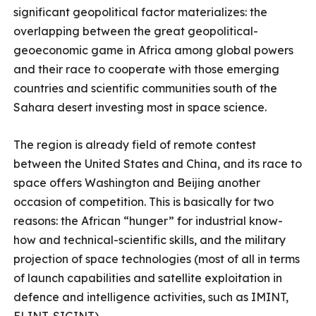
significant geopolitical factor materializes: the
overlapping between the great geopolitical-
geoeconomic game in Africa among global powers
and their race to cooperate with those emerging
countries and scientific communities south of the
Sahara desert investing most in space science.
The region is already field of remote contest
between the United States and China, and its race to
space offers Washington and Beijing another
occasion of competition. This is basically for two
reasons: the African “hunger” for industrial know-
how and technical-scientific skills, and the military
projection of space technologies (most of all in terms
of launch capabilities and satellite exploitation in
defence and intelligence activities, such as IMINT,