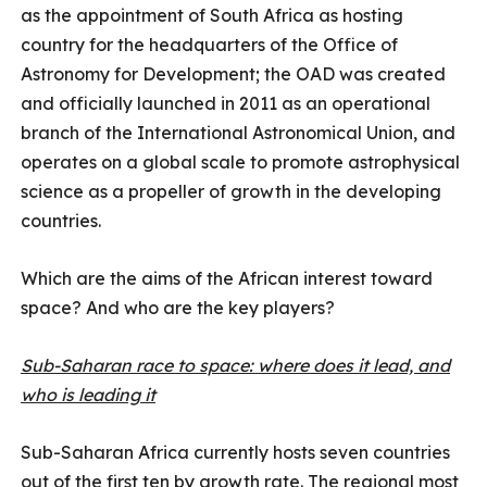
as the appointment of South Africa as hosting
country for the headquarters of the Office of
Astronomy for Development; the OAD was created
and officially launched in 2011 as an operational
branch of the International Astronomical Union, and
operates on a global scale to promote astrophysical
science as a propeller of growth in the developing
countries.
Which are the aims of the African interest toward
space? And who are the key players?
Sub-Saharan race to space: where does it lead, and
who is leading it
Sub-Saharan Africa currently hosts seven countries
out of the first ten by growth rate. The regional most