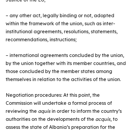
– any other act, legally binding or not, adopted
within the framework of the union, such as inter-
institutional agreements, resolutions, statements,
recommendations, instructions;
– international agreements concluded by the union,
by the union together with its member countries, and
those concluded by the member states among
themselves in relation to the activities of the union.
Negotiation procedures: At this point, the
Commission will undertake a formal process of
reviewing the
aquis
in order to inform the country’s
authorities on the developments of the
acquis
, to
assess the state of Albania’s preparation for the