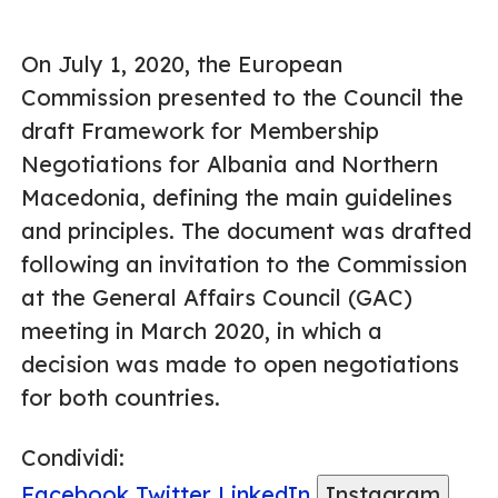
On July 1, 2020, the European
Commission presented to the Council the
draft Framework for Membership
Negotiations for Albania and Northern
Macedonia, defining the main guidelines
and principles. The document was drafted
following an invitation to the Commission
at the General Affairs Council (GAC)
meeting in March 2020, in which a
decision was made to open negotiations
for both countries.
Condividi:
Facebook
Twitter
LinkedIn
Instagram