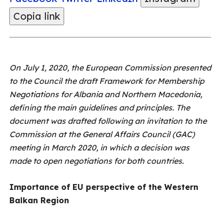
Copia link
On July 1, 2020, the European Commission presented
to the Council the draft Framework for Membership
Negotiations for Albania and Northern Macedonia,
defining the main guidelines and principles. The
document was drafted following an invitation to the
Commission at the General Affairs Council (GAC)
meeting in March 2020, in which a decision was
made to open negotiations for both countries.
Importance of EU perspective of the Western
Balkan Region