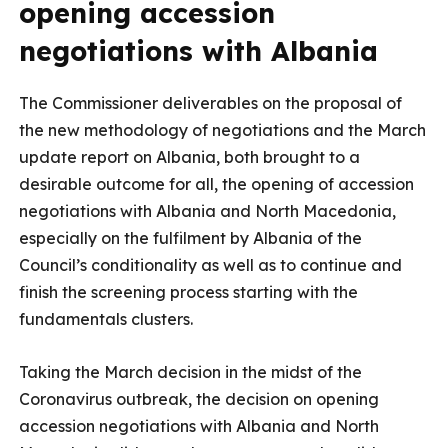
opening accession
negotiations with Albania
The Commissioner deliverables on the proposal of
the new methodology of negotiations and the March
update report on Albania, both brought to a
desirable outcome for all, the opening of accession
negotiations with Albania and North Macedonia,
especially on the fulfilment by Albania of the
Council’s conditionality as well as to continue and
finish the screening process starting with the
fundamentals clusters.
Taking the March decision in the midst of the
Coronavirus outbreak, the decision on opening
accession negotiations with Albania and North