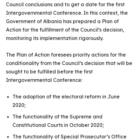
Council conclusions and to get a date for the first
Intergovernmental Conference. In this context, the
Government of Albania has prepared a Plan of
Action for the fulfillment of the Council’s decision,
monitoring its implementation rigorously.
The Plan of Action foresees priority actions for the
conditionality from the Council’s decision that will be
sought to be fulfilled before the first
Intergovernmental Conference:
The adoption of the electoral reform in June
2020;
The functionality of the Supreme and
Constitutional Courts in October 2020;
The functionality of Special Prosecutor’s Office