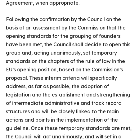
Agreement, when appropriate.
Following the confirmation by the Council on the
basis of an assessment by the Commission that the
opening standards for the grouping of founders
have been met, the Council shall decide to open this
group and, acting unanimously, set temporary
standards on the chapters of the rule of law in the
EU’s opening position, based on the Commission’s
proposal. These interim criteria will specifically
address, as far as possible, the adoption of
legislation and the establishment and strengthening
of intermediate administrative and track record
structures and will be closely linked to the main
actions and points in the implementation of the
guideline. Once these temporary standards are met,
the Council will act unanimously, and will set in a