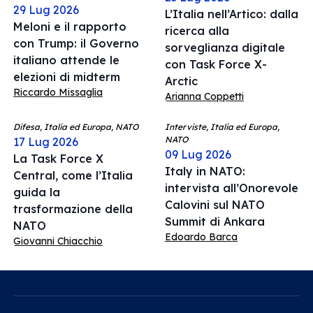
29 Lug 2026
L’Italia nell’Artico: dalla
Meloni e il rapporto
ricerca alla
con Trump: il Governo
sorveglianza digitale
italiano attende le
con Task Force X-
elezioni di midterm
Arctic
Riccardo Missaglia
Arianna Coppetti
Difesa, Italia ed Europa, NATO
Interviste, Italia ed Europa,
NATO
17 Lug 2026
09 Lug 2026
La Task Force X
Italy in NATO:
Central, come l’Italia
intervista all’Onorevole
guida la
Calovini sul NATO
trasformazione della
Summit di Ankara
NATO
Edoardo Barca
Giovanni Chiacchio