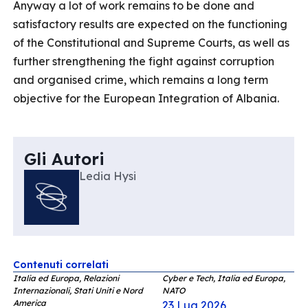
Anyway a lot of work remains to be done and
satisfactory results are expected on the functioning
of the Constitutional and Supreme Courts, as well as
further strengthening the fight against corruption
and organised crime, which remains a long term
objective for the European Integration of Albania.
Gli Autori
Ledia Hysi
Contenuti correlati
Italia ed Europa, Relazioni
Cyber e Tech, Italia ed Europa,
Internazionali, Stati Uniti e Nord
NATO
America
23 Lug 2026