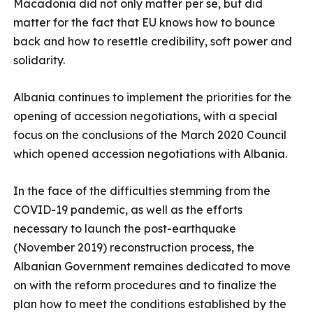
Macadonia did not only matter per se, but did
matter for the fact that EU knows how to bounce
back and how to resettle credibility, soft power and
solidarity.
Albania continues to implement the priorities for the
opening of accession negotiations, with a special
focus on the conclusions of the March 2020 Council
which opened accession negotiations with Albania.
In the face of the difficulties stemming from the
COVID-19 pandemic, as well as the efforts
necessary to launch the post-earthquake
(November 2019) reconstruction process, the
Albanian Government remaines dedicated to move
on with the reform procedures and to finalize the
plan how to meet the conditions established by the