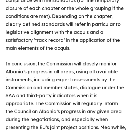
compliance with the standards (for the temporary
closure of each chapter or the whole grouping if the
conditions are met). Depending on the chapter,
clearly defined standards will refer in particular to
legislative alignment with the acquis and a
satisfactory ‘track record’ in the application of the
main elements of the acquis.
In conclusion, the Commission will closely monitor
Albania’s progress in all areas, using all available
instruments, including expert assessments by the
Commission and member states, dialogue under the
SAA and third-party indicators when it is
appropriate. The Commission will regularly inform
the Council on Albania’s progress in any given area
during the negotiations, and especially when
presenting the EU’s joint project positions. Meanwhile,