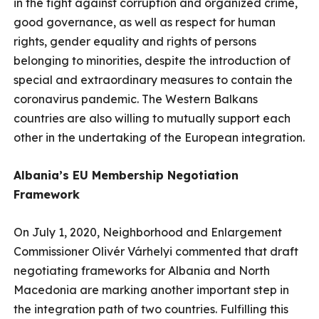
in the fight against corruption and organized crime,
good governance, as well as respect for human
rights, gender equality and rights of persons
belonging to minorities, despite the introduction of
special and extraordinary measures to contain the
coronavirus pandemic. The Western Balkans
countries are also willing to mutually support each
other in the undertaking of the European integration.
Albania’s EU Membership Negotiation
Framework
On July 1, 2020, Neighborhood and Enlargement
Commissioner Olivér Várhelyi commented that draft
negotiating frameworks for Albania and North
Macedonia are marking another important step in
the integration path of two countries. Fulfilling this