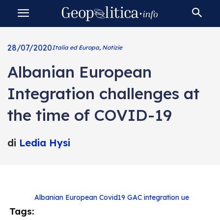
28/07/2020
Italia ed Europa
,
Notizie
Albanian European
Integration challenges at
the time of COVID-19
di
Ledia Hysi
Albanian European
Covid19
GAC
integration
ue
Tags: