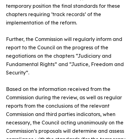
temporary position the final standards for these
chapters requiring ‘track records’ of the
implementation of the reform.
Further, the Commission will regularly inform and
report to the Council on the progress of the
negotiations on the chapters “Judiciary and
Fundamental Rights” and “Justice, Freedom and
Security”.
Based on the information received from the
Commission during the review, as well as regular
reports from the conclusions of the relevant
Commission and third parties indicators, when
necessary, the Council acting unanimously on the
Commission’s proposals will determine and assess