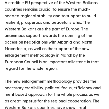
A credible EU perspective of the Western Balkans
countries remains crucial to ensure the much-
needed regional stability and to support to build
resilient, prosperous and peaceful states. The
Western Balkans are the part of Europe. The
unanimous support towards the opening of the
accession negotiations with Albania and North
Macedonia, as well as the support of the new
enlargement methodology in March by the
European Council is an important milestone in that
regard for the whole region.
The new enlargement methodology provides the
necessary credibility, political focus, efficiency and
merit based approach for the whole process as well
as great impetus for the regional cooperation. The
Western Balkans countries have shown real