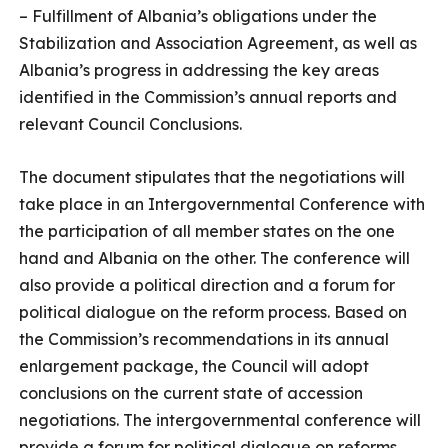
– Fulfillment of Albania’s obligations under the
Stabilization and Association Agreement, as well as
Albania’s progress in addressing the key areas
identified in the Commission’s annual reports and
relevant Council Conclusions.
The document stipulates that the negotiations will
take place in an Intergovernmental Conference with
the participation of all member states on the one
hand and Albania on the other. The conference will
also provide a political direction and a forum for
political dialogue on the reform process. Based on
the Commission’s recommendations in its annual
enlargement package, the Council will adopt
conclusions on the current state of accession
negotiations. The intergovernmental conference will
provide a forum for political dialogue on reforms,