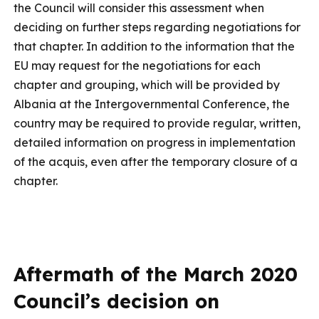
the Council will consider this assessment when
deciding on further steps regarding negotiations for
that chapter. In addition to the information that the
EU may request for the negotiations for each
chapter and grouping, which will be provided by
Albania at the Intergovernmental Conference, the
country may be required to provide regular, written,
detailed information on progress in implementation
of the acquis, even after the temporary closure of a
chapter.
Aftermath of the March 2020
Council’s decision on