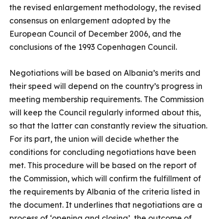
the revised enlargement methodology, the revised
consensus on enlargement adopted by the
European Council of December 2006, and the
conclusions of the 1993 Copenhagen Council.
Negotiations will be based on Albania’s merits and
their speed will depend on the country’s progress in
meeting membership requirements. The Commission
will keep the Council regularly informed about this,
so that the latter can constantly review the situation.
For its part, the union will decide whether the
conditions for concluding negotiations have been
met. This procedure will be based on the report of
the Commission, which will confirm the fulfillment of
the requirements by Albania of the criteria listed in
the document. It underlines that negotiations are a
process of ‘opening and closing’, the outcome of