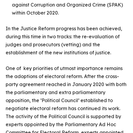
against Corruption and Organized Crime (SPAK)
within October 2020.
In the Justice Reform progress has been achieved,
during this time in two tracks: the re-evaluation of
judges and prosecutors (vetting) and the
establishment of the new institutions of justice.
One of key priorities of utmost importance remains
the adoptions of electoral reform. After the cross-
party agreement reached in January 2020 with both
the parliamentary and extra parliamentary
opposition, the ’Political Council’ established to
negotiate electoral reform has continued its work.
The activity of the Political Council is supported by
experts appointed by the Parliamentary Ad Hoc
Committee for Electoral Reform, experts appointed