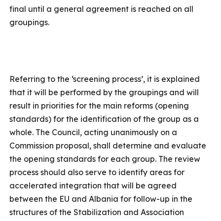
final until a general agreement is reached on all
groupings.
Referring to the ‘screening process’, it is explained
that it will be performed by the groupings and will
result in priorities for the main reforms (opening
standards) for the identification of the group as a
whole. The Council, acting unanimously on a
Commission proposal, shall determine and evaluate
the opening standards for each group. The review
process should also serve to identify areas for
accelerated integration that will be agreed
between the EU and Albania for follow-up in the
structures of the Stabilization and Association