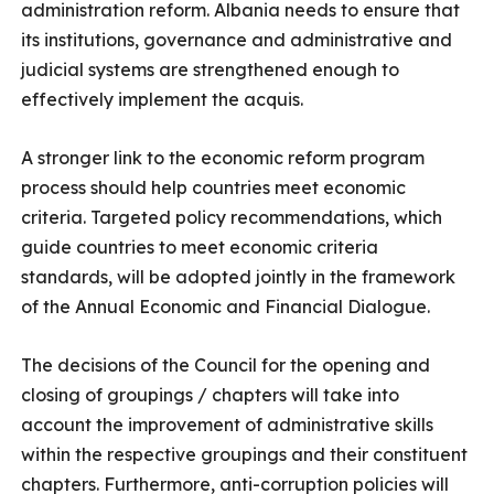
administration reform. Albania needs to ensure that
its institutions, governance and administrative and
judicial systems are strengthened enough to
effectively implement the acquis.
A stronger link to the economic reform program
process should help countries meet economic
criteria. Targeted policy recommendations, which
guide countries to meet economic criteria
standards, will be adopted jointly in the framework
of the Annual Economic and Financial Dialogue.
The decisions of the Council for the opening and
closing of groupings / chapters will take into
account the improvement of administrative skills
within the respective groupings and their constituent
chapters. Furthermore, anti-corruption policies will