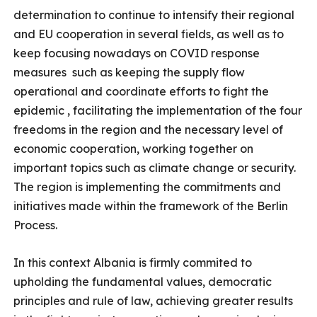
determination to continue to intensify their regional
and EU cooperation in several fields, as well as to
keep focusing nowadays on COVID response
measures such as keeping the supply flow
operational and coordinate efforts to fight the
epidemic , facilitating the implementation of the four
freedoms in the region and the necessary level of
economic cooperation, working together on
important topics such as climate change or security.
The region is implementing the commitments and
initiatives made within the framework of the Berlin
Process.
In this context Albania is firmly commited to
upholding the fundamental values, democratic
principles and rule of law, achieving greater results