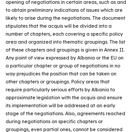
opening of negotiations in certain areas, such as and
to obtain preliminary indications of issues which are
likely to arise during the negotiations. The document
stipulates that the acquis will be divided into a
number of chapters, each covering a specific policy
area and organized into thematic groupings. The list
of these chapters and groupings is given in Annex II.
Any point of view expressed by Albania or the EU on
a particular chapter or group of negotiations in no
way prejudices the position that can be taken on
other chapters or groupings. Policy areas that
require particularly serious efforts by Albania to
approximate legislation with the acquis and ensure
its implementation will be addressed at an early
stage of the negotiations. Also, agreements reached
during negotiations on specific chapters or
groupings, even partial ones, cannot be considered