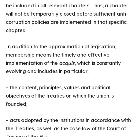
be included in all relevant chapters. Thus, a chapter
will not be temporarily closed before sufficient anti-
corruption policies are implemented in that specific
chapter.
In addition to the approximation of legislation,
membership means the timely and effective
implementation of the
acquis
, which is constantly
evolving and includes in particular:
– the content, principles, values and political
objectives of the treaties on which the union is
founded;
– acts adopted by the institutions in accordance with
the Treaties, as well as the case law of the Court of
Justice of the EU;