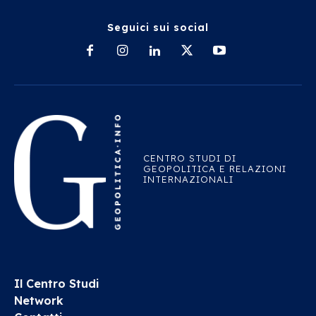
Seguici sui social
CENTRO STUDI DI
GEOPOLITICA E RELAZIONI
INTERNAZIONALI
Il Centro Studi
Network