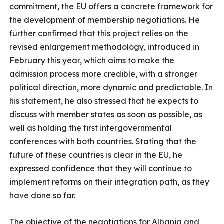
commitment, the EU offers a concrete framework for
the development of membership negotiations. He
further confirmed that this project relies on the
revised enlargement methodology, introduced in
February this year, which aims to make the
admission process more credible, with a stronger
political direction, more dynamic and predictable. In
his statement, he also stressed that he expects to
discuss with member states as soon as possible, as
well as holding the first intergovernmental
conferences with both countries. Stating that the
future of these countries is clear in the EU, he
expressed confidence that they will continue to
implement reforms on their integration path, as they
have done so far.
The objective of the negotiations for Albania and