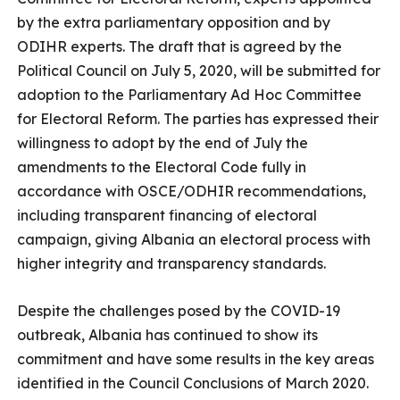
by the extra parliamentary opposition and by
ODIHR experts. The draft that is agreed by the
Political Council on July 5, 2020, will be submitted for
adoption to the Parliamentary Ad Hoc Committee
for Electoral Reform. The parties has expressed their
willingness to adopt by the end of July the
amendments to the Electoral Code fully in
accordance with OSCE/ODHIR recommendations,
including transparent financing of electoral
campaign, giving Albania an electoral process with
higher integrity and transparency standards.
Despite the challenges posed by the COVID-19
outbreak, Albania has continued to show its
commitment and have some results in the key areas
identified in the Council Conclusions of March 2020.