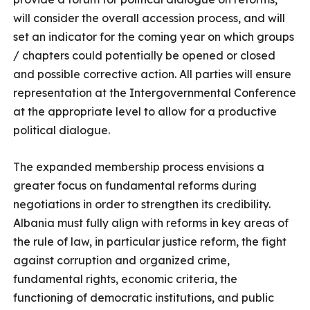
will consider the overall accession process, and will
set an indicator for the coming year on which groups
/ chapters could potentially be opened or closed
and possible corrective action. All parties will ensure
representation at the Intergovernmental Conference
at the appropriate level to allow for a productive
political dialogue.
The expanded membership process envisions a
greater focus on fundamental reforms during
negotiations in order to strengthen its credibility.
Albania must fully align with reforms in key areas of
the rule of law, in particular justice reform, the fight
against corruption and organized crime,
fundamental rights, economic criteria, the
functioning of democratic institutions, and public