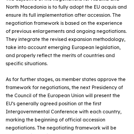
North Macedonia is to fully adopt the EU acquis and
ensure its full implementation after accession. The
negotiation framework is based on the experience
of previous enlargements and ongoing negotiations.
They integrate the revised expansion methodology,
take into account emerging European legislation,
and properly reflect the merits of countries and
specific situations.
As for further stages, as member states approve the
framework for negotiations, the next Presidency of
the Council of the European Union will present the
EU’s generally agreed position at the first
Intergovernmental Conference with each country,
marking the beginning of official accession
negotiations. The negotiating framework will be