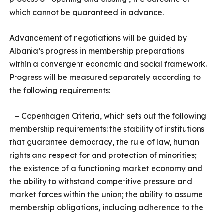
which cannot be guaranteed in advance.
Advancement of negotiations will be guided by
Albania’s progress in membership preparations
within a convergent economic and social framework.
Progress will be measured separately according to
the following requirements:
– Copenhagen Criteria, which sets out the following
membership requirements: the stability of institutions
that guarantee democracy, the rule of law, human
rights and respect for and protection of minorities;
the existence of a functioning market economy and
the ability to withstand competitive pressure and
market forces within the union; the ability to assume
membership obligations, including adherence to the