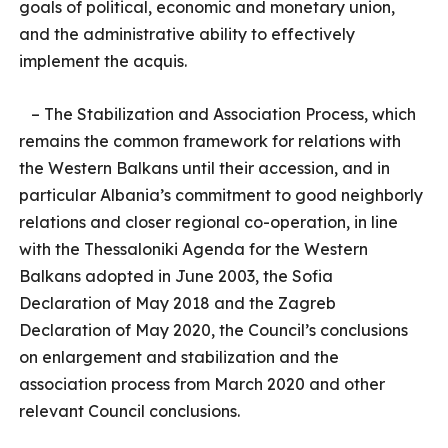
goals of political, economic and monetary union,
and the administrative ability to effectively
implement the acquis.
– The Stabilization and Association Process, which
remains the common framework for relations with
the Western Balkans until their accession, and in
particular Albania’s commitment to good neighborly
relations and closer regional co-operation, in line
with the Thessaloniki Agenda for the Western
Balkans adopted in June 2003, the Sofia
Declaration of May 2018 and the Zagreb
Declaration of May 2020, the Council’s conclusions
on enlargement and stabilization and the
association process from March 2020 and other
relevant Council conclusions.