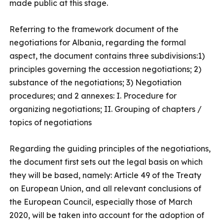
made public at this stage.
Referring to the framework document of the
negotiations for Albania, regarding the formal
aspect, the document contains three subdivisions:1)
principles governing the accession negotiations; 2)
substance of the negotiations; 3) Negotiation
procedures; and 2 annexes: I. Procedure for
organizing negotiations; II. Grouping of chapters /
topics of negotiations
Regarding the guiding principles of the negotiations,
the document first sets out the legal basis on which
they will be based, namely: Article 49 of the Treaty
on European Union, and all relevant conclusions of
the European Council, especially those of March
2020, will be taken into account for the adoption of