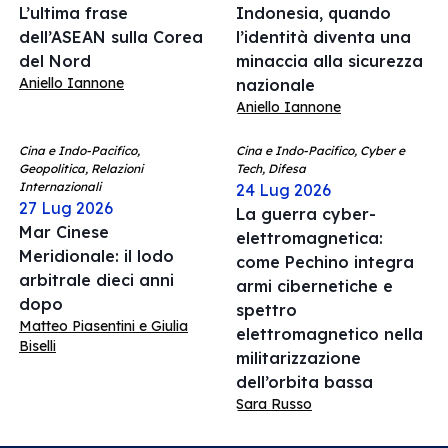
L’ultima frase
Indonesia, quando
dell’ASEAN sulla Corea
l’identità diventa una
del Nord
minaccia alla sicurezza
Aniello Iannone
nazionale
Aniello Iannone
Cina e Indo-Pacifico,
Cina e Indo-Pacifico, Cyber e
Geopolitica, Relazioni
Tech, Difesa
Internazionali
24 Lug 2026
27 Lug 2026
La guerra cyber-
Mar Cinese
elettromagnetica:
Meridionale: il lodo
come Pechino integra
arbitrale dieci anni
armi cibernetiche e
dopo
spettro
Matteo Piasentini e Giulia
elettromagnetico nella
Biselli
militarizzazione
dell’orbita bassa
Sara Russo