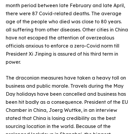
month period between late February and late April,
there were 87 Covid-related deaths. The average
age of the people who died was close to 80 years.
all suffering from other diseases. Other cities in China
have not escaped the attention of overzealous
officials anxious to enforce a zero-Covid norm till
President Xi Jinping is assured of his third term in
power.
The draconian measures have taken a heavy toll on
business and public morale. Travels during the May
Day holidays have been cancelled and business has
been hit badly as a consequence. President of the EU
Chamber in China, Joerg Wuttke, in an interview
stated that China is losing credibility as the best
sourcing location in the world. Because of the