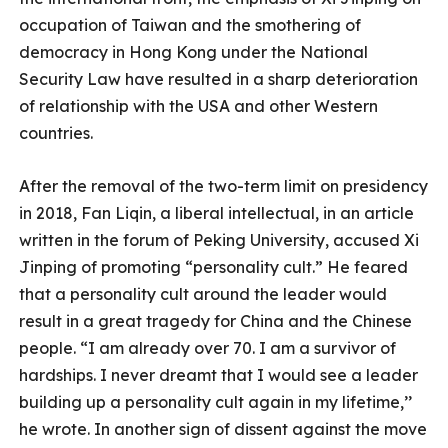
occupation of Taiwan and the smothering of
democracy in Hong Kong under the National
Security Law have resulted in a sharp deterioration
of relationship with the USA and other Western
countries.
After the removal of the two-term limit on presidency
in 2018, Fan Liqin, a liberal intellectual, in an article
written in the forum of Peking University, accused Xi
Jinping of promoting “personality cult.” He feared
that a personality cult around the leader would
result in a great tragedy for China and the Chinese
people. “I am already over 70. I am a survivor of
hardships. I never dreamt that I would see a leader
building up a personality cult again in my lifetime,’’
he wrote. In another sign of dissent against the move