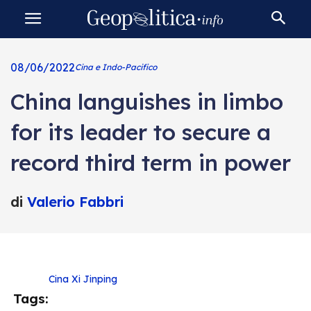
08/06/2022
Cina e Indo-Pacifico
China languishes in limbo
for its leader to secure a
record third term in power
di
Valerio Fabbri
Cina
Xi Jinping
Tags: