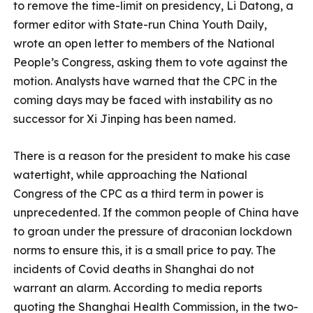
to remove the time-limit on presidency, Li Datong, a
former editor with State-run China Youth Daily,
wrote an open letter to members of the National
People’s Congress, asking them to vote against the
motion. Analysts have warned that the CPC in the
coming days may be faced with instability as no
successor for Xi Jinping has been named.
There is a reason for the president to make his case
watertight, while approaching the National
Congress of the CPC as a third term in power is
unprecedented. If the common people of China have
to groan under the pressure of draconian lockdown
norms to ensure this, it is a small price to pay. The
incidents of Covid deaths in Shanghai do not
warrant an alarm. According to media reports
quoting the Shanghai Health Commission, in the two-