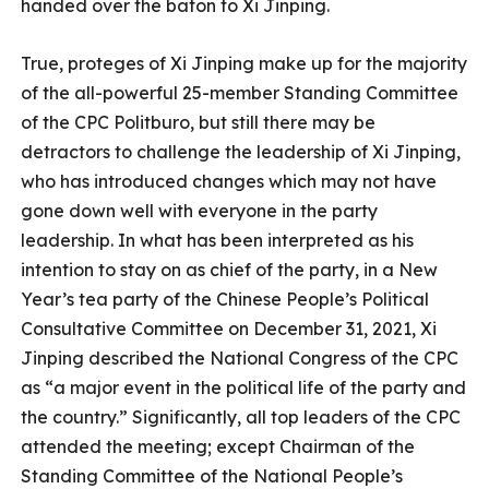
handed over the baton to Xi Jinping.
True, proteges of Xi Jinping make up for the majority
of the all-powerful 25-member Standing Committee
of the CPC Politburo, but still there may be
detractors to challenge the leadership of Xi Jinping,
who has introduced changes which may not have
gone down well with everyone in the party
leadership. In what has been interpreted as his
intention to stay on as chief of the party, in a New
Year’s tea party of the Chinese People’s Political
Consultative Committee on December 31, 2021, Xi
Jinping described the National Congress of the CPC
as “a major event in the political life of the party and
the country.” Significantly, all top leaders of the CPC
attended the meeting; except Chairman of the
Standing Committee of the National People’s