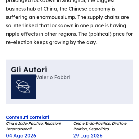
prolonged lockdown in Shanghai, the biggest
business hub of China, the Chinese economy is
suffering an enormous slump. The supply chains are
so interlinked that lockdown in one place is having
ripple effects in other regions. The (political) price for
re-election keeps growing by the day.
Gli Autori
Valerio Fabbri
Contenuti correlati
Cina e Indo-Pacifico, Relazioni
Cina e Indo-Pacifico, Diritto e
Internazionali
Politica, Geopolitica
04 Ago 2026
29 Lug 2026