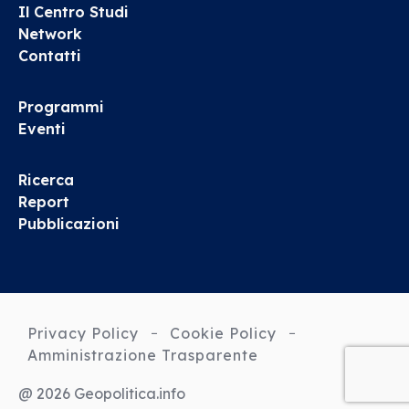
Il Centro Studi
Network
Contatti
Programmi
Eventi
Ricerca
Report
Pubblicazioni
Privacy Policy
Cookie Policy
Amministrazione Trasparente
@ 2026 Geopolitica.info