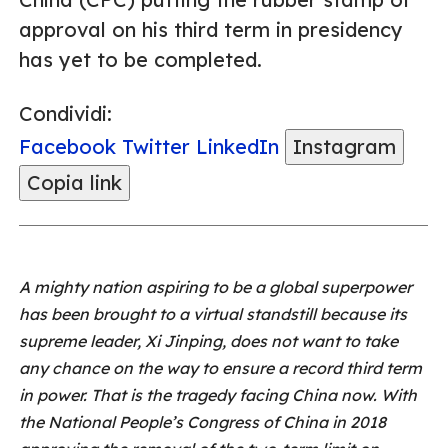
approval on his third term in presidency
has yet to be completed.
Condividi:
Facebook
Twitter
LinkedIn
Instagram
Copia link
A mighty nation aspiring to be a global superpower
has been brought to a virtual standstill because its
supreme leader, Xi Jinping, does not want to take
any chance on the way to ensure a record third term
in power. That is the tragedy facing China now. With
the National People’s Congress of China in 2018