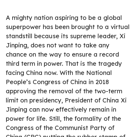
A mighty nation aspiring to be a global
superpower has been brought to a virtual
standstill because its supreme leader, Xi
Jinping, does not want to take any
chance on the way to ensure a record
third term in power. That is the tragedy
facing China now. With the National
People’s Congress of China in 2018
approving the removal of the two-term
limit on presidency, President of China Xi
Jinping can now effectively remain in
power for life. Still, the formality of the
Congress of the Communist Party of
China (CPC) putting the rubber stamp of