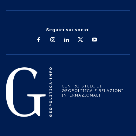
Seguici sui social
CENTRO STUDI DI
GEOPOLITICA E RELAZIONI
INTERNAZIONALI