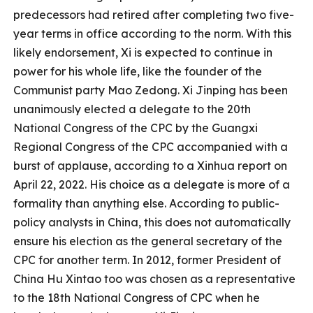
predecessors had retired after completing two five-
year terms in office according to the norm. With this
likely endorsement, Xi is expected to continue in
power for his whole life, like the founder of the
Communist party Mao Zedong. Xi Jinping has been
unanimously elected a delegate to the 20th
National Congress of the CPC by the Guangxi
Regional Congress of the CPC accompanied with a
burst of applause, according to a Xinhua report on
April 22, 2022. His choice as a delegate is more of a
formality than anything else. According to public-
policy analysts in China, this does not automatically
ensure his election as the general secretary of the
CPC for another term. In 2012, former President of
China Hu Xintao too was chosen as a representative
to the 18th National Congress of CPC when he