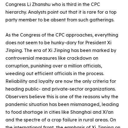
Congress Li Zhanshu who is third in the CPC
hierarchy. Analysts point out that it is rare for a top
party member to be absent from such gatherings.
As the Congress of the CPC approaches, everything
does not seem to be hunky-dory for President Xi
Jinping. The era of Xi Jinping has been marked by
controversial measures like crackdown on
corruption, punishing over a million officials,
weeding out efficient officials in the process.
Reliability and loyalty are now the only criteria for
heading public- and private-sector organizations.
Observers believe this is one of the reasons why the
pandemic situation has been mismanaged, leading
to food shortage in cities like Shanghai and Xi’an
and the spectre of a crop failure in rural areas. On
the international front, the emphasis of Xi Jinping on