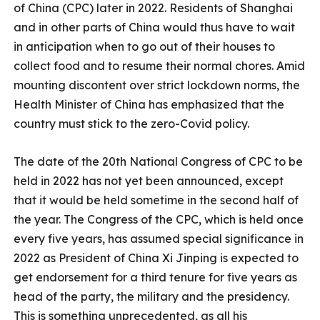
of China (CPC) later in 2022. Residents of Shanghai
and in other parts of China would thus have to wait
in anticipation when to go out of their houses to
collect food and to resume their normal chores. Amid
mounting discontent over strict lockdown norms, the
Health Minister of China has emphasized that the
country must stick to the zero-Covid policy.
The date of the 20th National Congress of CPC to be
held in 2022 has not yet been announced, except
that it would be held sometime in the second half of
the year. The Congress of the CPC, which is held once
every five years, has assumed special significance in
2022 as President of China Xi Jinping is expected to
get endorsement for a third tenure for five years as
head of the party, the military and the presidency.
This is something unprecedented, as all his