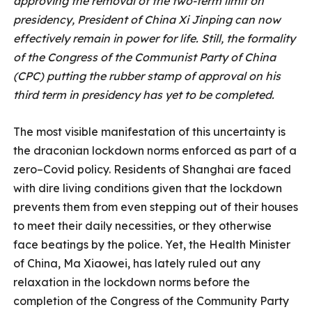
approving the removal of the two-term limit on
presidency, President of China Xi Jinping can now
effectively remain in power for life. Still, the formality
of the Congress of the Communist Party of China
(CPC) putting the rubber stamp of approval on his
third term in presidency has yet to be completed.
The most visible manifestation of this uncertainty is
the draconian lockdown norms enforced as part of a
zero–Covid policy. Residents of Shanghai are faced
with dire living conditions given that the lockdown
prevents them from even stepping out of their houses
to meet their daily necessities, or they otherwise
face beatings by the police. Yet, the Health Minister
of China, Ma Xiaowei, has lately ruled out any
relaxation in the lockdown norms before the
completion of the Congress of the Community Party