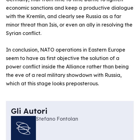
economic sanctions and keep a productive dialogue
with the Kremlin, and clearly see Russia as a far
minor threat than Isis, or even an ally in resolving the
Syrian conflict.
In conclusion, NATO operations in Eastern Europe
seem to have as first objective the solution of a
power conflict inside the Alliance rather than being
the eve of a real military showdown with Russia,
which at this stage looks preposterous.
Gli Autori
Stefano Fontolan