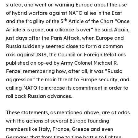
stated, and went on warning Europe about the use
of hybrid warfare against NATO allies in the East
th
and the fragility of the 5
Article of the Chart “Once
Article 5 is gone, our alliance is over“ he said. Again,
just days after the Paris Attack, when Europe and
Russia suddenly seemed close to form a common
axis against ISIS, the Council on Foreign Relations
published an op-ed by Army Colonel Michael R.
Fenzel remembering how, after all, it was “Russia
aggression” the main threat to Europe security, and
calling NATO to increase its commitment in order to
roll back Russian advances.
These statements, as mentioned above, are at odds
with the actions of several Europe founding
members like Italy, France, Greece and even
Germany, that from time to time battle to lighten