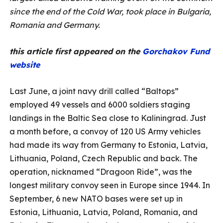
since the end of the Cold War, took place in Bulgaria,
Romania and Germany.
this article first appeared on the
Gorchakov Fund
website
Last June, a joint navy drill called “Baltops”
employed 49 vessels and 6000 soldiers staging
landings in the Baltic Sea close to Kaliningrad. Just
a month before, a convoy of 120 US Army vehicles
had made its way from Germany to Estonia, Latvia,
Lithuania, Poland, Czech Republic and back. The
operation, nicknamed “Dragoon Ride”, was the
longest military convoy seen in Europe since 1944. In
September, 6 new NATO bases were set up in
Estonia, Lithuania, Latvia, Poland, Romania, and