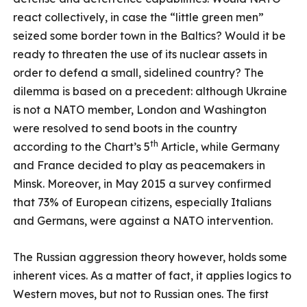
react collectively, in case the “little green men”
seized some border town in the Baltics? Would it be
ready to threaten the use of its nuclear assets in
order to defend a small, sidelined country? The
dilemma is based on a precedent: although Ukraine
is not a NATO member, London and Washington
were resolved to send boots in the country
th
according to the Chart’s 5
Article, while Germany
and France decided to play as peacemakers in
Minsk. Moreover, in May 2015 a survey confirmed
that 73% of European citizens, especially Italians
and Germans, were against a NATO intervention.
The Russian aggression theory however, holds some
inherent vices. As a matter of fact, it applies logics to
Western moves, but not to Russian ones. The first