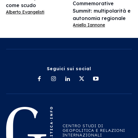
Commemorative
come scudo
Summit: multipolarità e
Alberto Evangelisti
autonomia regionale
Aniello Iannone
Seguici sui social
CENTRO STUDI DI
GEOPOLITICA E RELAZIONI
INTERNAZIONALI