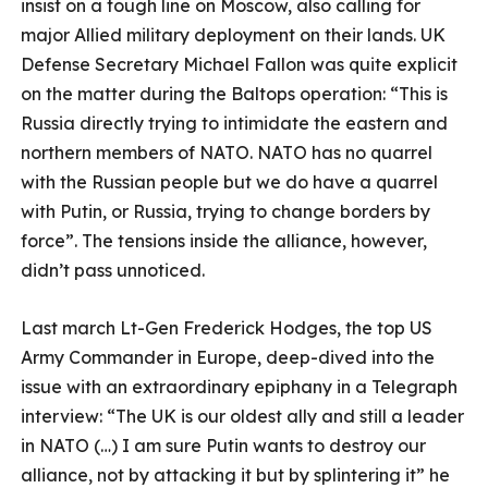
insist on a tough line on Moscow, also calling for
major Allied military deployment on their lands. UK
Defense Secretary Michael Fallon was quite explicit
on the matter during the Baltops operation: “This is
Russia directly trying to intimidate the eastern and
northern members of NATO. NATO has no quarrel
with the Russian people but we do have a quarrel
with Putin, or Russia, trying to change borders by
force”. The tensions inside the alliance, however,
didn’t pass unnoticed.
Last march Lt-Gen Frederick Hodges, the top US
Army Commander in Europe, deep-dived into the
issue with an extraordinary epiphany in a Telegraph
interview: “The UK is our oldest ally and still a leader
in NATO (…)
I am sure Putin wants to destroy our
alliance, not by attacking it but by splintering it” he