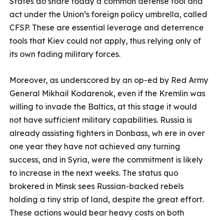
States do share today a common defense tool and
act under the Union’s foreign policy umbrella, called
CFSP. These are essential leverage and deterrence
tools that Kiev could not apply, thus relying only of
its own fading military forces.
Moreover, as underscored by an op-ed by Red Army
General Mikhail Kodarenok, even if the Kremlin was
willing to invade the Baltics, at this stage it would
not have sufficient military capabilities. Russia is
already assisting fighters in Donbass, wh ere in over
one year they have not achieved any turning
success, and in Syria, were the commitment is likely
to increase in the next weeks. The status quo
brokered in Minsk sees Russian-backed rebels
holding a tiny strip of land, despite the great effort.
These actions would bear heavy costs on both