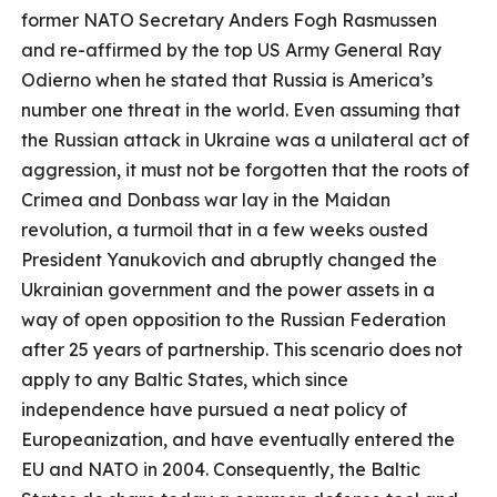
former NATO Secretary Anders Fogh Rasmussen
and re-affirmed by the top US Army General Ray
Odierno when he stated that Russia is America’s
number one threat in the world. Even assuming that
the Russian attack in Ukraine was a unilateral act of
aggression, it must not be forgotten that the roots of
Crimea and Donbass war lay in the Maidan
revolution, a turmoil that in a few weeks ousted
President Yanukovich and abruptly changed the
Ukrainian government and the power assets in a
way of open opposition to the Russian Federation
after 25 years of partnership. This scenario does not
apply to any Baltic States, which since
independence have pursued a neat policy of
Europeanization, and have eventually entered the
EU and NATO in 2004. Consequently, the Baltic