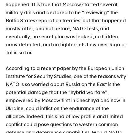
happened. It is true that Moscow started several
military drills and declared to be “reviewing” the
Baltic States separation treaties, but that happened
mostly after, and not before, NATO tests, and
eventually, no secret plan was leaked, no hidden
army detected, and no fighter-jets flew over Riga or
Tallin so far.
According to a recent paper by the European Union
Institute for Security Studies, one of the reasons why
NATO is so worried about Russia on the East is the
potential damage that the “hybrid warfare”,
empowered by Moscow first in Chechnya and now in
Ukraine, could inflict on the endurance of the
alliance. Indeed, this kind of low profile and limited
conflict could pose questions to western common
defense and deterrence capabilities. Would NATO