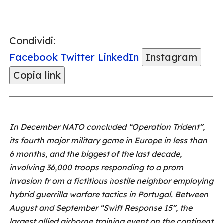
Condividi:
Facebook
Twitter
LinkedIn
Instagram
Copia link
In December NATO concluded “Operation Trident”,
its fourth major military game in Europe in less than
6 months, and the biggest of the last decade,
involving 36,000 troops responding to a prom
invasion fr om a fictitious hostile neighbor employing
hybrid guerrilla warfare tactics in Portugal. Between
August and September “Swift Response 15”, the
largest allied airborne training event on the continent