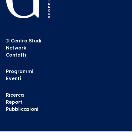
Il Centro Studi
Network
Contatti
Programmi
Eventi
Ricerca
Report
Pubblicazioni