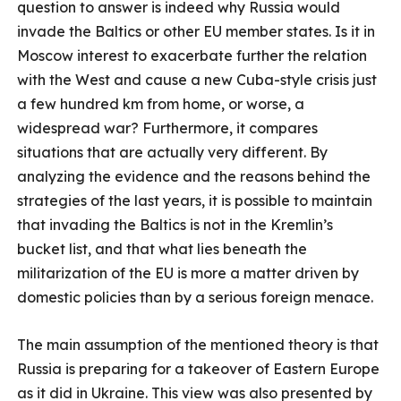
question to answer is indeed why Russia would
invade the Baltics or other EU member states. Is it in
Moscow interest to exacerbate further the relation
with the West and cause a new Cuba-style crisis just
a few hundred km from home, or worse, a
widespread war? Furthermore, it compares
situations that are actually very different. By
analyzing the evidence and the reasons behind the
strategies of the last years, it is possible to maintain
that invading the Baltics is not in the Kremlin’s
bucket list, and that what lies beneath the
militarization of the EU is more a matter driven by
domestic policies than by a serious foreign menace.
The main assumption of the mentioned theory is that
Russia is preparing for a takeover of Eastern Europe
as it did in Ukraine. This view was also presented by