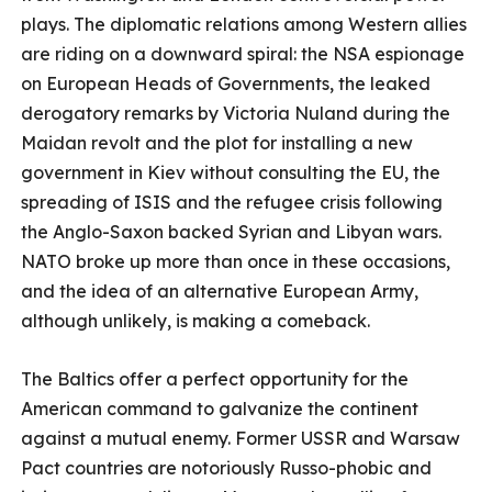
plays. The diplomatic relations among Western allies
are riding on a downward spiral: the NSA espionage
on European Heads of Governments, the leaked
derogatory remarks by Victoria Nuland during the
Maidan revolt and the plot for installing a new
government in Kiev without consulting the EU, the
spreading of ISIS and the refugee crisis following
the Anglo-Saxon backed Syrian and Libyan wars.
NATO broke up more than once in these occasions,
and the idea of an alternative European Army,
although unlikely, is making a comeback.
The Baltics offer a perfect opportunity for the
American command to galvanize the continent
against a mutual enemy. Former USSR and Warsaw
Pact countries are notoriously Russo-phobic and