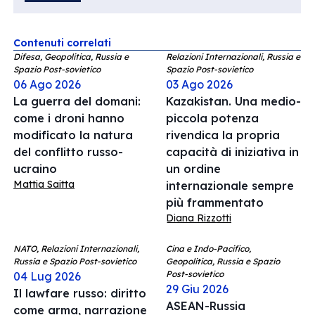
Contenuti correlati
Difesa, Geopolitica, Russia e
Relazioni Internazionali, Russia e
Spazio Post-sovietico
Spazio Post-sovietico
06 Ago 2026
03 Ago 2026
La guerra del domani:
Kazakistan. Una medio-
come i droni hanno
piccola potenza
modificato la natura
rivendica la propria
del conflitto russo-
capacità di iniziativa in
ucraino
un ordine
Mattia Saitta
internazionale sempre
più frammentato
Diana Rizzotti
NATO, Relazioni Internazionali,
Cina e Indo-Pacifico,
Russia e Spazio Post-sovietico
Geopolitica, Russia e Spazio
Post-sovietico
04 Lug 2026
29 Giu 2026
Il lawfare russo: diritto
ASEAN-Russia
come arma, narrazione