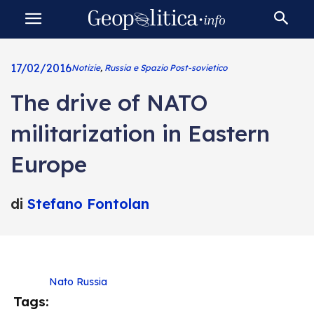
17/02/2016
Notizie
,
Russia e Spazio Post-sovietico
The drive of NATO
militarization in Eastern
Europe
di
Stefano Fontolan
Nato
Russia
Tags: