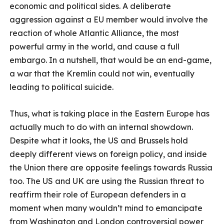
economic and political sides. A deliberate
aggression against a EU member would involve the
reaction of whole Atlantic Alliance, the most
powerful army in the world, and cause a full
embargo. In a nutshell, that would be an end-game,
a war that the Kremlin could not win, eventually
leading to political suicide.
Thus, what is taking place in the Eastern Europe has
actually much to do with an internal showdown.
Despite what it looks, the US and Brussels hold
deeply different views on foreign policy, and inside
the Union there are opposite feelings towards Russia
too. The US and UK are using the Russian threat to
reaffirm their role of European defenders in a
moment when many wouldn’t mind to emancipate
from Washington and London controversial power