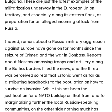
Bulgaria. These are just the latest examples of the
militarization underway in the European Union
territory, and especially along its eastern flank, as
preparation for an alleged incoming attack from
Russia.
Indeed, rumors about a Russian military aggression
against Europe have gone on for months since the
seizure of Crimea and the war in Donbass. Reports
about Moscow amassing troops and artillery along
the Baltics borders filled the news, and the threat
was perceived so real that Estonia went as far as
distributing handbooks to the population on how to
survive an invasion. While this has been the
justification for a NATO buildup on that front and for
marginalizing further the local Russian-speaking
communities, on the other side nothing much has