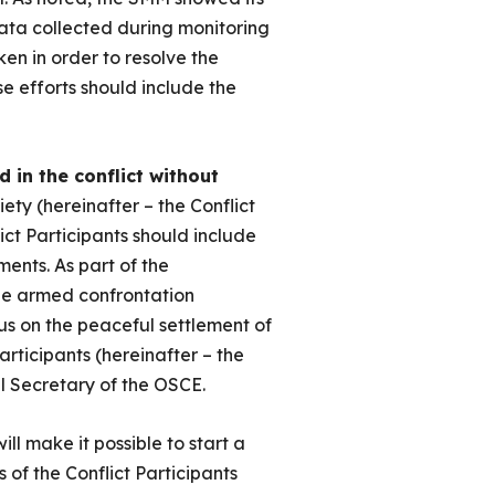
 data collected during monitoring
ken in order to resolve the
se efforts should include the
d in the conflict without
iety (hereinafter – the Conflict
ict Participants should include
ments. As part of the
 the armed confrontation
cus on the peaceful settlement of
articipants (hereinafter – the
 Secretary of the OSCE.
 will make it possible to start a
s of the Conflict Participants