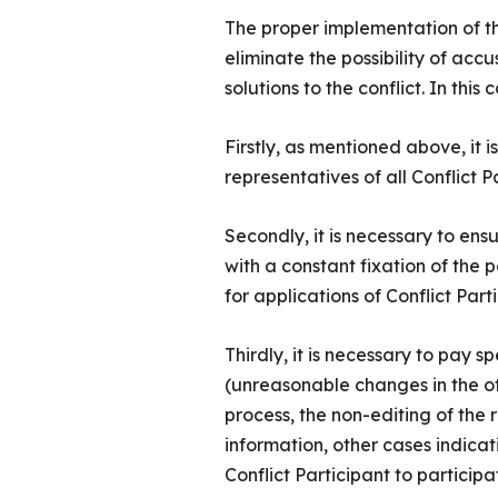
The proper implementation of thes
eliminate the possibility of acc
solutions to the conflict. In thi
Firstly, as mentioned above, it 
representatives of all Conflict P
Secondly, it is necessary to ens
with a constant fixation of the p
for applications of Conflict Parti
Thirdly, it is necessary to pay s
(unreasonable changes in the off
process, the non-editing of the 
information, other cases indicati
Conflict Participant to particip