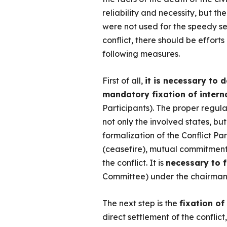
reliability and necessity, but t
were not used for the speedy set
conflict, there should be effort
following measures.
First of all,
it is necessary to 
mandatory fixation of interna
Participants). The proper regula
not only the involved states, bu
formalization of the Conflict Pa
(ceasefire), mutual commitment t
the conflict. It is
necessary to 
Committee) under the chairmans
The next step is the
fixation of
direct settlement of the conflict,