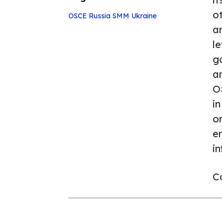
o
OSCE
Russia
SMM
Ukraine
ar
le
go
a
O
in
or
en
in
Co