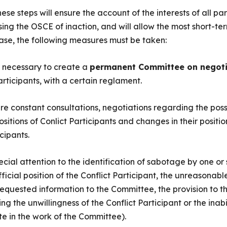
e steps will ensure the account of the interests of all parti
using the OSCE of inaction, and will allow the most short-t
s case, the following measures must be taken:
is necessary to create a
permanent Committee on negoti
articipants, with a certain reglament.
ure constant consultations, negotiations regarding the possi
ositions of Conlict Participants and changes in their positi
cipants.
pecial attention to the identification of sabotage by one or
icial position of the Conflict Participant, the unreasonabl
requested information to the Committee, the provision to t
ng the unwillingness of the Conflict Participant or the inabi
ate in the work of the Committee).