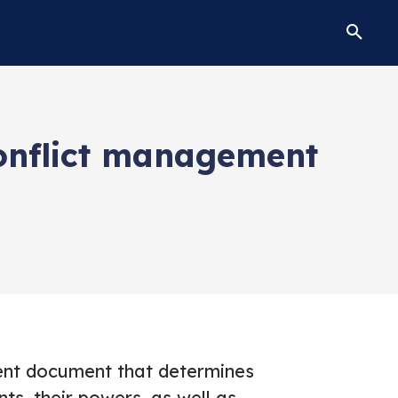
onflict management
uent document that determines
nts, their powers, as well as