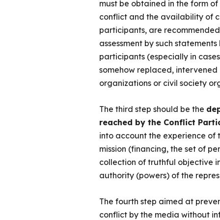
must be obtained in the form of 
conflict and the availability of 
participants, are recommended 
assessment by such statements 
participants (especially in cases
somehow replaced, intervened or 
organizations or civil society or
The third step should be the
dep
reached by the Conflict Parti
into account the experience of 
mission (financing, the set of pe
collection of truthful objective i
authority (powers) of the represe
The fourth step aimed at prevent
conflict by the media without in