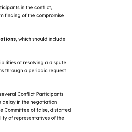
cipants in the conflict,
erm finding of the compromise
ations
, which should include
bilities of resolving a dispute
ons through a periodic request
 several Conflict Participants
e delay in the negotiation
he Committee of false, distorted
lity of representatives of the