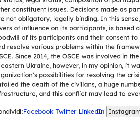
ther constituent issues. Decisions made as par
e not obligatory, legally binding. In this sen
vers of influence on its participants, is based 
odwill of its participants and their consent to
nd resolve various problems within the framew
SCE. Since 2014, the OSCE was involved in the 
 eastern Ukraine, however, in my opinion, it was
ganization’s possibilities for resolving the cris
tailed the death of the civilians, a huge numb
frastructure, and this conflict may lead to ev
ndividi:
Facebook
Twitter
LinkedIn
Instagra