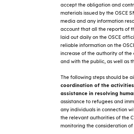
accept the obligation and contr
materials issued by the OSCE SM
media and any information resou
account that all the reports of
laid out daily on the OSCE offic
reliable information on the OSCE
increase of the authority of the
and with the public, as well as 
The following steps should be a
coordination of the activitie
assistance in resolving huma
assistance to refugees and immig
any individuals in connection wi
the relevant authorities of the C
monitoring the consideration of