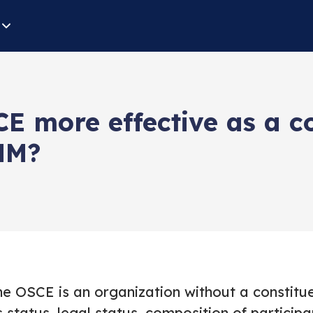
E more effective as a c
MM?
he OSCE is an organization without a constit
s status, legal status, composition of participa