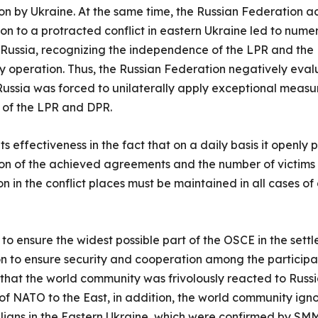
n by Ukraine. At the same time, the Russian Federation 
ation to a protracted conflict in eastern Ukraine led to num
Russia, recognizing the independence of the LPR and the D
ry operation. Thus, the Russian Federation negatively eval
s Russia was forced to unilaterally apply exceptional measu
s of the LPR and DPR.
s effectiveness in the fact that on a daily basis it openly
tion of the achieved agreements and the number of victims 
n in the conflict places must be maintained in all cases of
 to ensure the widest possible part of the OSCE in the settl
ion to ensure security and cooperation among the participa
that the world community was frivolously reacted to Russ
n of NATO to the East, in addition, the world community ig
ivilians in the Eastern Ukraine, which were confirmed by SM