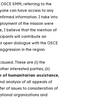
e OSCE SMM, referring to the
eryone can have access to any
firmed information. I take into
eployment of the mission were
, I believe that the mention of
cipants will contribute an
most open dialogue with the OSCE
aggression in the region.
aused. These are (i) the
 other interested parties, (ii)
on of humanitarian assistance
,
nd analysis of all appeals of
er of issues to consideration of
rnational organizations and