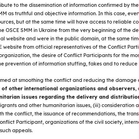
ibute to the dissemination of information confirmed by th
M as truthful and objective information. In this case, ev
rces, but at the same time will have access to reliable con
 the OSCE SMM in Ukraine from the very beginning of the d
ial website and were in the public domain, at the same time
 website from official representatives of the Conflict Parti
 organization, the desire of Conflict Participants for the 
the prevention of information stuffing, fakes and to reduce 
imed at smoothing the conflict and reducing the damage c
s of other international organizations and observers
,
nitarian issues regarding the delivery and distributi
rants and other humanitarian issues, (iii) consideration a
th the conflict, the issuance of recommendations, the transf
onflict Participant, organizations of the civil society, inte
 such appeals.