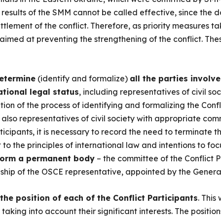
he results of the SMM cannot be called effective, since the
tlement of the conflict. Therefore, as priority measures ta
s aimed at preventing the strengthening of the conflict. The
determine
(identify and formalize)
all the parties involve
tional legal status
, including representatives of civil soc
tion of the process of identifying and formalizing the Confl
t also representatives of civil society with appropriate com
rticipants, it is necessary to record the need to terminate
o the principles of international law and intentions to fo
form a permanent body
– the committee of the Conflict P
hip of the OSCE representative, appointed by the General
 the position of each of the Conflict Participants
. This
 taking into account their significant interests. The position