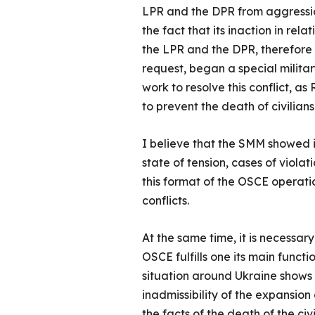
LPR and the DPR from aggressio
the fact that its inaction in rel
the LPR and the DPR, therefore 
request, began a special milita
work to resolve this conflict, a
to prevent the death of civilian
I believe that the SMM showed it
state of tension, cases of viola
this format of the OSCE operatio
conflicts.
At the same time, it is necessary
OSCE fulfills one its main funct
situation around Ukraine shows 
inadmissibility of the expansio
the facts of the death of the c