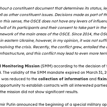
hout a constituent document that determines its status, le
ell as other constituent issues. Decisions made as part of t
In this sense, the OSCE does not have any levers of influenc
ill of its participants and their consent to take part in th
mework of the main areas of the OSCE. Since 2014, the OSC
in eastern Ukraine, however, in my opinion, it was not suffi
esolving the crisis. Recently, the conflict grew, entailed the
nfrastructure, and this conflict may lead to even more ter
l Monitoring Mission
(SMM) according to the decision of 
4. The validity of the SMM mandate expired on March 31, 2
on was reduced to the
collection of information
and
fixin
portunity to establish contacts with all interested partie
 the mission did not show significant results.
ir Putin announced the beginning of a special military ope