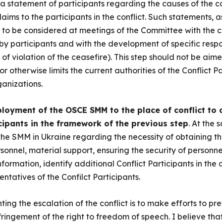
a statement of participants regarding the causes of the con
claims to the participants in the conflict. Such statements,
to be considered at meetings of the Committee with the c
by participants and with the development of specific resp
 of violation of the ceasefire). This step should not be aim
otherwise limits the current authorities of the Conflict Pa
ganizations.
loyment of the OSCE SMM to the place of conflict to
cipants in the framework of the previous step
. At the 
the SMM in Ukraine regarding the necessity of obtaining th
rsonnel, material support, ensuring the security of personnel,
nformation, identify additional Conflict Participants in the c
ntatives of the Confilct Participants.
ing the escalation of the conflict is to make efforts to pre
fringement of the right to freedom of speech. I believe that