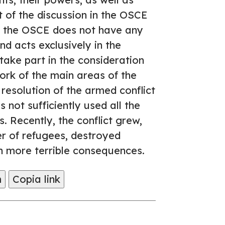
t of the discussion in the OSCE
se, the OSCE does not have any
and acts exclusively in the
 take part in the consideration
ork of the main areas of the
resolution of the armed conflict
 not sufficiently used all the
is. Recently, the conflict grew,
er of refugees, destroyed
en more terrible consequences.
m
Copia link