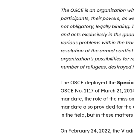
The OSCE is an organization wit
participants, their powers, as w
not obligatory, legally binding. 
and acts exclusively in the goodw
various problems within the fra
resolution of the armed conflict 
organization’s possibilities for r
number of refugees, destroyed i
The OSCE deployed the
Specia
OSCE No. 1117 of March 21, 201
mandate, the role of the missi
mandate also provided for the op
in the field, but in these matters
On February 24, 2022, the Vladim