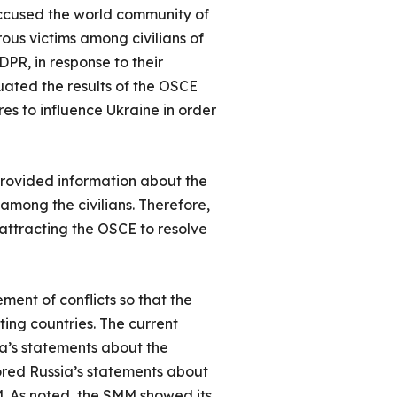
accused the world community of
erous victims among civilians of
PR, in response to their
uated the results of the OSCE
res to influence Ukraine in order
 provided information about the
among the civilians. Therefore,
 attracting the OSCE to resolve
ement of conflicts so that the
ting countries. The current
ia’s statements about the
nored Russia’s statements about
M. As noted, the SMM showed its