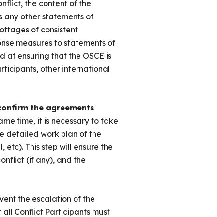
flict, the content of the
 as any other statements of
ottages of consistent
onse measures to statements of
ed at ensuring that the OSCE is
rticipants, other international
 confirm the agreements
same time, it is necessary to take
e detailed work plan of the
 etc). This step will ensure the
onflict (if any), and the
vent the escalation of the
 all Conflict Participants must