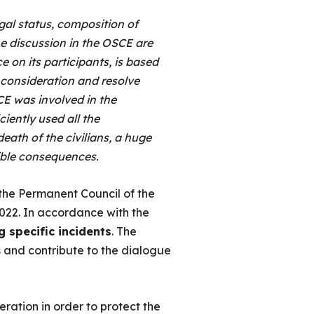
gal status, composition of
he discussion in the OSCE are
e on its participants, is based
e consideration and resolve
E was involved in the
ciently used all the
 death of the civilians, a huge
rible consequences.
the Permanent Council of the
022. In accordance with the
g specific incidents
. The
s and contribute to the dialogue
ration in order to protect the