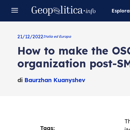
Esplora
21/12/2022
Italia ed Europa
How to make the OSC
organization post-S
di
Baurzhan Kuanyshev
T
Tags:
it